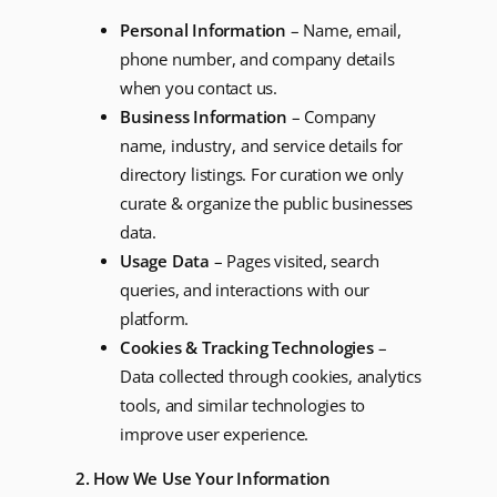
Personal Information
– Name, email,
phone number, and company details
when you contact us.
Business Information
– Company
name, industry, and service details for
directory listings. For curation we only
curate & organize the public businesses
data.
Usage Data
– Pages visited, search
queries, and interactions with our
platform.
Cookies & Tracking Technologies
–
Data collected through cookies, analytics
tools, and similar technologies to
improve user experience.
2. How We Use Your Information