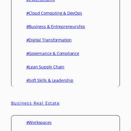
#Cloud Computing & DevOps
#Business & Entrepreneurship
#Digital Transformation
#Governance & Compliance
#Lean Supply Chain
#Soft Skills & Leadership
Business Real Estate
#Workspaces