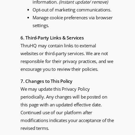
information.
(Instant update/ remove)
Opt-out of marketing communications.
Manage cookie preferences via browser
settings.
6. Third-Party Links & Services
ThruHQ may contain links to external
websites or third-party services. We are not
responsible for their privacy practices, and we
encourage you to review their policies.
7. Changes to This Policy
We may update this Privacy Policy
periodically. Any changes will be posted on
this page with an updated effective date.
Continued use of our platform after
modifications indicates your acceptance of the
revised terms.