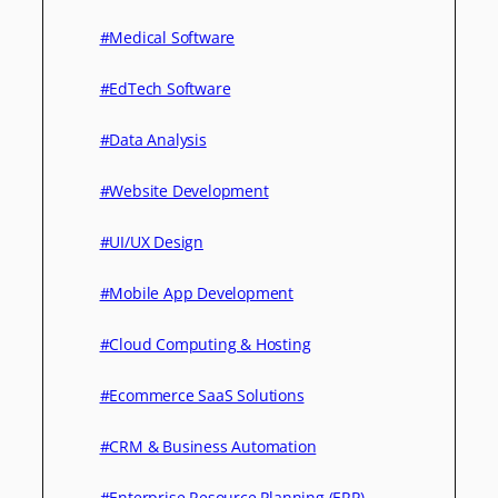
#Medical Software
#EdTech Software
#Data Analysis
#Website Development
#UI/UX Design
#Mobile App Development
#Cloud Computing & Hosting
#Ecommerce SaaS Solutions
#CRM & Business Automation
#Enterprise Resource Planning (ERP)