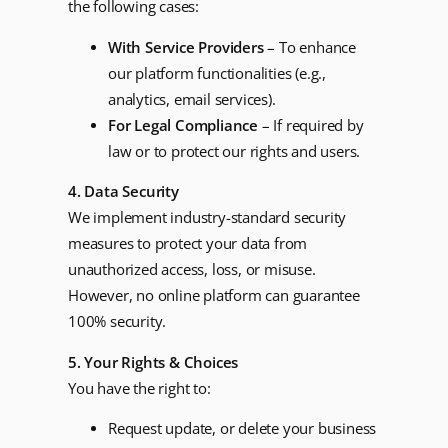
the following cases:
With Service Providers
– To enhance
our platform functionalities (e.g.,
analytics, email services).
For Legal Compliance
– If required by
law or to protect our rights and users.
4. Data Security
We implement industry-standard security
measures to protect your data from
unauthorized access, loss, or misuse.
However, no online platform can guarantee
100% security.
5. Your Rights & Choices
You have the right to:
Request update, or delete your business