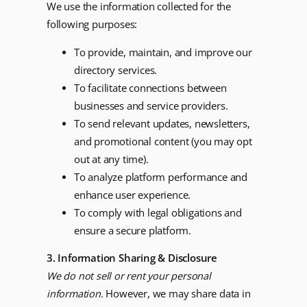
We use the information collected for the
following purposes:
To provide, maintain, and improve our
directory services.
To facilitate connections between
businesses and service providers.
To send relevant updates, newsletters,
and promotional content (you may opt
out at any time).
To analyze platform performance and
enhance user experience.
To comply with legal obligations and
ensure a secure platform.
3. Information Sharing & Disclosure
We do not sell or rent your personal
information.
However, we may share data in