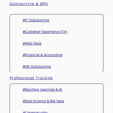
Outsourcing & BPO
#IT Outsourcing
#Customer Experience (CX)
#Help Desk
#Financial & Accounting
#HR Outsourcing
Professional Training
#Machine Learning & AI
#Data Science & Big Data
#Cybersecurity