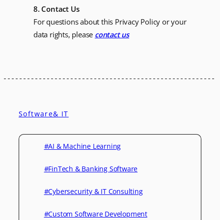
8. Contact Us
For questions about this Privacy Policy or your
data rights, please
contact us
Software& IT
#AI & Machine Learning
#FinTech & Banking Software
#Cybersecurity & IT Consulting
#Custom Software Development