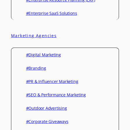
#Enterprise SaaS Solutions
Marketing Agencies
#Digital Marketing
#Branding
#PR & Influencer Marketing
#SEO & Performance Marketing
#Outdoor Advertising
#Corporate Giveaways