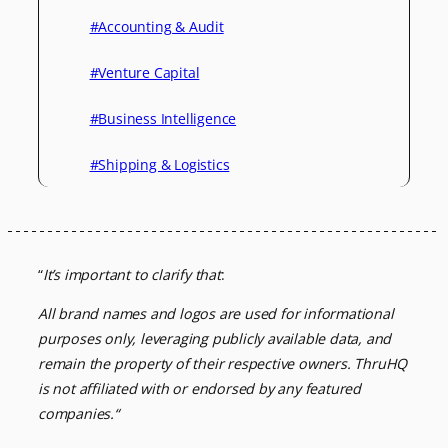
#Accounting & Audit
#Venture Capital
#Business Intelligence
#Shipping & Logistics
“
It’s important to clarify that
:
All brand names and logos are used for informational
purposes only, leveraging
publicly available data, and
remain the property of their respective owners.
ThruHQ
is not affiliated with or endorsed by any featured
companies.
“