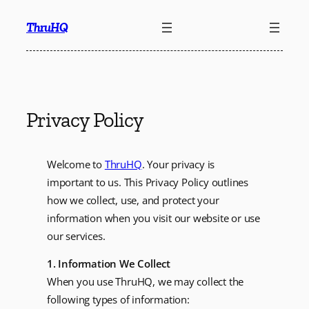
Skip
ThruHQ
to
content
Privacy Policy
Welcome to
ThruHQ
. Your privacy is
important to us. This Privacy Policy outlines
how we collect, use, and protect your
information when you visit our website or use
our services.
1. Information We Collect
When you use ThruHQ, we may collect the
following types of information: