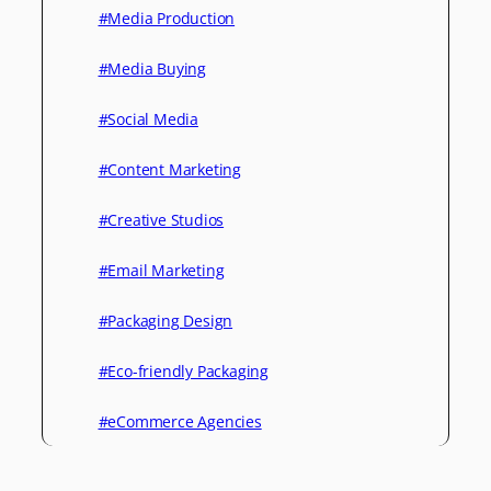
#Media Production
#Media Buying
#Social Media
#Content Marketing
#Creative Studios
#Email Marketing
#Packaging Design
#Eco-friendly Packaging
#eCommerce Agencies