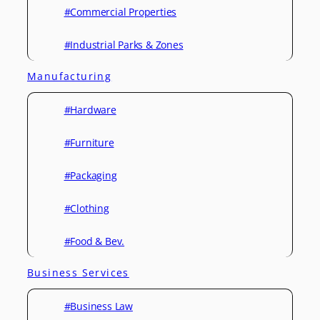
#Commercial Properties
#Industrial Parks & Zones
Manufacturing
#Hardware
#Furniture
#Packaging
#Clothing
#Food & Bev.
Business Services
#Business Law