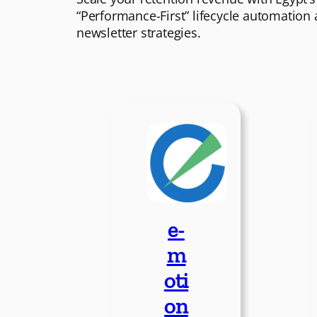
“Performance-First” lifecycle automation
newsletter strategies.
e-
m
oti
on