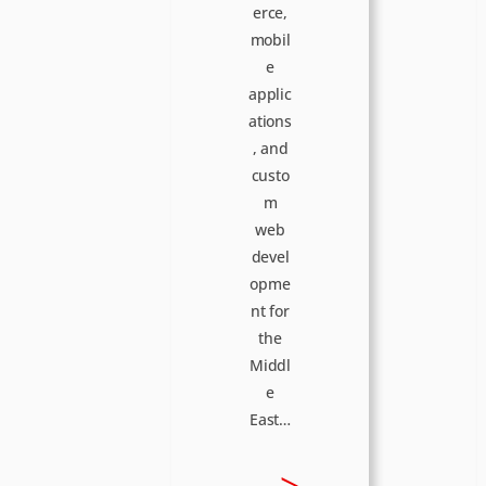
erce,
mobil
e
applic
ations
, and
custo
m
web
devel
opme
nt for
the
Middl
e
East…
:
>