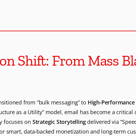
o
s
t
e
on Shift: From Mass Bla
r
b
ansitioned from “bulk messaging” to
High-Performance 
e
ucture as a Utility” model, email has become a critica
e
gy focuses on
Strategic Storytelling
delivered via “Spee
or smart, data-backed monetization and long-term cus