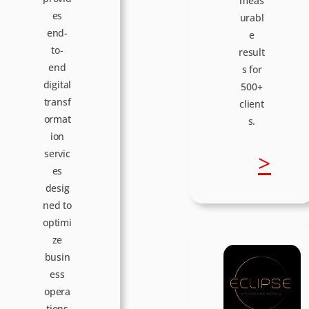
meas
es
urabl
end-
e
to-
result
end
s for
digital
500+
transf
client
ormat
s.
ion
servic
:
>
es
desig
D
ned to
optimi
o
ze
busin
t
ess
opera
tions