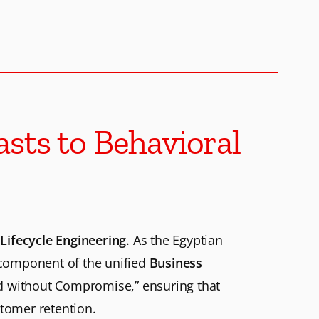
sts to Behavioral
Lifecycle Engineering
. As the Egyptian
l component of the unified
Business
d without Compromise,” ensuring that
tomer retention.