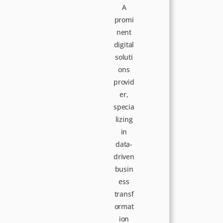
n
A
promi
nent
digital
soluti
ons
provid
er,
specia
lizing
in
data-
driven
busin
ess
transf
ormat
ion