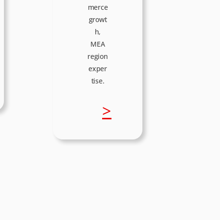
merce
growt
h,
MEA
region
exper
tise.
:
>
M
a
r