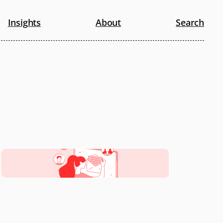
Insights
About
Search