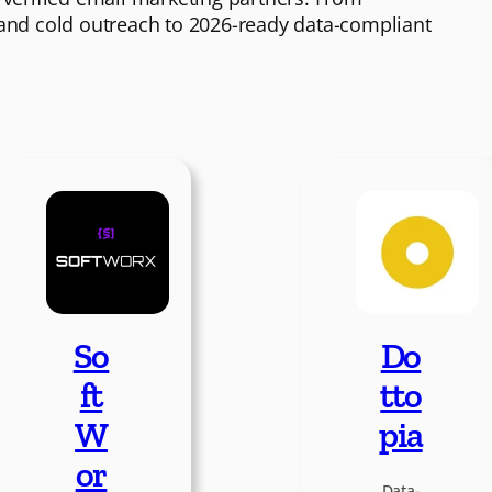
 and cold outreach to 2026-ready data-compliant
So
Do
ft
tto
W
pia
or
Data-