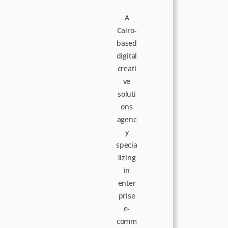
A
Cairo-
based
digital
creati
ve
soluti
ons
agenc
y
specia
lizing
in
enter
prise
e-
comm