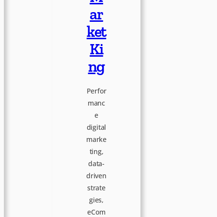
e
ar
a
ket
Ki
t
ng
i
Perfor
manc
v
e
digital
e
marke
ting,
data-
driven
strate
gies,
eCom