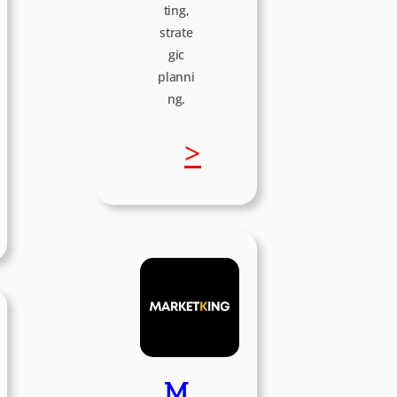
ting,
strate
gic
planni
ng.
:
>
I
K
C
r
M