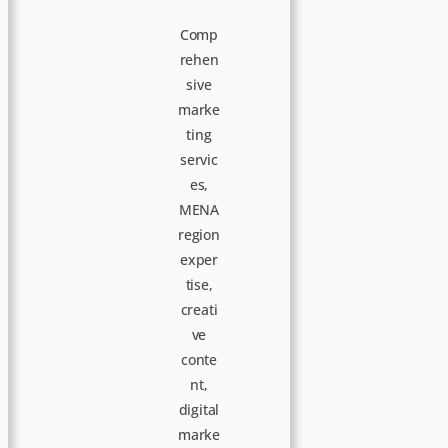
Comp
rehen
sive
marke
ting
servic
es,
MENA
region
exper
tise,
creati
ve
conte
nt,
digital
marke