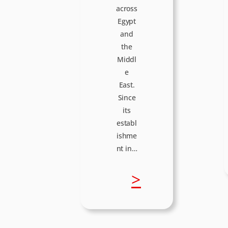
across
Egypt
and
the
Middl
e
East.
Since
its
establ
ishme
nt in…
:
>
I