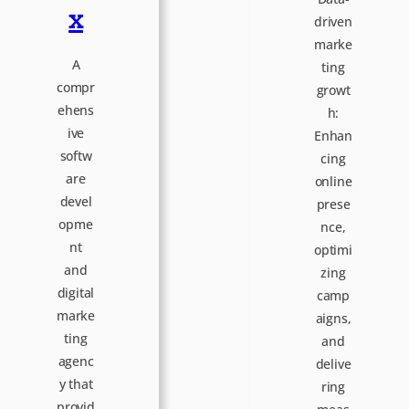
x
driven
marke
A
ting
compr
growt
ehens
h:
ive
Enhan
softw
cing
are
online
devel
prese
opme
nce,
nt
optimi
and
zing
digital
camp
marke
aigns,
ting
and
agenc
delive
y that
ring
provid