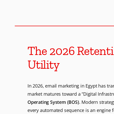
M
S
o
l
The 2026 Retenti
u
Utility
t
In 2026, email marketing in Egypt has tr
i
market matures toward a “Digital Infrastr
Operating System (BOS)
. Modern strate
o
every automated sequence is an engine f