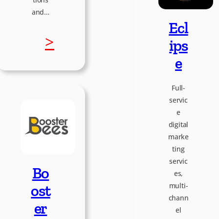
t
and…
Ecl
o
:
>
ips
p
e
S
i
Full-
o
servic
e
a
f
digital
marke
t
ting
servic
Bo
es,
W
multi-
ost
chann
o
er
el