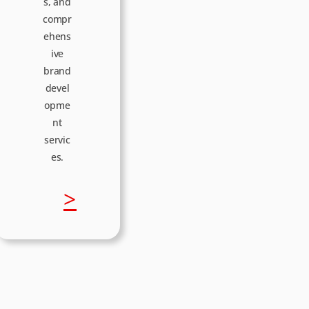
p
s, and
compr
s
ehens
ive
brand
e
devel
opme
nt
servic
es.
:
>
B
o