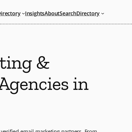
irectory
Insights
About
Search
Directory
ting &
Agencies in
 verified email marketing partners. From