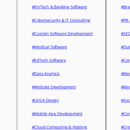
#FinTech & Banking Software
#Bra
#Cybersecurity & IT Consulting
#PR 
#Custom Software Development
#SEO
#Medical Software
#Out
#EdTech Software
#Cor
#Data Analysis
#Med
#Website Development
#Med
#UI/UX Design
#Soc
#Mobile App Development
#Con
#Cloud Computing & Hosting
#Cre