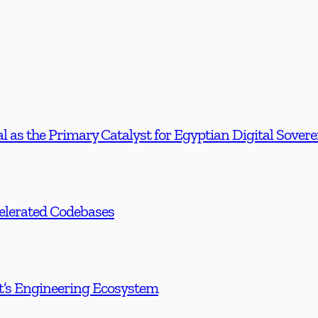
l as the Primary Catalyst for Egyptian Digital Sover
celerated Codebases
t’s Engineering Ecosystem