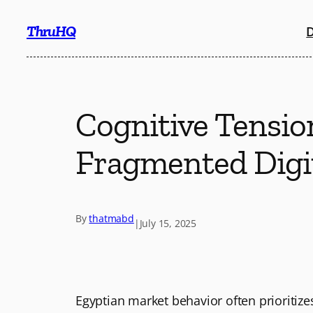
Skip
ThruHQ
D
to
content
Cognitive Tension
Fragmented Digi
By
thatmabd
|
July 15, 2025
Egyptian market behavior often prioritiz