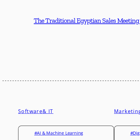
The Traditional Egyptian Sales Meeting
Software& IT
Marketin
#AI & Machine Learning
#Dig