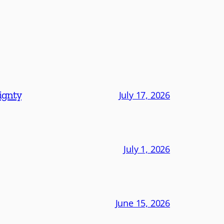
eignty
July 17, 2026
July 1, 2026
June 15, 2026