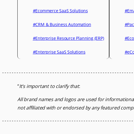
#Ecommerce SaaS Solutions
#Ema
#CRM & Business Automation
#Pac
#Enterprise Resource Planning (ERP)
#Eco
#Enterprise SaaS Solutions
#eCo
“
It’s important to clarify that
:
All brand names and logos are used for informationa
not affiliated with or endorsed by any featured comp