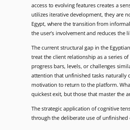
access to evolving features creates a sens
utilizes iterative development, they are n
Egypt, where the transition from informal
the user’s involvement and reduces the 
The current structural gap in the Egyptian
treat the client relationship as a series 
progress bars, levels, or challenges simi
attention that unfinished tasks naturall
motivation to return to the platform. What 
quickest exit, but those that master the 
The strategic application of cognitive te
through the deliberate use of unfinished