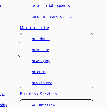
)
#Commercial Properties
#Industrial Parks & Zones
Manufacturing
#Hardware
#Furniture
#Packaging
#Clothing
#Food & Bev.
Business Services
Ops
rship
#Business Law