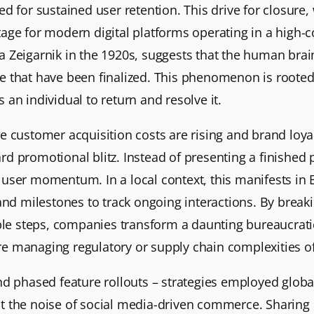
 for sustained user retention. This drive for closure, w
tage for modern digital platforms operating in a high
uma Zeigarnik in the 1920s, suggests that the human bra
hose that have been finalized. This phenomenon is roote
an individual to return and resolve it.
 customer acquisition costs are rising and brand loyal
dard promotional blitz. Instead of presenting a finished 
user momentum. In a local context, this manifests in
 and milestones to track ongoing interactions. By brea
ble steps, companies transform a daunting bureaucratic
here managing regulatory or supply chain complexities of
d phased feature rollouts – strategies employed globall
 the noise of social media-driven commerce. Sharing p