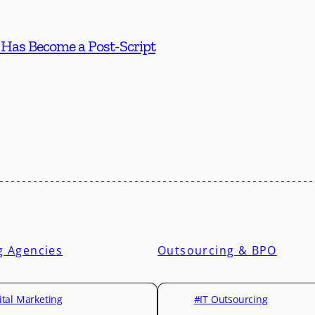
 Has Become a Post-Script
g Agencies
Outsourcing & BPO
ital Marketing
#IT Outsourcing