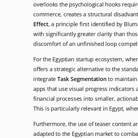
overlooks the psychological hooks required
commerce, creates a structural disadvan
Effect
, a principle first identified by Bl
with significantly greater clarity than t
discomfort of an unfinished loop compels 
For the Egyptian startup ecosystem, where
offers a strategic alternative to the stan
integrate
Task Segmentation
to maintain 
apps that use visual progress indicators
financial processes into smaller, actiona
This is particularly relevant in Egypt, w
Furthermore, the use of teaser content an
adapted to the Egyptian market to combat