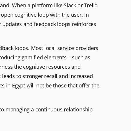
rand. When a platform like Slack or Trello
 open cognitive loop with the user. In
ar updates and feedback loops reinforces
edback loops. Most local service providers
introducing gamified elements – such as
arness the cognitive resources and
 leads to stronger recall and increased
ts in Egypt will not be those that offer the
n to managing a continuous relationship