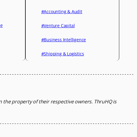
#Accounting & Audit
ce
#Venture Capital
#Business Intelligence
#Shipping & Logistics
in the property of their respective owners.
ThruHQ is