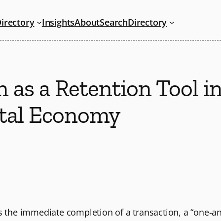
irectory
Insights
About
Search
Directory
 as a Retention Tool i
tal Economy
es the immediate completion of a transaction, a “one-a