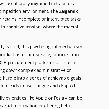
hile culturally ingrained in traditional
-competition environment. The
Zeigarnik
in retains incomplete or interrupted tasks
d in cognitive tension, where the mental
ty is fluid, this psychological mechanism
product or a static service, founders can
 B2B procurement platforms or fintech
king down complex administrative or
 hurdle into a series of achievable goals.
ten leads to user fatigue and drop-off.
y by entities like Apple or Tesla – can be
artial information or offering beta