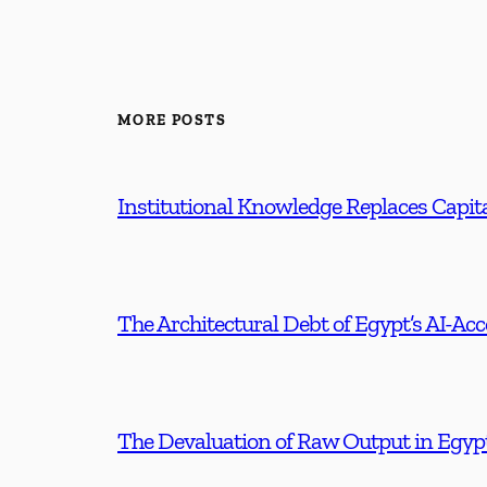
MORE POSTS
Institutional Knowledge Replaces Capita
The Architectural Debt of Egypt’s AI-Ac
The Devaluation of Raw Output in Egyp