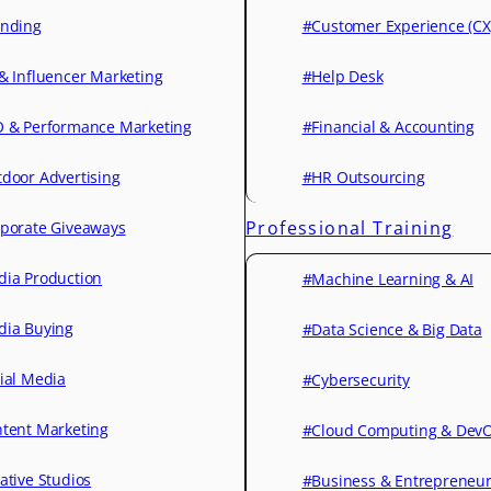
nding
#Customer Experience (CX
& Influencer Marketing
#Help Desk
 & Performance Marketing
#Financial & Accounting
door Advertising
#HR Outsourcing
Professional Training
porate Giveaways
ia Production
#Machine Learning & AI
ia Buying
#Data Science & Big Data
ial Media
#Cybersecurity
tent Marketing
#Cloud Computing & Dev
ative Studios
#Business & Entrepreneu