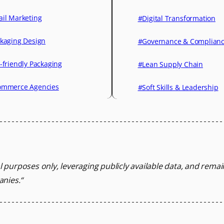
il Marketing
#Digital Transformation
kaging Design
#Governance & Complian
-friendly Packaging
#Lean Supply Chain
mmerce Agencies
#Soft Skills & Leadership
l purposes only, leveraging
publicly available data, and rema
anies.
“