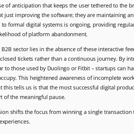
e of anticipation that keeps the user tethered to the b
ot just improving the software; they are maintaining an
 to formal digital systems is ongoing, providing regul
likelihood of platform abandonment.
 B2B sector lies in the absence of these interactive fe
of closed tickets rather than a continuous journey. By 
lar to those used by Duolingo or Fitbit – startups can h
y occupy. This heightened awareness of incomplete work
this tells us is that the most successful digital produc
art of the meaningful pause.
nsion shifts the focus from winning a single transactio
 experiences.