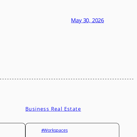
May 30, 2026
Business Real Estate
#Workspaces