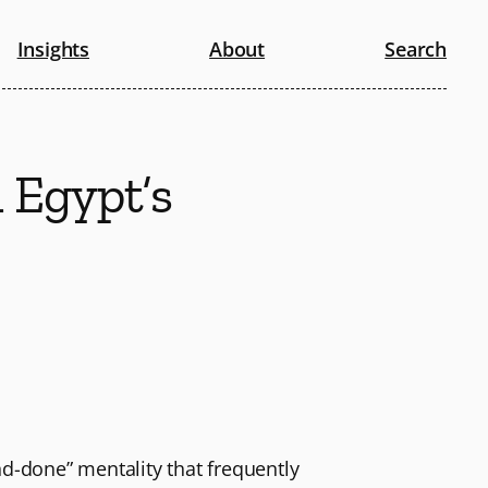
Insights
About
Search
n Egypt’s
nd-done” mentality that frequently