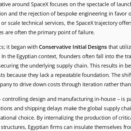
ative around SpaceX focuses on the spectacle of launch, 
tion and the rejection of bespoke engineering in favor 
 or scale technical services, the SpaceX trajectory offer
are often the primary point of failure.
cs; it began with
Conservative Initial Designs
that util
In the Egyptian context, founders often fall into the tra
securing the underlying supply chain. This results in be
s because they lack a repeatable foundation. The shif
any to drive down costs through iteration rather than
controlling design and manufacturing in-house – is par
ions and shipping delays make the global supply chain 
rational choice. By internalizing the production of cri
structures, Egyptian firms can insulate themselves fro