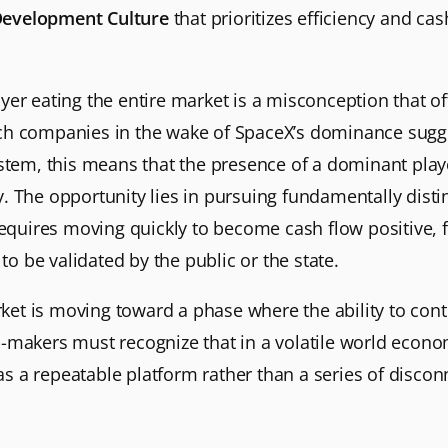
Development Culture
that prioritizes efficiency and ca
er eating the entire market is a misconception that of
h companies in the wake of SpaceX’s dominance suggest
tem, this means that the presence of a dominant player 
. The opportunity lies in pursuing fundamentally disti
 requires moving quickly to become cash flow positive,
to be validated by the public or the state.
arket is moving toward a phase where the ability to cont
n-makers must recognize that in a volatile world econ
s as a repeatable platform rather than a series of dis