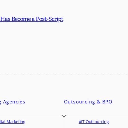
 Has Become a Post-Script
g Agencies
Outsourcing & BPO
ital Marketing
#IT Outsourcing