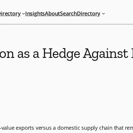
irectory
Insights
About
Search
Directory
tion as a Hedge Agains
h-value exports versus a domestic supply chain that r