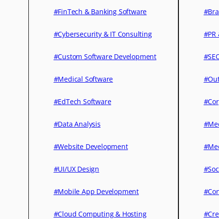
#FinTech & Banking Software
#Bra
#Cybersecurity & IT Consulting
#PR 
#Custom Software Development
#SEO
#Medical Software
#Out
#EdTech Software
#Cor
#Data Analysis
#Med
#Website Development
#Med
#UI/UX Design
#Soc
#Mobile App Development
#Con
#Cloud Computing & Hosting
#Cre