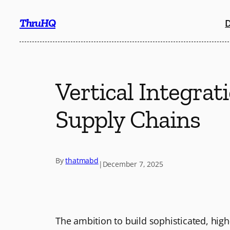
Skip
ThruHQ
D
to
content
Vertical Integra
Supply Chains
By
thatmabd
|
December 7, 2025
The ambition to build sophisticated, hig