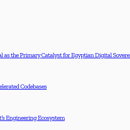
l as the Primary Catalyst for Egyptian Digital Sover
celerated Codebases
t’s Engineering Ecosystem