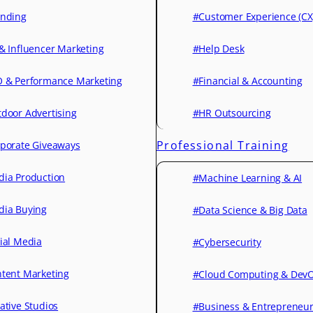
nding
#Customer Experience (CX
& Influencer Marketing
#Help Desk
 & Performance Marketing
#Financial & Accounting
door Advertising
#HR Outsourcing
Professional Training
porate Giveaways
ia Production
#Machine Learning & AI
ia Buying
#Data Science & Big Data
ial Media
#Cybersecurity
tent Marketing
#Cloud Computing & Dev
ative Studios
#Business & Entrepreneu