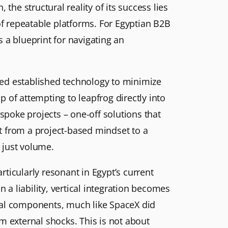
the structural reality of its success lies
of repeatable platforms. For Egyptian B2B
s a blueprint for navigating an
ized established technology to minimize
p of attempting to leapfrog directly into
spoke projects – one-off solutions that
t from a project-based mindset to a
 just volume.
ticularly resonant in Egypt’s current
a liability, vertical integration becomes
tical components, much like SpaceX did
m external shocks. This is not about