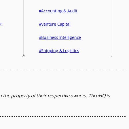
#Accounting & Audit
ce
#Venture Capital
#Business Intelligence
#Shipping & Logistics
in the property of their respective owners.
ThruHQ is