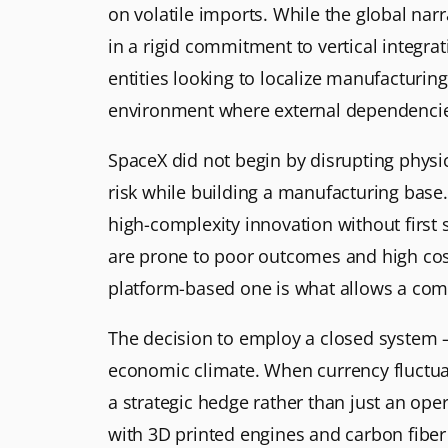
on volatile imports. While the global narr
in a rigid commitment to vertical integra
entities looking to localize manufacturing
environment where external dependencies 
SpaceX did not begin by disrupting physi
risk while building a manufacturing base. 
high-complexity innovation without first 
are prone to poor outcomes and high cost
platform-based one is what allows a comp
The decision to employ a closed system – 
economic climate. When currency fluctuat
a strategic hedge rather than just an ope
with 3D printed engines and carbon fiber 