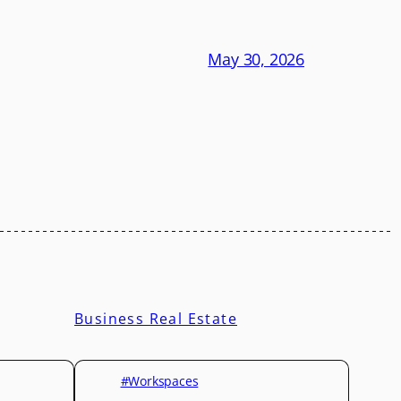
May 30, 2026
Business Real Estate
#Workspaces