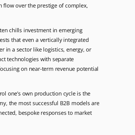
sh flow over the prestige of complex,
ten chills investment in emerging
s that even a vertically integrated
in a sector like logistics, energy, or
nct technologies with separate
 focusing on near-term revenue potential
rol one’s own production cycle is the
omy, the most successful B2B models are
connected, bespoke responses to market