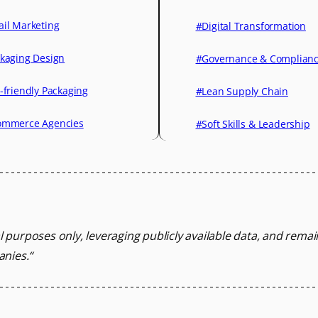
il Marketing
#Digital Transformation
kaging Design
#Governance & Complian
-friendly Packaging
#Lean Supply Chain
mmerce Agencies
#Soft Skills & Leadership
l purposes only, leveraging
publicly available data, and rema
anies.
“