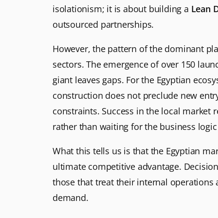
isolationism; it is about building a
Lean 
outsourced partnerships.
However, the pattern of the dominant play
sectors. The emergence of over 150 launc
giant leaves gaps. For the Egyptian ecosys
construction does not preclude new entry
constraints. Success in the local market
rather than waiting for the business logic 
What this tells us is that the Egyptian m
ultimate competitive advantage. Decisio
those that treat their internal operation
demand.