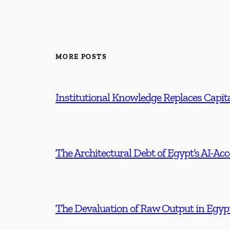
MORE POSTS
Institutional Knowledge Replaces Capita
The Architectural Debt of Egypt’s AI-Ac
The Devaluation of Raw Output in Egyp