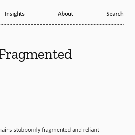
Insights
About
Search
t Fragmented
emains stubbornly fragmented and reliant