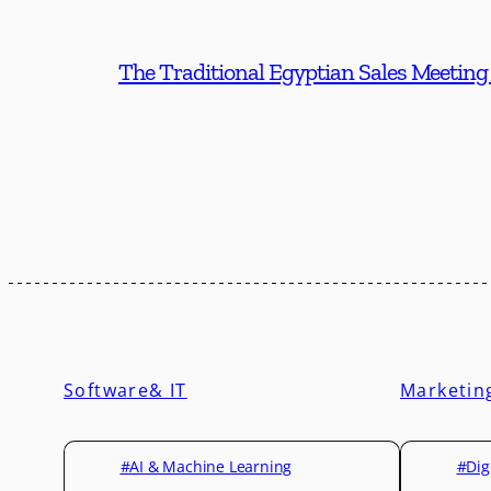
The Traditional Egyptian Sales Meeting
Software& IT
Marketin
#AI & Machine Learning
#Dig