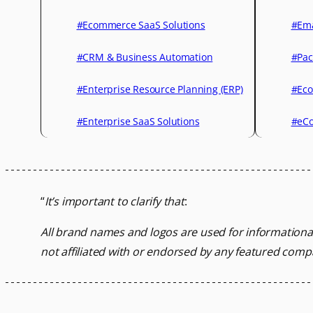
#Ecommerce SaaS Solutions
#Ema
#CRM & Business Automation
#Pac
#Enterprise Resource Planning (ERP)
#Eco
#Enterprise SaaS Solutions
#eCo
“
It’s important to clarify that
:
All brand names and logos are used for informationa
not affiliated with or endorsed by any featured comp