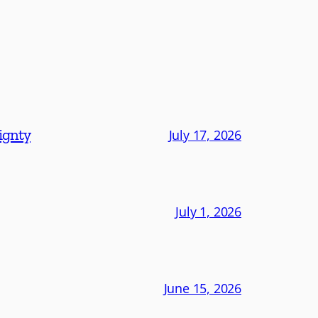
eignty
July 17, 2026
July 1, 2026
June 15, 2026