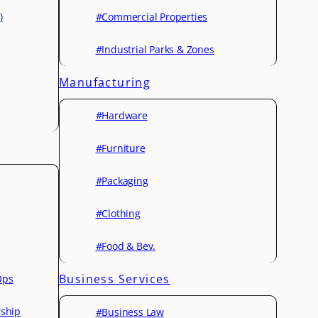
)
#Commercial Properties
#Industrial Parks & Zones
Manufacturing
#Hardware
#Furniture
#Packaging
#Clothing
#Food & Bev.
Business Services
Ops
rship
#Business Law