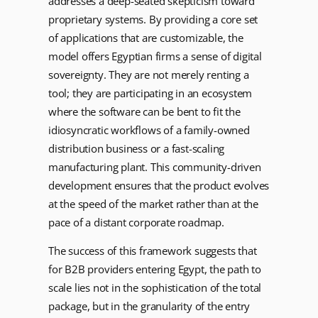
addresses a deep-seated skepticism toward
proprietary systems. By providing a core set
of applications that are customizable, the
model offers Egyptian firms a sense of digital
sovereignty. They are not merely renting a
tool; they are participating in an ecosystem
where the software can be bent to fit the
idiosyncratic workflows of a family-owned
distribution business or a fast-scaling
manufacturing plant. This community-driven
development ensures that the product evolves
at the speed of the market rather than at the
pace of a distant corporate roadmap.
The success of this framework suggests that
for B2B providers entering Egypt, the path to
scale lies not in the sophistication of the total
package, but in the granularity of the entry