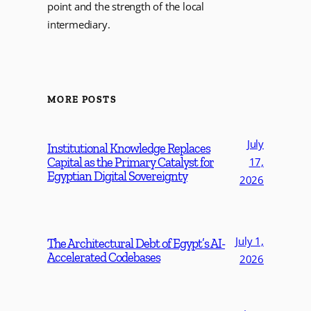
point and the strength of the local
intermediary.
MORE POSTS
July
Institutional Knowledge Replaces
Capital as the Primary Catalyst for
17,
Egyptian Digital Sovereignty
2026
July 1,
The Architectural Debt of Egypt’s AI-
Accelerated Codebases
2026