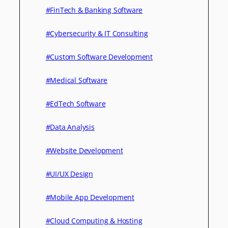
#FinTech & Banking Software
#Cybersecurity & IT Consulting
#Custom Software Development
#Medical Software
#EdTech Software
#Data Analysis
#Website Development
#UI/UX Design
#Mobile App Development
#Cloud Computing & Hosting