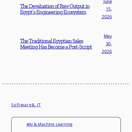
June
The Devaluation of Raw Output in
15,
Egypt’s Engineering Ecosystem
2026
May
The Traditional Egyptian Sales
30,
Meeting Has Become a Post-Script
2026
Software& IT
#AI & Machine Learning