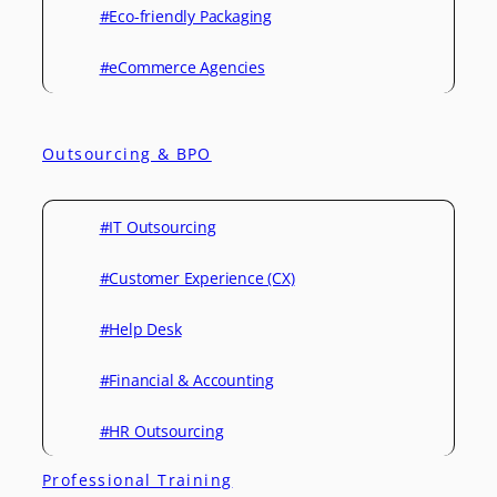
#Eco-friendly Packaging
#eCommerce Agencies
Outsourcing & BPO
#IT Outsourcing
#Customer Experience (CX)
#Help Desk
#Financial & Accounting
#HR Outsourcing
Professional Training