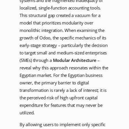
systems and the fragmented inadequacy of
localized, single-function accounting tools.
This structural gap created a vacuum for a
model that prioritizes modularity over
monolithic integration. When examining the
growth of Odoo, the specific mechanics of its
early-stage strategy – particularly the decision
to target small and medium-sized enterprises
(SMEs) through a
Modular Architecture
–
reveal why this approach resonates within the
Egyptian market. For the Egyptian business
owner, the primary barrier to digital
transformation is rarely a lack of interest; it is
the perceived risk of high upfront capital
expenditure for features that may never be
utilized.
By allowing users to implement only specific