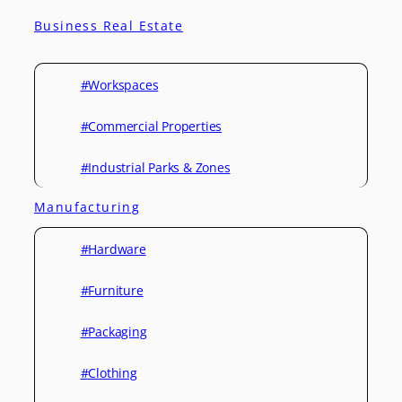
Business Real Estate
#Workspaces
#Commercial Properties
#Industrial Parks & Zones
Manufacturing
#Hardware
#Furniture
#Packaging
#Clothing