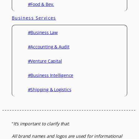
#Food & Bev.
Business Services
#Business Law
#Accounting & Audit
#Venture Capital
#Business Intelligence
#Shipping & Logistics
“
It’s important to clarify that
:
All brand names and logos are used for informational