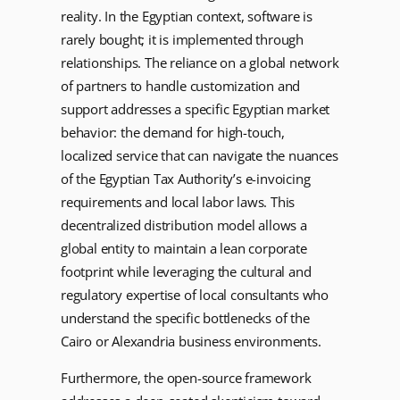
reality. In the Egyptian context, software is
rarely bought; it is implemented through
relationships. The reliance on a global network
of partners to handle customization and
support addresses a specific Egyptian market
behavior: the demand for high-touch,
localized service that can navigate the nuances
of the Egyptian Tax Authority’s e-invoicing
requirements and local labor laws. This
decentralized distribution model allows a
global entity to maintain a lean corporate
footprint while leveraging the cultural and
regulatory expertise of local consultants who
understand the specific bottlenecks of the
Cairo or Alexandria business environments.
Furthermore, the open-source framework