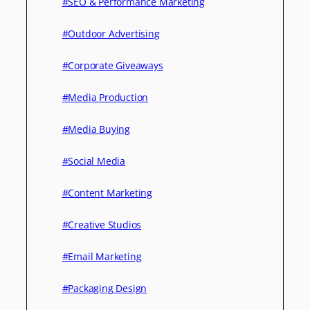
#SEO & Performance Marketing
#Outdoor Advertising
#Corporate Giveaways
#Media Production
#Media Buying
#Social Media
#Content Marketing
#Creative Studios
#Email Marketing
#Packaging Design