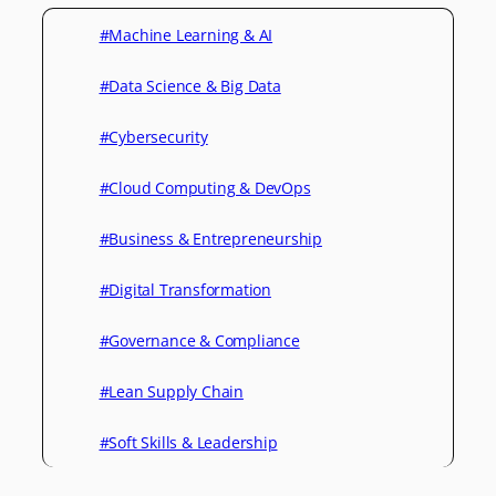
#Machine Learning & AI
#Data Science & Big Data
#Cybersecurity
#Cloud Computing & DevOps
#Business & Entrepreneurship
#Digital Transformation
#Governance & Compliance
#Lean Supply Chain
#Soft Skills & Leadership