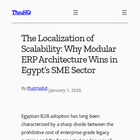
Skip
ThruHQ
to
content
The Localization of
Scalability: Why Modular
ERP Architecture Wins in
Egypt’s SME Sector
By
thatmabd
|
January 1, 2026
Egyptian B2B adoption has long been
characterized by a sharp divide between the
prohibitive cost of enterprise-grade legacy