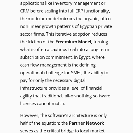
applications like inventory management or
CRM before scaling into full ERP functionality,
the modular model mirrors the organic, often
non-linear growth patterns of Egyptian private
sector firms. This iterative adoption reduces
the friction of the
Freemium Model
, turning
what is often a cautious trial into a long-term
subscription commitment. In Egypt, where
cash flow management is the defining
operational challenge for SMEs, the ability to
pay for only the necessary digital
infrastructure provides a level of financial
agility that traditional, all-or-nothing software
licenses cannot match.
However, the software’s architecture is only
half of the equation; the
Partner Network
serves as the critical bridge to local market