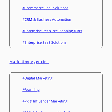
#Ecommerce SaaS Solutions
#CRM & Business Automation
#Enterprise Resource Planning (ERP)
#Enterprise SaaS Solutions
Marketing Agencies
#Digital Marketing
#Branding
#PR & Influencer Marketing