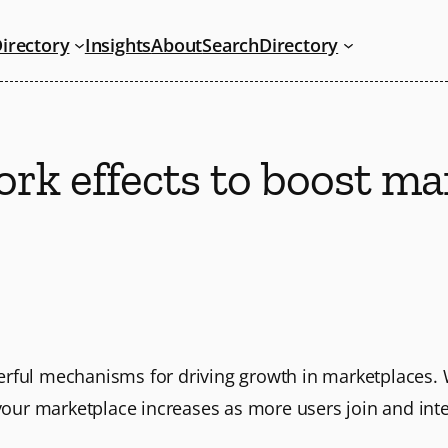
irectory
Insights
About
Search
Directory
rk effects to boost ma
erful mechanisms for driving growth in marketplaces. 
 your marketplace increases as more users join and inte