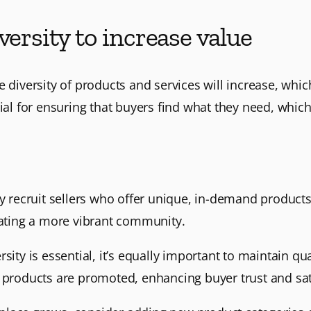
versity to increase value
e diversity of products and services will increase, whi
ial for ensuring that buyers find what they need, which
ely recruit sellers who offer unique, in-demand product
eating a more vibrant community.
ersity is essential, it’s equally important to maintain 
t products are promoted, enhancing buyer trust and sat