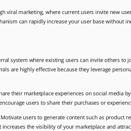
h viral marketing, where current users invite new user
hanism can rapidly increase your user base without inc
rral system where existing users can invite others to 
rrals are highly effective because they leverage persona
hare their marketplace experiences on social media by 
encourage users to share their purchases or experienc
: Motivate users to generate content such as product re
increases the visibility of your marketplace and attrac