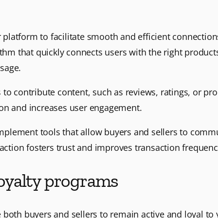
 platform to facilitate smooth and efficient connectio
ithm that quickly connects users with the right product
sage.
s to contribute content, such as reviews, ratings, or pr
ion and increases user engagement.
Implement tools that allow buyers and sellers to comm
action fosters trust and improves transaction frequency
 loyalty programs
 both buyers and sellers to remain active and loyal t