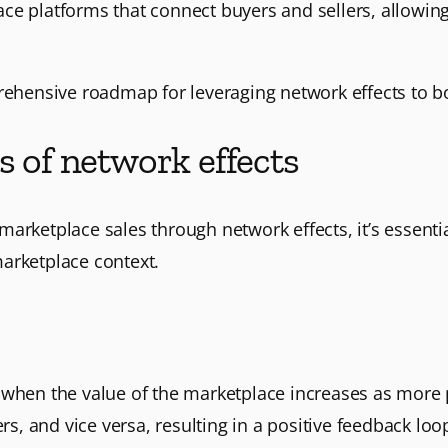
ce platforms that connect buyers and sellers, allowin
prehensive roadmap for leveraging network effects to b
s of network effects
arketplace sales through network effects, it’s essentia
arketplace context.
 when the value of the marketplace increases as more p
rs, and vice versa, resulting in a positive feedback loo