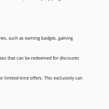
ones, such as earning badges, gaining
ases that can be redeemed for discounts
 limited-time offers. This exclusivity can