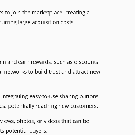
s to join the marketplace, creating a
urring large acquisition costs.
join and earn rewards, such as discounts,
l networks to build trust and attract new
integrating easy-to-use sharing buttons.
es, potentially reaching new customers.
views, photos, or videos that can be
ts potential buyers.