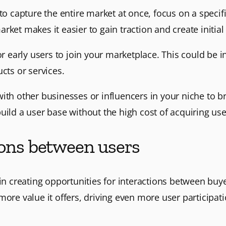
 to capture the entire market at once, focus on a speci
ket makes it easier to gain traction and create initial
for early users to join your marketplace. This could be 
cts or services.
with other businesses or influencers in your niche to b
uild a user base without the high cost of acquiring us
ions between users
 in creating opportunities for interactions between buy
more value it offers, driving even more user participati