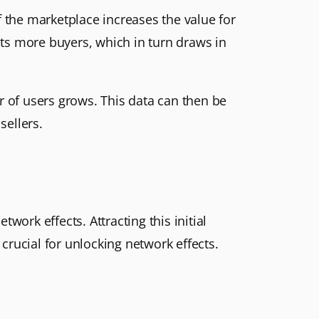
f the marketplace increases the value for
acts more buyers, which in turn draws in
 of users grows. This data can then be
sellers.
twork effects. Attracting this initial
 crucial for unlocking network effects.