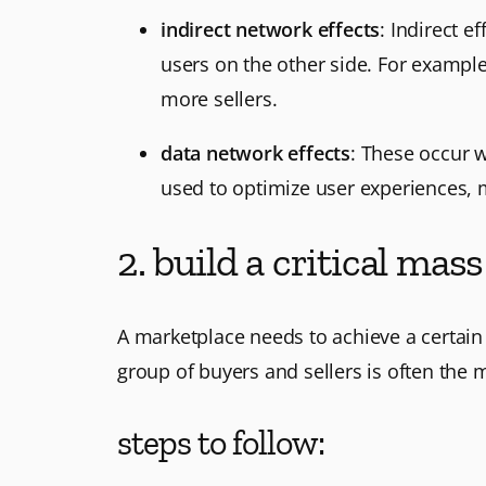
indirect network effects
: Indirect 
users on the other side. For example
more sellers.
data network effects
: These occur 
used to optimize user experiences, 
2. build a critical mass
A marketplace needs to achieve a certain le
group of buyers and sellers is often the m
steps to follow: