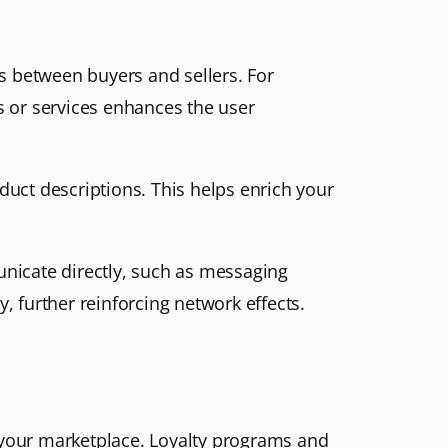
ns between buyers and sellers. For
s or services enhances the user
oduct descriptions. This helps enrich your
unicate directly, such as messaging
, further reinforcing network effects.
o your marketplace. Loyalty programs and