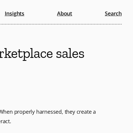
Insights
About
Search
rketplace sales
When properly harnessed, they create a
ract.