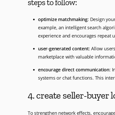
steps to follow:
optimize matchmaking
: Design your
example, an intelligent search algor
experience and encourages repeat u
user-generated content
: Allow user
marketplace with valuable informat
encourage direct communication
: 
systems or chat functions. This inter
4. create seller-buyer
To strengthen network effects, encourage