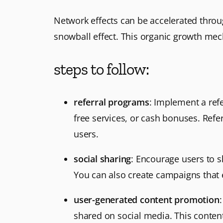
Network effects can be accelerated throug
snowball effect. This organic growth mec
steps to follow:
referral programs
: Implement a refe
free services, or cash bonuses. Refe
users.
social sharing
: Encourage users to s
You can also create campaigns that 
user-generated content promotion
shared on social media. This content 