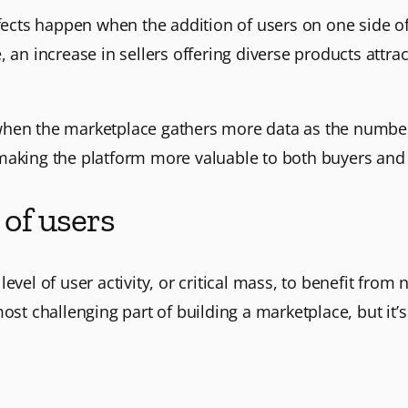
effects happen when the addition of users on one side o
, an increase in sellers offering diverse products attr
when the marketplace gathers more data as the number
making the platform more valuable to both buyers and 
 of users
vel of user activity, or critical mass, to benefit from ne
ost challenging part of building a marketplace, but it’s