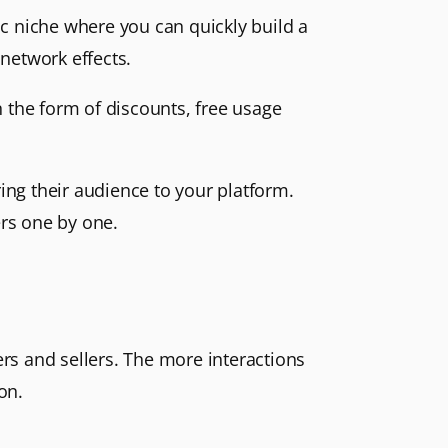
fic niche where you can quickly build a
 network effects.
in the form of discounts, free usage
ring their audience to your platform.
ers one by one.
ers and sellers. The more interactions
on.