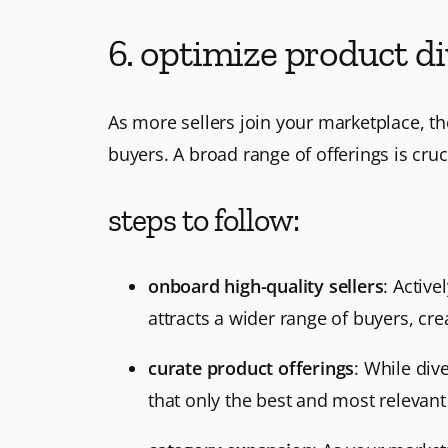
6. optimize product di
As more sellers join your marketplace, th
buyers. A broad range of offerings is cruc
steps to follow:
onboard high-quality sellers
: Activ
attracts a wider range of buyers, cr
curate product offerings
: While div
that only the best and most relevan