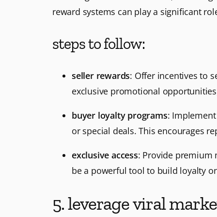
reward systems can play a significant rol
steps to follow:
seller rewards
: Offer incentives to 
exclusive promotional opportunities,
buyer loyalty programs
: Implement 
or special deals. This encourages re
exclusive access
: Provide premium m
be a powerful tool to build loyalty o
5. leverage viral marke