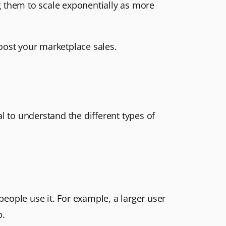
g them to scale exponentially as more
oost your marketplace sales.
l to understand the different types of
eople use it. For example, a larger user
p.