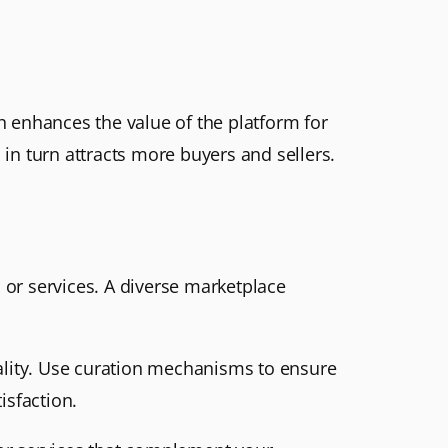
ch enhances the value of the platform for
 in turn attracts more buyers and sellers.
s or services. A diverse marketplace
quality. Use curation mechanisms to ensure
isfaction.