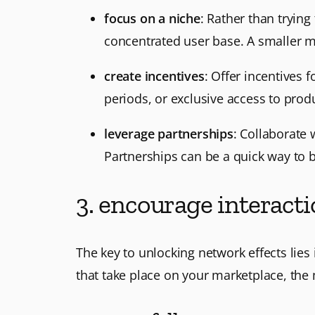
focus on a niche
: Rather than trying
concentrated user base. A smaller mar
create incentives
: Offer incentives 
periods, or exclusive access to produ
leverage partnerships
: Collaborate 
Partnerships can be a quick way to b
3. encourage interact
The key to unlocking network effects lies
that take place on your marketplace, the 