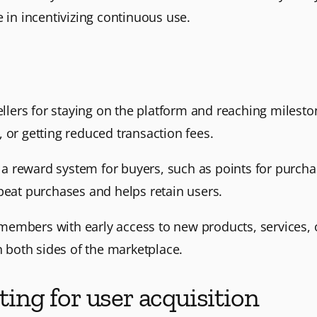
e in incentivizing continuous use.
sellers for staying on the platform and reaching milest
 or getting reduced transaction fees.
a reward system for buyers, such as points for purch
peat purchases and helps retain users.
embers with early access to new products, services, or
n both sides of the marketplace.
ting for user acquisition