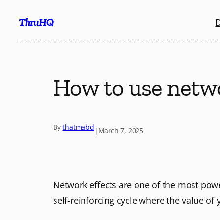
Skip
ThruHQ
D
to
content
How to use netwo
By
thatmabd
|
March 7, 2025
Network effects are one of the most pow
self-reinforcing cycle where the value of