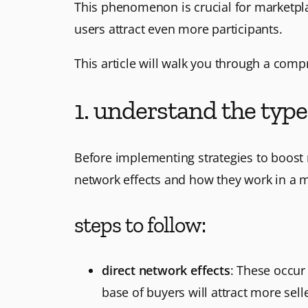
This phenomenon is crucial for marketpla
users attract even more participants.
This article will walk you through a com
1. understand the type
Before implementing strategies to boost m
network effects and how they work in a m
steps to follow:
direct network effects
: These occur
base of buyers will attract more selle