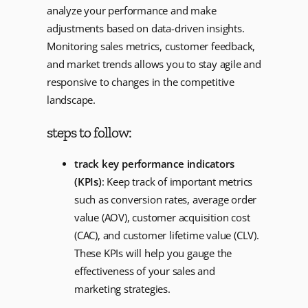
analyze your performance and make
adjustments based on data-driven insights.
Monitoring sales metrics, customer feedback,
and market trends allows you to stay agile and
responsive to changes in the competitive
landscape.
steps to follow:
track key performance indicators
(KPIs)
: Keep track of important metrics
such as conversion rates, average order
value (AOV), customer acquisition cost
(CAC), and customer lifetime value (CLV).
These KPIs will help you gauge the
effectiveness of your sales and
marketing strategies.