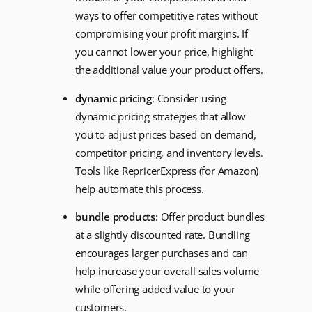
ways to offer competitive rates without
compromising your profit margins. If
you cannot lower your price, highlight
the additional value your product offers.
dynamic pricing
: Consider using
dynamic pricing strategies that allow
you to adjust prices based on demand,
competitor pricing, and inventory levels.
Tools like RepricerExpress (for Amazon)
help automate this process.
bundle products
: Offer product bundles
at a slightly discounted rate. Bundling
encourages larger purchases and can
help increase your overall sales volume
while offering added value to your
customers.