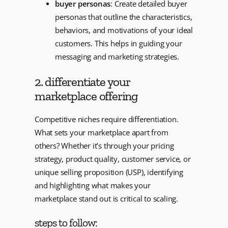
buyer personas
: Create detailed buyer
personas that outline the characteristics,
behaviors, and motivations of your ideal
customers. This helps in guiding your
messaging and marketing strategies.
2. differentiate your
marketplace offering
Competitive niches require differentiation.
What sets your marketplace apart from
others? Whether it’s through your pricing
strategy, product quality, customer service, or
unique selling proposition (USP), identifying
and highlighting what makes your
marketplace stand out is critical to scaling.
steps to follow: