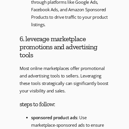
through platforms like Google Ads,
Facebook Ads, and Amazon Sponsored
Products to drive traffic to your product
listings.
6. leverage marketplace
promotions and advertising
tools
Most online marketplaces offer promotional
and advertising tools to sellers. Leveraging
these tools strategically can significantly boost
your visibility and sales.
steps to follow:
sponsored product ads
: Use
marketplace-sponsored ads to ensure