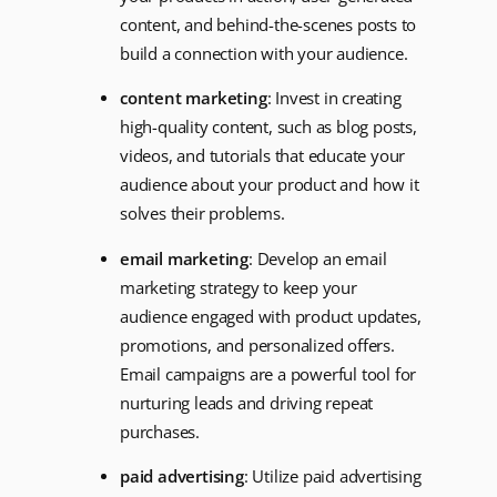
content, and behind-the-scenes posts to
build a connection with your audience.
content marketing
: Invest in creating
high-quality content, such as blog posts,
videos, and tutorials that educate your
audience about your product and how it
solves their problems.
email marketing
: Develop an email
marketing strategy to keep your
audience engaged with product updates,
promotions, and personalized offers.
Email campaigns are a powerful tool for
nurturing leads and driving repeat
purchases.
paid advertising
: Utilize paid advertising