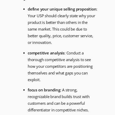
define your unique selling proposition
:
Your USP should clearly state why your
product is better than others in the
same market. This could be due to
better quality, price, customer service,
or innovation.
competitive analysis
: Conduct a
thorough competitive analysis to see
how your competitors are positioning
themselves and what gaps you can
exploit.
focus on branding
: A strong,
recognizable brand builds trust with
customers and can be a powerful
differentiator in competitive niches.