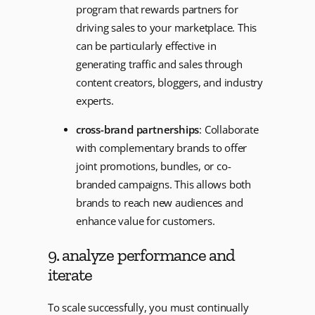
program that rewards partners for
driving sales to your marketplace. This
can be particularly effective in
generating traffic and sales through
content creators, bloggers, and industry
experts.
cross-brand partnerships
: Collaborate
with complementary brands to offer
joint promotions, bundles, or co-
branded campaigns. This allows both
brands to reach new audiences and
enhance value for customers.
9. analyze performance and
iterate
To scale successfully, you must continually