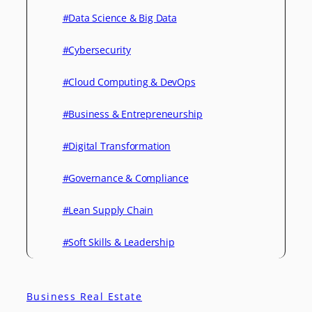
#Data Science & Big Data
#Cybersecurity
#Cloud Computing & DevOps
#Business & Entrepreneurship
#Digital Transformation
#Governance & Compliance
#Lean Supply Chain
#Soft Skills & Leadership
Business Real Estate