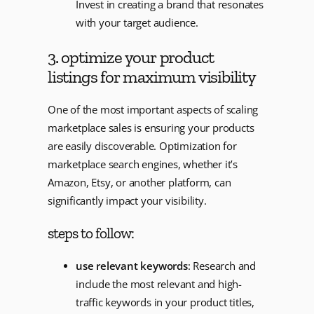
Invest in creating a brand that resonates
with your target audience.
3. optimize your product
listings for maximum visibility
One of the most important aspects of scaling
marketplace sales is ensuring your products
are easily discoverable. Optimization for
marketplace search engines, whether it’s
Amazon, Etsy, or another platform, can
significantly impact your visibility.
steps to follow:
use relevant keywords
: Research and
include the most relevant and high-
traffic keywords in your product titles,