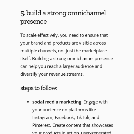
5. build a strong omnichannel
presence
To scale effectively, you need to ensure that
your brand and products are visible across
multiple channels, not just the marketplace
itself. Building a strong omnichannel presence
can help you reach a larger audience and
diversify your revenue streams.
steps to follow:
social media marketing
: Engage with
your audience on platforms like
Instagram, Facebook, TikTok, and
Pinterest. Create content that showcases
your products in action, user-generated