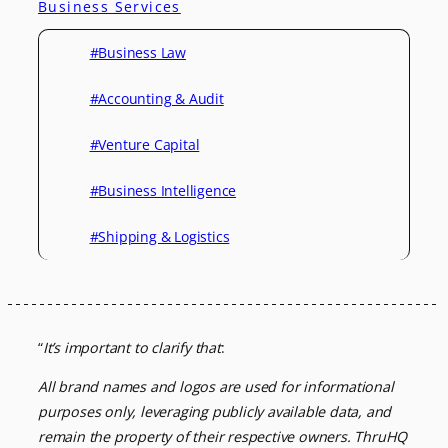
Business Services
#Business Law
#Accounting & Audit
#Venture Capital
#Business Intelligence
#Shipping & Logistics
“
It’s important to clarify that
:
All brand names and logos are used for informational
purposes only, leveraging
publicly available data, and
remain the property of their respective owners.
ThruHQ