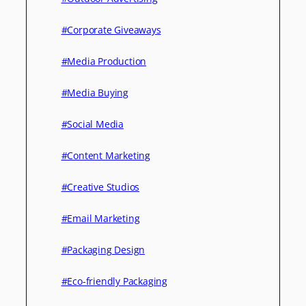
#Corporate Giveaways
#Media Production
#Media Buying
#Social Media
#Content Marketing
#Creative Studios
#Email Marketing
#Packaging Design
#Eco-friendly Packaging