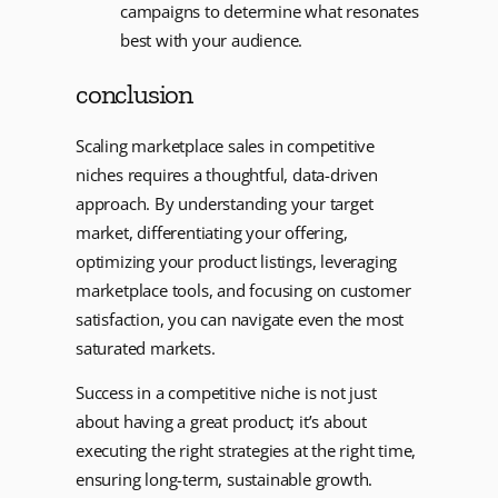
campaigns to determine what resonates
best with your audience.
conclusion
Scaling marketplace sales in competitive
niches requires a thoughtful, data-driven
approach. By understanding your target
market, differentiating your offering,
optimizing your product listings, leveraging
marketplace tools, and focusing on customer
satisfaction, you can navigate even the most
saturated markets.
Success in a competitive niche is not just
about having a great product; it’s about
executing the right strategies at the right time,
ensuring long-term, sustainable growth.