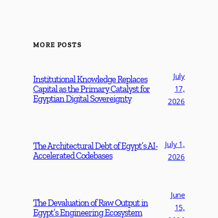
MORE POSTS
July
Institutional Knowledge Replaces
Capital as the Primary Catalyst for
17,
Egyptian Digital Sovereignty
2026
July 1,
The Architectural Debt of Egypt’s AI-
Accelerated Codebases
2026
June
The Devaluation of Raw Output in
15,
Egypt’s Engineering Ecosystem