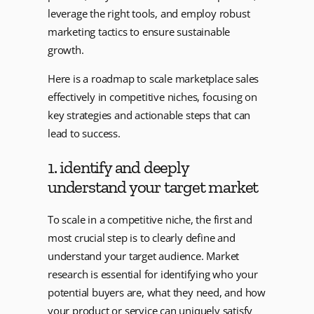
leverage the right tools, and employ robust
marketing tactics to ensure sustainable
growth.
Here is a roadmap to scale marketplace sales
effectively in competitive niches, focusing on
key strategies and actionable steps that can
lead to success.
1. identify and deeply
understand your target market
To scale in a competitive niche, the first and
most crucial step is to clearly define and
understand your target audience. Market
research is essential for identifying who your
potential buyers are, what they need, and how
your product or service can uniquely satisfy