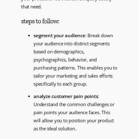
that need.
steps to follow:
segment your audience
: Break down
your audience into distinct segments
based on demographics,
psychographics, behavior, and
purchasing patterns. This enables you to
tailor your marketing and sales efforts
specifically to each group.
analyze customer pain points
:
Understand the common challenges or
pain points your audience faces. This
will allow you to position your product
as the ideal solution.