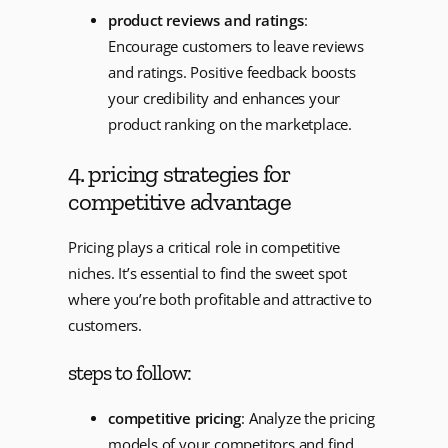
product reviews and ratings
:
Encourage customers to leave reviews
and ratings. Positive feedback boosts
your credibility and enhances your
product ranking on the marketplace.
4. pricing strategies for
competitive advantage
Pricing plays a critical role in competitive
niches. It’s essential to find the sweet spot
where you’re both profitable and attractive to
customers.
steps to follow:
competitive pricing
: Analyze the pricing
models of your competitors and find