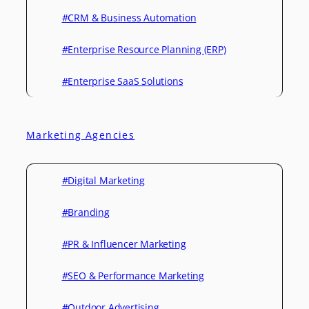
#CRM & Business Automation
#Enterprise Resource Planning (ERP)
#Enterprise SaaS Solutions
Marketing Agencies
#Digital Marketing
#Branding
#PR & Influencer Marketing
#SEO & Performance Marketing
#Outdoor Advertising