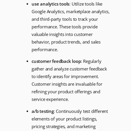
use analytics tools
: Utilize tools like
Google Analytics, marketplace analytics,
and third-party tools to track your
performance. These tools provide
valuable insights into customer
behavior, product trends, and sales
performance.
customer feedback loop
: Regularly
gather and analyze customer feedback
to identify areas for improvement.
Customer insights are invaluable for
refining your product offerings and
service experience.
a/b testing
: Continuously test different
elements of your product listings,
pricing strategies, and marketing