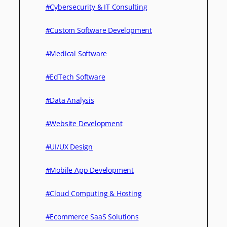
#Cybersecurity & IT Consulting
#Custom Software Development
#Medical Software
#EdTech Software
#Data Analysis
#Website Development
#UI/UX Design
#Mobile App Development
#Cloud Computing & Hosting
#Ecommerce SaaS Solutions