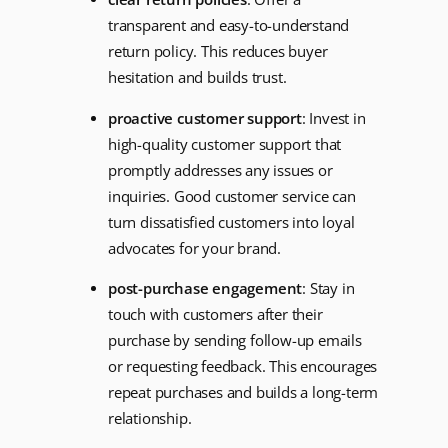
transparent and easy-to-understand
return policy. This reduces buyer
hesitation and builds trust.
proactive customer support
: Invest in
high-quality customer support that
promptly addresses any issues or
inquiries. Good customer service can
turn dissatisfied customers into loyal
advocates for your brand.
post-purchase engagement
: Stay in
touch with customers after their
purchase by sending follow-up emails
or requesting feedback. This encourages
repeat purchases and builds a long-term
relationship.