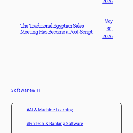
2026
May
The Traditional Egyptian Sales
30,
Meeting Has Become a Post-Script
2026
Software& IT
#AI & Machine Learning
#FinTech & Banking Software