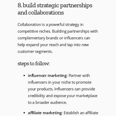
8. build strategic partnerships
and collaborations
Collaboration is a powerful strategy in
competitive niches. Building partnerships with
complementary brands or influencers can
help expand your reach and tap into new
customer segments.
steps to follow:
influencer marketing
: Partner with
influencers in your niche to promote
your products. Influencers can provide
credibility and expose your marketplace
to a broader audience.
affiliate marketing
: Establish an affiliate