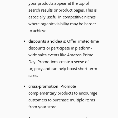
your products appear at the top of
search results or product pages. This is
especially useful in competitive niches
where organic visibility may be harder
to achieve.
discounts and deals
: Offer limited-time
discounts or participate in platform-
wide sales events like Amazon Prime
Day. Promotions create a sense of
urgency and can help boost short-term
sales.
cross-promotion
: Promote
complementary products to encourage
customers to purchase multiple items
from your store.