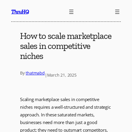
Skip
ThruHQ
to
content
How to scale marketplace
sales in competitive
niches
By
thatmabd
|
March 21, 2025
Scaling marketplace sales in competitive
niches requires a well-structured and strategic
approach. In these saturated markets,
businesses need more than just a good
product; they need to outsmart competitors,