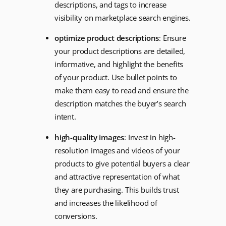
descriptions, and tags to increase
visibility on marketplace search engines.
optimize product descriptions
: Ensure
your product descriptions are detailed,
informative, and highlight the benefits
of your product. Use bullet points to
make them easy to read and ensure the
description matches the buyer’s search
intent.
high-quality images
: Invest in high-
resolution images and videos of your
products to give potential buyers a clear
and attractive representation of what
they are purchasing. This builds trust
and increases the likelihood of
conversions.