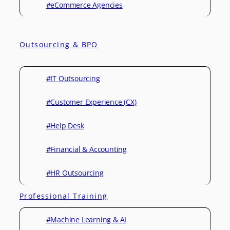
#eCommerce Agencies
Outsourcing & BPO
#IT Outsourcing
#Customer Experience (CX)
#Help Desk
#Financial & Accounting
#HR Outsourcing
Professional Training
#Machine Learning & AI