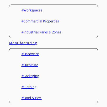
#Workspaces
#Commercial Properties
#Industrial Parks & Zones
Manufacturing
#Hardware
#Furniture
#Packaging
#Clothing
#Food & Bev.