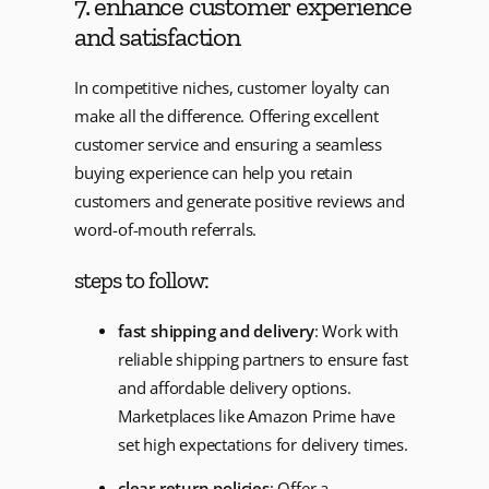
7. enhance customer experience
and satisfaction
In competitive niches, customer loyalty can
make all the difference. Offering excellent
customer service and ensuring a seamless
buying experience can help you retain
customers and generate positive reviews and
word-of-mouth referrals.
steps to follow:
fast shipping and delivery
: Work with
reliable shipping partners to ensure fast
and affordable delivery options.
Marketplaces like Amazon Prime have
set high expectations for delivery times.
clear return policies
: Offer a