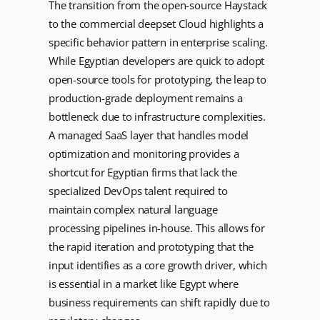
The transition from the open-source Haystack
to the commercial deepset Cloud highlights a
specific behavior pattern in enterprise scaling.
While Egyptian developers are quick to adopt
open-source tools for prototyping, the leap to
production-grade deployment remains a
bottleneck due to infrastructure complexities.
A managed SaaS layer that handles model
optimization and monitoring provides a
shortcut for Egyptian firms that lack the
specialized DevOps talent required to
maintain complex natural language
processing pipelines in-house. This allows for
the rapid iteration and prototyping that the
input identifies as a core growth driver, which
is essential in a market like Egypt where
business requirements can shift rapidly due to