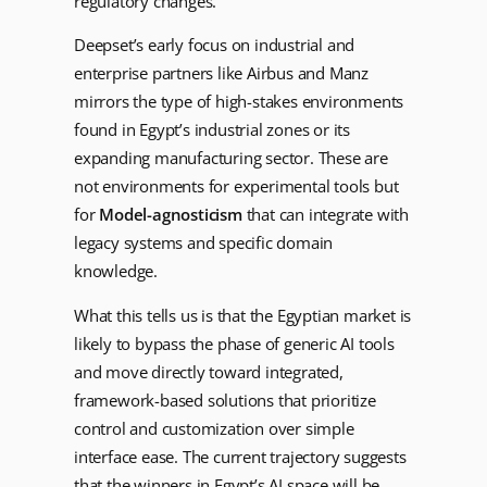
regulatory changes.
Deepset’s early focus on industrial and
enterprise partners like Airbus and Manz
mirrors the type of high-stakes environments
found in Egypt’s industrial zones or its
expanding manufacturing sector. These are
not environments for experimental tools but
for
Model-agnosticism
that can integrate with
legacy systems and specific domain
knowledge.
What this tells us is that the Egyptian market is
likely to bypass the phase of generic AI tools
and move directly toward integrated,
framework-based solutions that prioritize
control and customization over simple
interface ease. The current trajectory suggests
that the winners in Egypt’s AI space will be