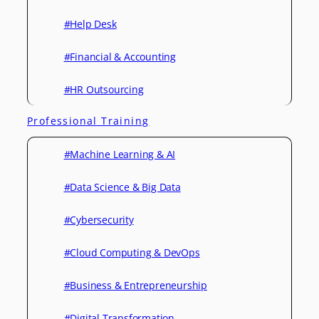
#Help Desk
#Financial & Accounting
#HR Outsourcing
Professional Training
#Machine Learning & AI
#Data Science & Big Data
#Cybersecurity
#Cloud Computing & DevOps
#Business & Entrepreneurship
#Digital Transformation