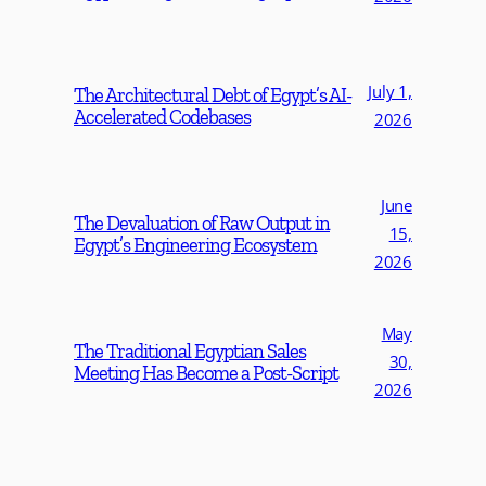
July 1,
The Architectural Debt of Egypt’s AI-
Accelerated Codebases
2026
June
The Devaluation of Raw Output in
15,
Egypt’s Engineering Ecosystem
2026
May
The Traditional Egyptian Sales
30,
Meeting Has Become a Post-Script
2026