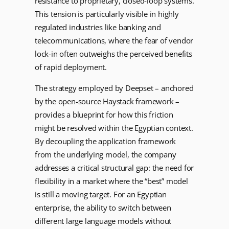
resistance to proprietary, closed-loop systems.
This tension is particularly visible in highly
regulated industries like banking and
telecommunications, where the fear of vendor
lock-in often outweighs the perceived benefits
of rapid deployment.
The strategy employed by Deepset – anchored
by the open-source Haystack framework –
provides a blueprint for how this friction
might be resolved within the Egyptian context.
By decoupling the application framework
from the underlying model, the company
addresses a critical structural gap: the need for
flexibility in a market where the “best” model
is still a moving target. For an Egyptian
enterprise, the ability to switch between
different large language models without