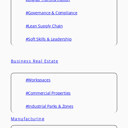
#Governance & Compliance
#Lean Supply Chain
#Soft Skills & Leadership
Business Real Estate
#Workspaces
#Commercial Properties
#Industrial Parks & Zones
Manufacturing