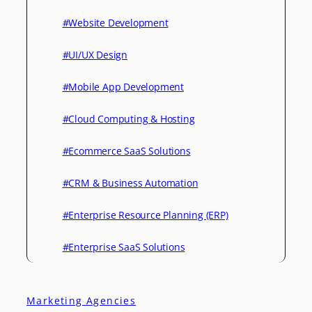
#Website Development
#UI/UX Design
#Mobile App Development
#Cloud Computing & Hosting
#Ecommerce SaaS Solutions
#CRM & Business Automation
#Enterprise Resource Planning (ERP)
#Enterprise SaaS Solutions
Marketing Agencies