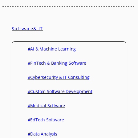
Software& IT
#AI & Machine Learning
#FinTech & Banking Software
#Cybersecurity & IT Consulting
#Custom Software Development
#Medical Software
#EdTech Software
#Data Analysis