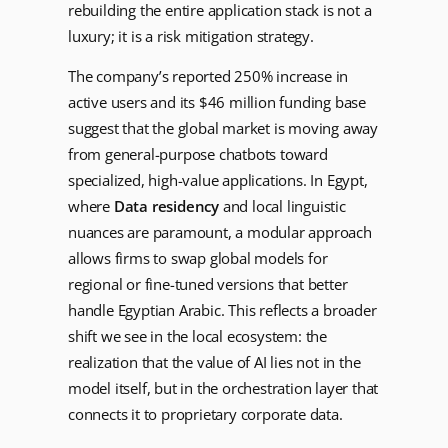
rebuilding the entire application stack is not a
luxury; it is a risk mitigation strategy.
The company’s reported 250% increase in
active users and its $46 million funding base
suggest that the global market is moving away
from general-purpose chatbots toward
specialized, high-value applications. In Egypt,
where
Data residency
and local linguistic
nuances are paramount, a modular approach
allows firms to swap global models for
regional or fine-tuned versions that better
handle Egyptian Arabic. This reflects a broader
shift we see in the local ecosystem: the
realization that the value of AI lies not in the
model itself, but in the orchestration layer that
connects it to proprietary corporate data.