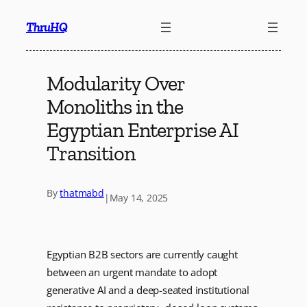
Skip
ThruHQ
to
content
Modularity Over
Monoliths in the
Egyptian Enterprise AI
Transition
By
thatmabd
|
May 14, 2025
Egyptian B2B sectors are currently caught
between an urgent mandate to adopt
generative AI and a deep-seated institutional