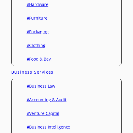
#Hardware
#Furniture
#Packaging
#Clothing
#Food & Bev.
Business Services
#Business Law
#Accounting & Audit
#Venture Capital
#Business Intelligence