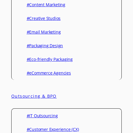
#Content Marketing
#Creative Studios
#Email Marketing
#Packaging Design
#Eco-friendly Packaging
#eCommerce Agencies
Outsourcing & BPO
#IT Outsourcing
#Customer Experience (CX)