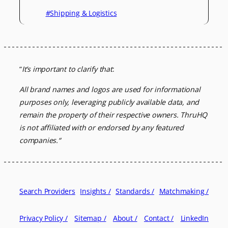
#Shipping & Logistics
“
It’s important to clarify that
:
All brand names and logos are used for informational
purposes only, leveraging
publicly available data, and
remain the property of their respective owners.
ThruHQ
is not affiliated with or endorsed by any featured
companies.
“
Search Providers
Insights /
Standards /
Matchmaking /
Privacy Policy /
Sitemap /
About /
Contact /
LinkedIn