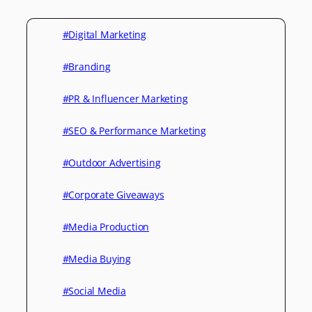
#Digital Marketing
#Branding
#PR & Influencer Marketing
#SEO & Performance Marketing
#Outdoor Advertising
#Corporate Giveaways
#Media Production
#Media Buying
#Social Media