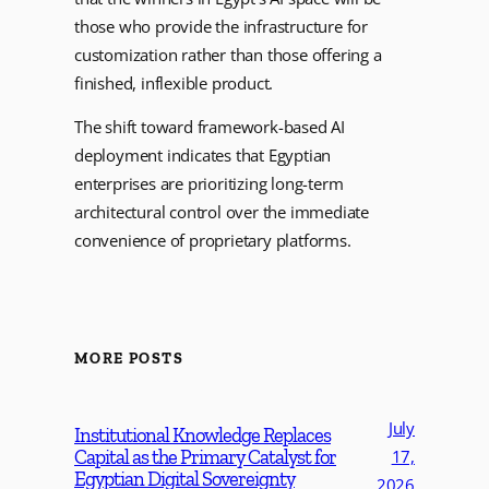
those who provide the infrastructure for
customization rather than those offering a
finished, inflexible product.
The shift toward framework-based AI
deployment indicates that Egyptian
enterprises are prioritizing long-term
architectural control over the immediate
convenience of proprietary platforms.
MORE POSTS
July
Institutional Knowledge Replaces
Capital as the Primary Catalyst for
17,
Egyptian Digital Sovereignty
2026