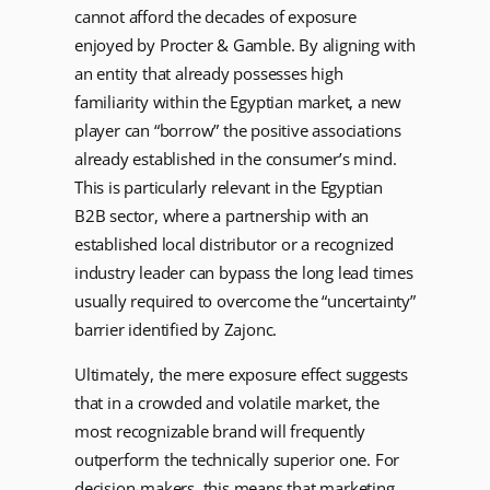
cannot afford the decades of exposure
enjoyed by Procter & Gamble. By aligning with
an entity that already possesses high
familiarity within the Egyptian market, a new
player can “borrow” the positive associations
already established in the consumer’s mind.
This is particularly relevant in the Egyptian
B2B sector, where a partnership with an
established local distributor or a recognized
industry leader can bypass the long lead times
usually required to overcome the “uncertainty”
barrier identified by Zajonc.
Ultimately, the mere exposure effect suggests
that in a crowded and volatile market, the
most recognizable brand will frequently
outperform the technically superior one. For
decision-makers, this means that marketing