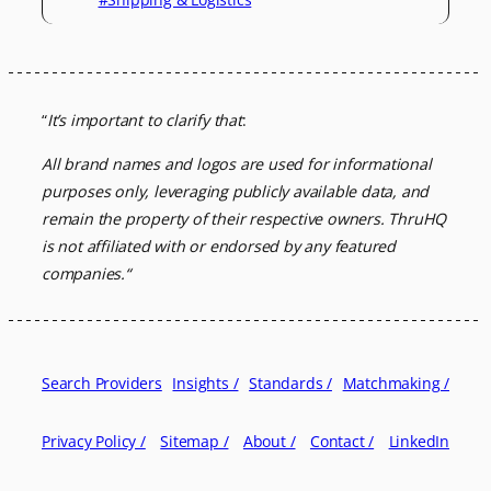
“
It’s important to clarify that
:
All brand names and logos are used for informational
purposes only, leveraging
publicly available data, and
remain the property of their respective owners.
ThruHQ
is not affiliated with or endorsed by any featured
companies.
“
Search Providers
Insights /
Standards /
Matchmaking /
Privacy Policy /
Sitemap /
About /
Contact /
LinkedIn