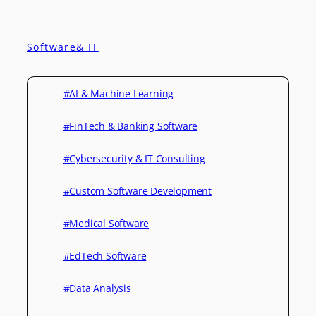
Software& IT
#AI & Machine Learning
#FinTech & Banking Software
#Cybersecurity & IT Consulting
#Custom Software Development
#Medical Software
#EdTech Software
#Data Analysis