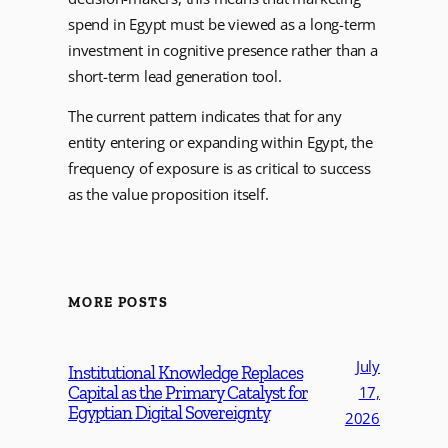
spend in Egypt must be viewed as a long-term
investment in cognitive presence rather than a
short-term lead generation tool.
The current pattern indicates that for any
entity entering or expanding within Egypt, the
frequency of exposure is as critical to success
as the value proposition itself.
MORE POSTS
July
Institutional Knowledge Replaces
Capital as the Primary Catalyst for
17,
Egyptian Digital Sovereignty
2026