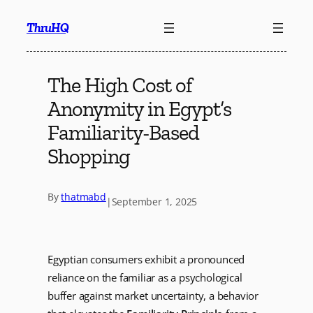
Skip
ThruHQ
to
content
The High Cost of
Anonymity in Egypt’s
Familiarity-Based
Shopping
By
thatmabd
|
September 1, 2025
Egyptian consumers exhibit a pronounced
reliance on the familiar as a psychological
buffer against market uncertainty, a behavior