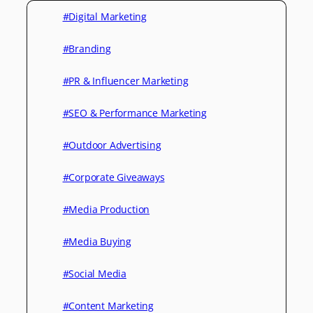
#Digital Marketing
#Branding
#PR & Influencer Marketing
#SEO & Performance Marketing
#Outdoor Advertising
#Corporate Giveaways
#Media Production
#Media Buying
#Social Media
#Content Marketing