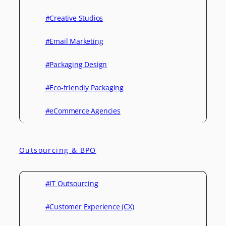
#Creative Studios
#Email Marketing
#Packaging Design
#Eco-friendly Packaging
#eCommerce Agencies
Outsourcing & BPO
#IT Outsourcing
#Customer Experience (CX)