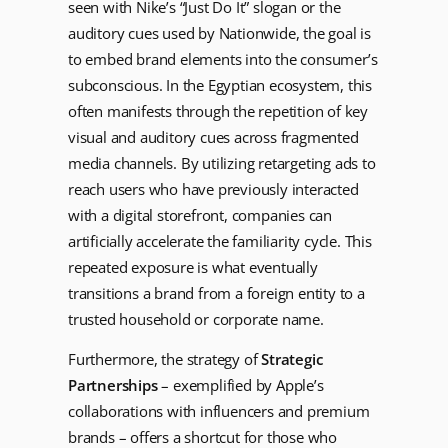
seen with Nike’s “Just Do It” slogan or the
auditory cues used by Nationwide, the goal is
to embed brand elements into the consumer’s
subconscious. In the Egyptian ecosystem, this
often manifests through the repetition of key
visual and auditory cues across fragmented
media channels. By utilizing retargeting ads to
reach users who have previously interacted
with a digital storefront, companies can
artificially accelerate the familiarity cycle. This
repeated exposure is what eventually
transitions a brand from a foreign entity to a
trusted household or corporate name.
Furthermore, the strategy of
Strategic
Partnerships
– exemplified by Apple’s
collaborations with influencers and premium
brands – offers a shortcut for those who