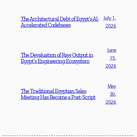
July 1,
The Architectural Debt of Egypt’s AI-
Accelerated Codebases
2026
June
The Devaluation of Raw Output in
15,
Egypt’s Engineering Ecosystem
2026
May
The Traditional Egyptian Sales
30,
Meeting Has Become a Post-Script
2026