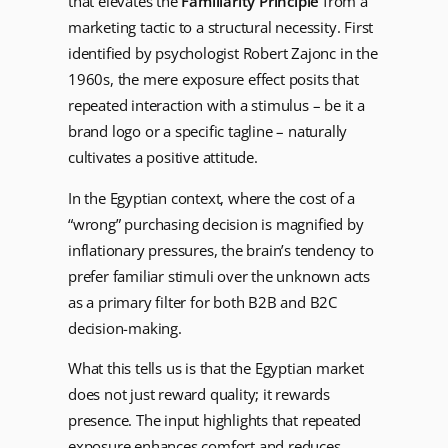
that elevates the
Familiarity Principle
from a
marketing tactic to a structural necessity. First
identified by psychologist Robert Zajonc in the
1960s, the mere exposure effect posits that
repeated interaction with a stimulus – be it a
brand logo or a specific tagline – naturally
cultivates a positive attitude.
In the Egyptian context, where the cost of a
“wrong” purchasing decision is magnified by
inflationary pressures, the brain’s tendency to
prefer familiar stimuli over the unknown acts
as a primary filter for both B2B and B2C
decision-making.
What this tells us is that the Egyptian market
does not just reward quality; it rewards
presence. The input highlights that repeated
exposure enhances comfort and reduces