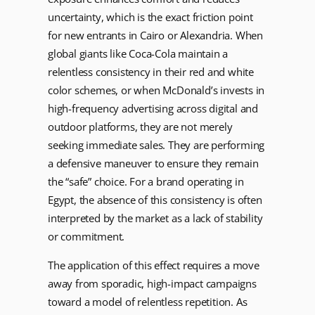
uncertainty, which is the exact friction point
for new entrants in Cairo or Alexandria. When
global giants like Coca-Cola maintain a
relentless consistency in their red and white
color schemes, or when McDonald’s invests in
high-frequency advertising across digital and
outdoor platforms, they are not merely
seeking immediate sales. They are performing
a defensive maneuver to ensure they remain
the “safe” choice. For a brand operating in
Egypt, the absence of this consistency is often
interpreted by the market as a lack of stability
or commitment.
The application of this effect requires a move
away from sporadic, high-impact campaigns
toward a model of relentless repetition. As