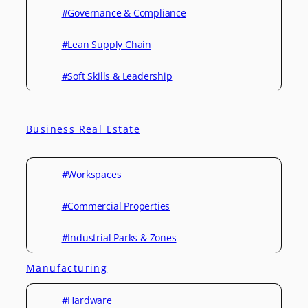
#Governance & Compliance
#Lean Supply Chain
#Soft Skills & Leadership
Business Real Estate
#Workspaces
#Commercial Properties
#Industrial Parks & Zones
Manufacturing
#Hardware