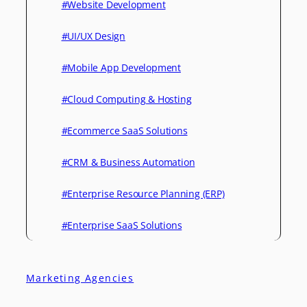
#Website Development
#UI/UX Design
#Mobile App Development
#Cloud Computing & Hosting
#Ecommerce SaaS Solutions
#CRM & Business Automation
#Enterprise Resource Planning (ERP)
#Enterprise SaaS Solutions
Marketing Agencies