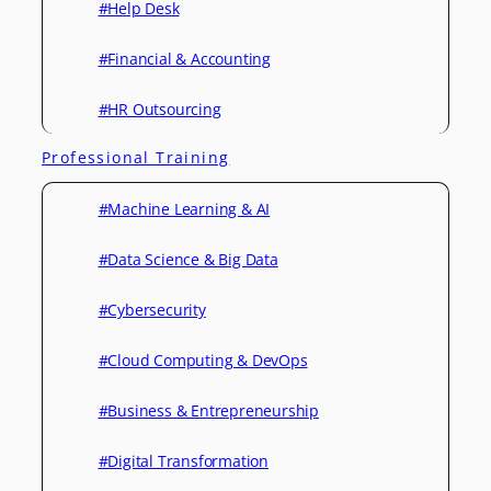
#Help Desk
#Financial & Accounting
#HR Outsourcing
Professional Training
#Machine Learning & AI
#Data Science & Big Data
#Cybersecurity
#Cloud Computing & DevOps
#Business & Entrepreneurship
#Digital Transformation