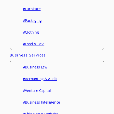
#Furniture
#Packaging
#Clothing
#Food & Bev.
Business Services
#Business Law
#Accounting & Audit
#Venture Capital
#Business Intelligence
#Shipping & Logistics