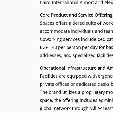
Cairo International Airport and Alex
Core Product and Service Offering
Spaces offers a tiered suite of wor
accommodate individuals and teams o
Coworking services include dedicat
EGP 140 per person per day for basi
addresses, and specialized faciliti
Operational Infrastructure and Am
Facilities are equipped with ergon
private offices or dedicated desks
The brand utilizes a proprietary m
space, the offering includes admini
global network through “All Acces