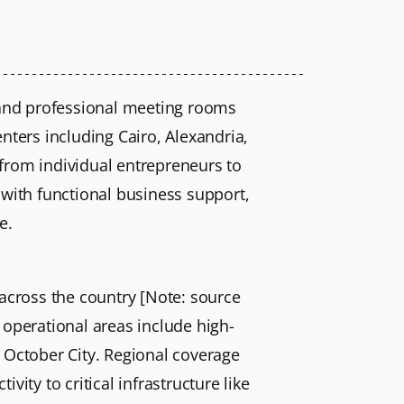
 and professional meeting rooms
nters including Cairo, Alexandria,
g from individual entrepreneurs to
 with functional business support,
e.
 across the country [Note: source
 operational areas include high-
October City. Regional coverage
ity to critical infrastructure like