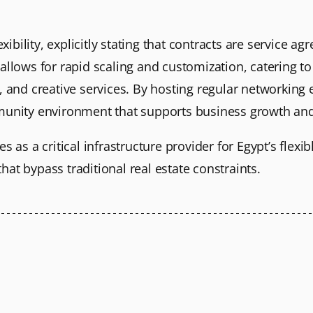
ility, explicitly stating that contracts are service ag
allows for rapid scaling and customization, catering to
e, and creative services. By hosting regular networkin
munity environment that supports business growth and 
s as a critical infrastructure provider for Egypt’s flexib
at bypass traditional real estate constraints.