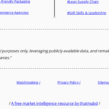
-friendly Packaging
#Lean Supply Chain
mmerce Agencies
#Soft Skills & Leadership
l purposes only, leveraging
publicly available data, and rema
anies.
“
Matchmaking /
Privacy Policy /
Sitema
/
A free market intelligence resource by thatmabd
/