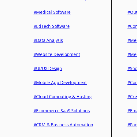
#Medical Software
#Out
#EdTech Software
#Cor
#Data Analysis
#Med
#Website Development
#Med
#UI/UX Design
#Soc
#Mobile App Development
#Con
#Cloud Computing & Hosting
#Cre
#Ecommerce SaaS Solutions
#Ema
#CRM & Business Automation
#Pac