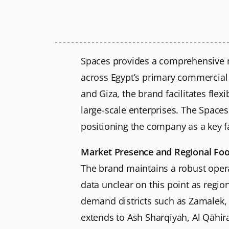
Spaces provides a comprehensive n
across Egypt’s primary commercial d
and Giza, the brand facilitates flex
large-scale enterprises. The Spaces
positioning the company as a key f
Market Presence and Regional Foo
The brand maintains a robust operat
data unclear on this point as regio
demand districts such as Zamalek,
extends to Ash Sharqīyah, Al Qāhirah