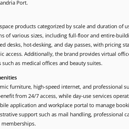
andria Port.
kspace products categorized by scale and duration of us
f various sizes, including full-floor and entire-buildi
ed desks, hot-desking, and day passes, with pricing st
c access. Additionally, the brand provides virtual offi
es such as medical offices and beauty suites.
enities
omic furniture, high-speed internet, and professional
 benefit from 24/7 access, while day-use services opera
obile application and workplace portal to manage book
strative support such as mail handling, professional c
s” memberships.