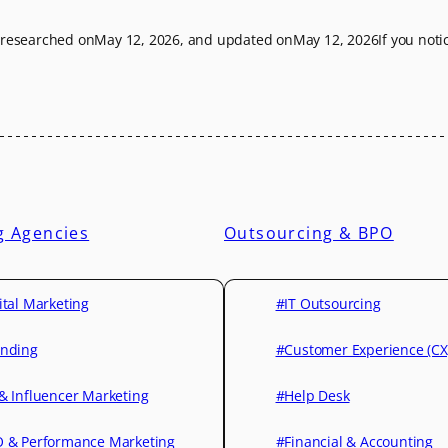
t researched on
May 12, 2026
, and updated on
May 12, 2026
If you not
g Agencies
Outsourcing & BPO
ital Marketing
#IT Outsourcing
nding
#Customer Experience (CX
& Influencer Marketing
#Help Desk
 & Performance Marketing
#Financial & Accounting