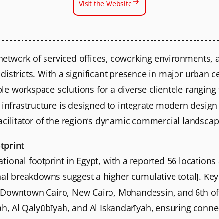
Visit the Website
etwork of serviced offices, coworking environments,
istricts. With a significant presence in major urban ce
ible workspace solutions for a diverse clientele rangin
 infrastructure is designed to integrate modern design
acilitator of the region’s dynamic commercial landscap
tprint
ional footprint in Egypt, with a reported 56 locations
nal breakdowns suggest a higher cumulative total]. Key
 Downtown Cairo, New Cairo, Mohandessin, and 6th of 
, Al Qalyūbīyah, and Al Iskandarīyah, ensuring connectiv