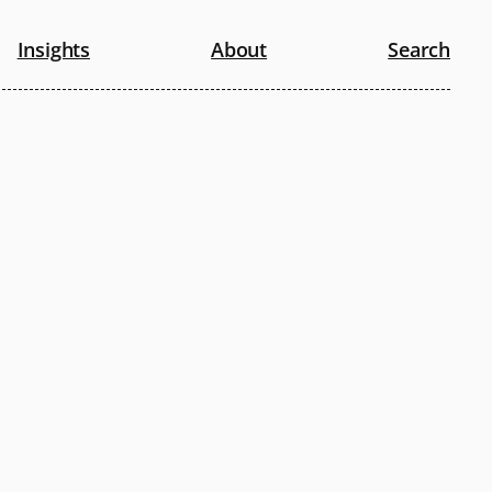
Insights
About
Search