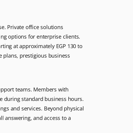
e. Private office solutions
ng options for enterprise clients.
arting at approximately EGP 130 to
ce plans, prestigious business
 support teams. Members with
te during standard business hours.
ings and services. Beyond physical
all answering, and access to a