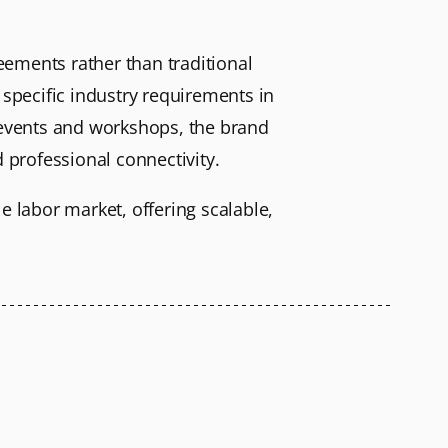
reements rather than traditional
 specific industry requirements in
g events and workshops, the brand
professional connectivity.
le labor market, offering scalable,