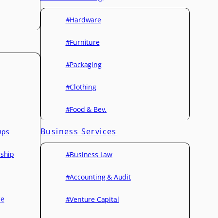
#Hardware
#Furniture
#Packaging
#Clothing
#Food & Bev.
Business Services
Ops
rship
#Business Law
#Accounting & Audit
ce
#Venture Capital