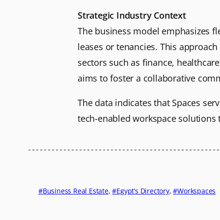
Strategic Industry Context
The business model emphasizes flexib
leases or tenancies. This approach 
sectors such as finance, healthcar
aims to foster a collaborative com
The data indicates that Spaces serve
tech-enabled workspace solutions th
Business Real Estate
, 
Egypt’s Directory
, 
Workspaces