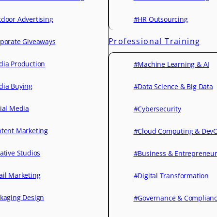
door Advertising
#HR Outsourcing
Professional Training
porate Giveaways
ia Production
#Machine Learning & AI
ia Buying
#Data Science & Big Data
ial Media
#Cybersecurity
tent Marketing
#Cloud Computing & Dev
ative Studios
#Business & Entrepreneu
il Marketing
#Digital Transformation
kaging Design
#Governance & Complian