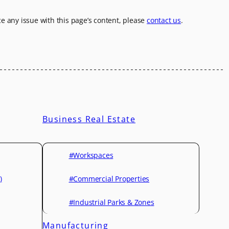
ice any issue with this page’s content, please
contact us
.
Business Real Estate
#Workspaces
)
#Commercial Properties
#Industrial Parks & Zones
Manufacturing