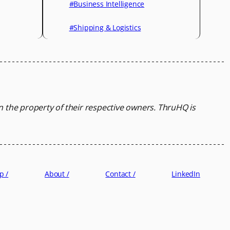
#Business Intelligence
#Shipping & Logistics
in the property of their respective owners.
ThruHQ is
p /
About /
Contact /
LinkedIn