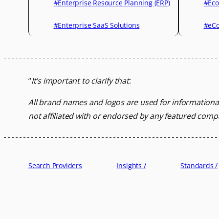
#Enterprise Resource Planning (ERP)
#Eco
#Enterprise SaaS Solutions
#eCo
“
It’s important to clarify that
:
All brand names and logos are used for informationa
not affiliated with or endorsed by any featured comp
Search Providers
Insights /
Standards /