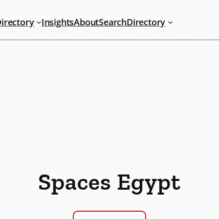
irectory
Insights
About
Search
Directory
Spaces Egypt