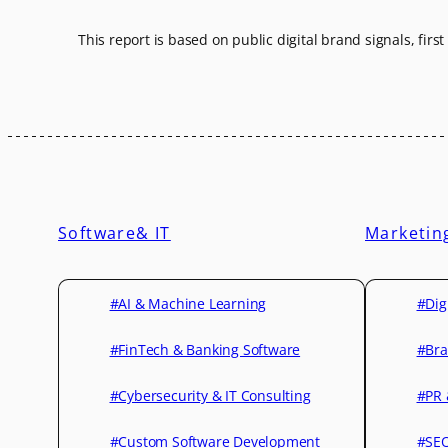
This report is based on public digital brand signals, firs
Software& IT
Marketin
#AI & Machine Learning
#Dig
#FinTech & Banking Software
#Bra
#Cybersecurity & IT Consulting
#PR 
#Custom Software Development
#SEO