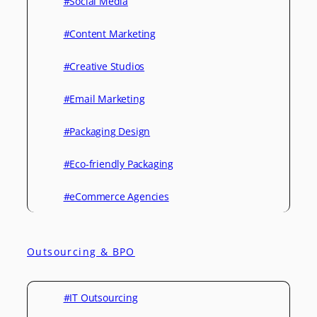
#Social Media
#Content Marketing
#Creative Studios
#Email Marketing
#Packaging Design
#Eco-friendly Packaging
#eCommerce Agencies
Outsourcing & BPO
#IT Outsourcing