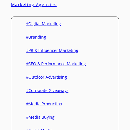
Marketing Agencies
#Digital Marketing
#Branding
#PR & Influencer Marketing
#SEO & Performance Marketing
#Outdoor Advertising
#Corporate Giveaways
#Media Production
#Media Buying