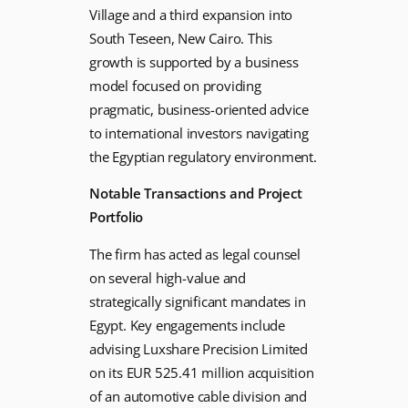
Village and a third expansion into
South Teseen, New Cairo. This
growth is supported by a business
model focused on providing
pragmatic, business-oriented advice
to international investors navigating
the Egyptian regulatory environment.
Notable Transactions and Project
Portfolio
The firm has acted as legal counsel
on several high-value and
strategically significant mandates in
Egypt. Key engagements include
advising Luxshare Precision Limited
on its EUR 525.41 million acquisition
of an automotive cable division and