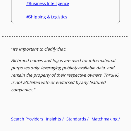
#Business Intelligence
#Shipping & Logistics
“
It’s important to clarify that
:
All brand names and logos are used for informational
purposes only, leveraging
publicly available data, and
remain the property of their respective owners.
ThruHQ
is not affiliated with or endorsed by any featured
companies.
“
Search Providers
Insights /
Standards /
Matchmaking /