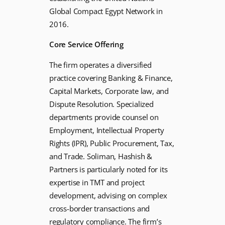
Global Compact Egypt Network in
2016.
Core Service Offering
The firm operates a diversified
practice covering Banking & Finance,
Capital Markets, Corporate law, and
Dispute Resolution. Specialized
departments provide counsel on
Employment, Intellectual Property
Rights (IPR), Public Procurement, Tax,
and Trade. Soliman, Hashish &
Partners is particularly noted for its
expertise in TMT and project
development, advising on complex
cross-border transactions and
regulatory compliance. The firm’s