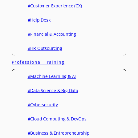
#Customer Experience (CX)
#Help Desk
#Financial & Accounting
#HR Outsourcing
Professional Training
#Machine Learning & AI
#Data Science & Big Data
#Cybersecurity
#Cloud Computing & DevOps
#Business & Entrepreneurship