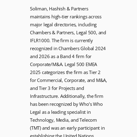
Soliman, Hashish & Partners
maintains high-tier rankings across
major legal directories, including
Chambers & Partners, Legal 500, and
IFLR1000. The firm is currently
recognized in Chambers Global 2024
and 2026 as a Band 4 firm for
Corporate/M&A. Legal 500 EMEA
2025 categorizes the firm as Tier 2
for Commercial, Corporate, and M&A,
and Tier 3 for Projects and
Infrastructure. Additionally, the firm
has been recognized by Who’s Who
Legal as a leading specialist in
Technology, Media, and Telecom
(TMT) and was an early participant in
establishing the United Nations