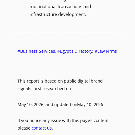
multinational transactions and
infrastructure development.
Business Services
, 
Egypt’s Directory
, 
Law Firms
This report is based on public digital brand
signals, first researched on
May 10, 2026
, and updated on
May 10, 2026
If you notice any issue with this page’s content,
please
contact us
.