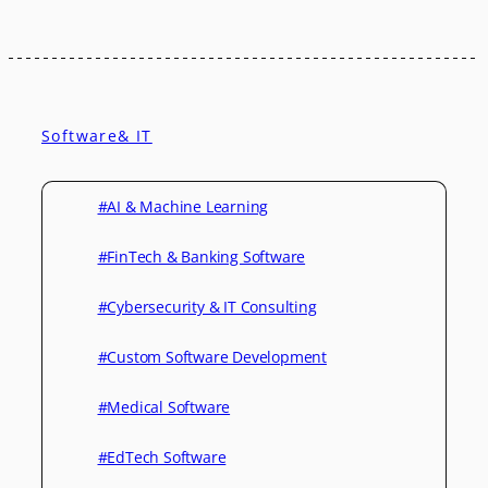
Software& IT
#AI & Machine Learning
#FinTech & Banking Software
#Cybersecurity & IT Consulting
#Custom Software Development
#Medical Software
#EdTech Software