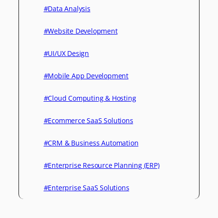
#Data Analysis
#Website Development
#UI/UX Design
#Mobile App Development
#Cloud Computing & Hosting
#Ecommerce SaaS Solutions
#CRM & Business Automation
#Enterprise Resource Planning (ERP)
#Enterprise SaaS Solutions