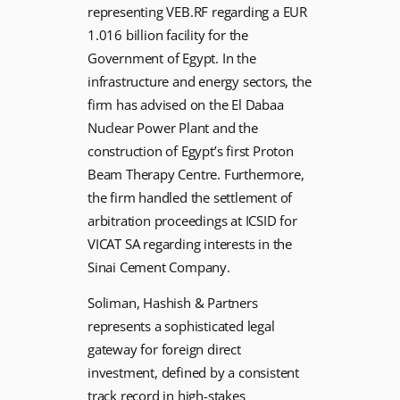
representing VEB.RF regarding a EUR
1.016 billion facility for the
Government of Egypt. In the
infrastructure and energy sectors, the
firm has advised on the El Dabaa
Nuclear Power Plant and the
construction of Egypt’s first Proton
Beam Therapy Centre. Furthermore,
the firm handled the settlement of
arbitration proceedings at ICSID for
VICAT SA regarding interests in the
Sinai Cement Company.
Soliman, Hashish & Partners
represents a sophisticated legal
gateway for foreign direct
investment, defined by a consistent
track record in high-stakes