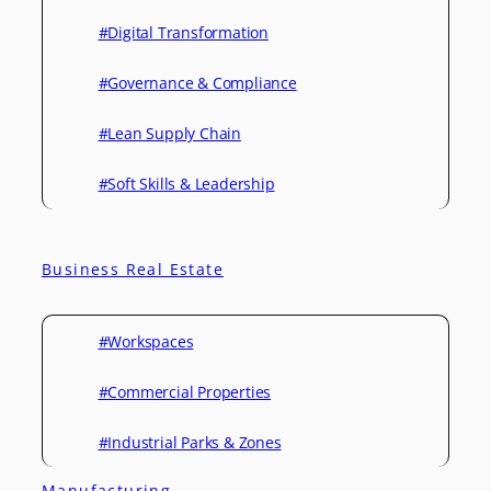
#Digital Transformation
#Governance & Compliance
#Lean Supply Chain
#Soft Skills & Leadership
Business Real Estate
#Workspaces
#Commercial Properties
#Industrial Parks & Zones
Manufacturing