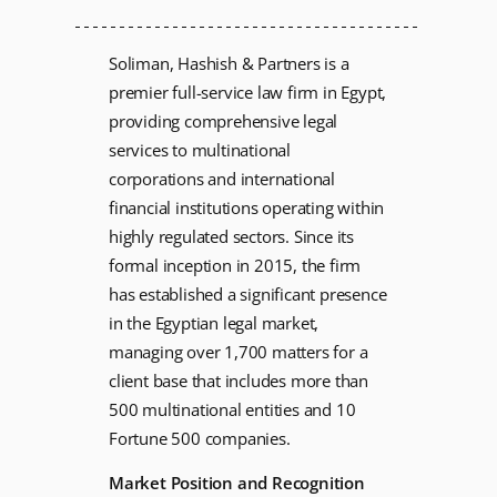
Soliman, Hashish & Partners is a
premier full-service law firm in Egypt,
providing comprehensive legal
services to multinational
corporations and international
financial institutions operating within
highly regulated sectors. Since its
formal inception in 2015, the firm
has established a significant presence
in the Egyptian legal market,
managing over 1,700 matters for a
client base that includes more than
500 multinational entities and 10
Fortune 500 companies.
Market Position and Recognition