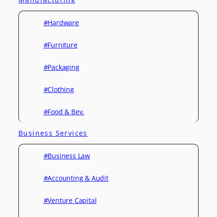
#Hardware
#Furniture
#Packaging
#Clothing
#Food & Bev.
Business Services
#Business Law
#Accounting & Audit
#Venture Capital