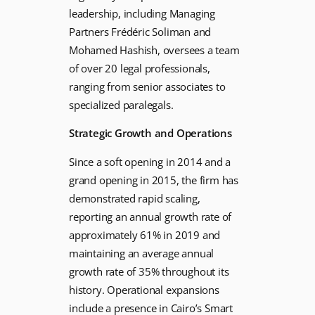
leadership, including Managing
Partners Frédéric Soliman and
Mohamed Hashish, oversees a team
of over 20 legal professionals,
ranging from senior associates to
specialized paralegals.
Strategic Growth and Operations
Since a soft opening in 2014 and a
grand opening in 2015, the firm has
demonstrated rapid scaling,
reporting an annual growth rate of
approximately 61% in 2019 and
maintaining an average annual
growth rate of 35% throughout its
history. Operational expansions
include a presence in Cairo’s Smart