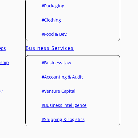
#Packaging
#Clothing
#Food & Bev.
Business Services
Ops
rship
#Business Law
#Accounting & Audit
ce
#Venture Capital
#Business Intelligence
#Shipping & Logistics