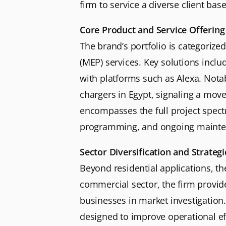
firm to service a diverse client base
Core Product and Service Offering
The brand’s portfolio is categorize
(MEP) services. Key solutions incl
with platforms such as Alexa. Notabl
chargers in Egypt, signaling a move 
encompasses the full project spectr
programming, and ongoing mainte
Sector Diversification and Strateg
Beyond residential applications, th
commercial sector, the firm provide
businesses in market investigatio
designed to improve operational eff