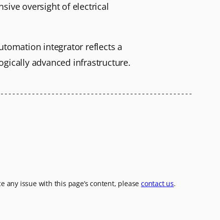
sive oversight of electrical
utomation integrator reflects a
ogically advanced infrastructure.
ice any issue with this page’s content, please
contact us
.