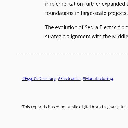
implementation further expanded the
foundations in large-scale projects.
The evolution of Sedra Electric fro
strategic alignment with the Middl
Egypt’s Directory
, 
Electronics
, 
Manufacturing
This report is based on public digital brand signals, firs