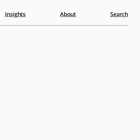
Insights
About
Search