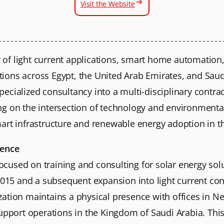
Visit the Website
er of light current applications, smart home automation,
utions across Egypt, the United Arab Emirates, and Saudi
cialized consultancy into a multi-disciplinary contracto
g on the intersection of technology and environmental 
 smart infrastructure and renewable energy adoption in t
sence
 focused on training and consulting for solar energy so
2015 and a subsequent expansion into light current con
ation maintains a physical presence with offices in Ne
upport operations in the Kingdom of Saudi Arabia. This