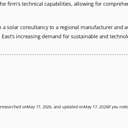
 firm’s technical capabilities, allowing for comprehen
m a solar consultancy to a regional manufacturer and a
e East’s increasing demand for sustainable and technol
t researched on
May 17, 2026
, and updated on
May 17, 2026
If you not