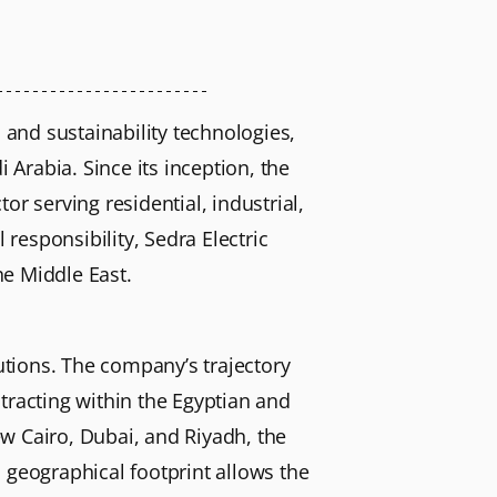
 and sustainability technologies,
 Arabia. Since its inception, the
r serving residential, industrial,
responsibility, Sedra Electric
he Middle East.
lutions. The company’s trajectory
tracting within the Egyptian and
w Cairo, Dubai, and Riyadh, the
 geographical footprint allows the