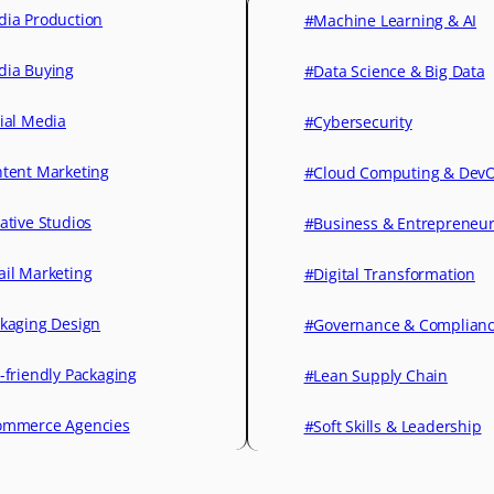
ia Production
#Machine Learning & AI
ia Buying
#Data Science & Big Data
ial Media
#Cybersecurity
tent Marketing
#Cloud Computing & Dev
ative Studios
#Business & Entrepreneu
il Marketing
#Digital Transformation
kaging Design
#Governance & Complian
-friendly Packaging
#Lean Supply Chain
mmerce Agencies
#Soft Skills & Leadership