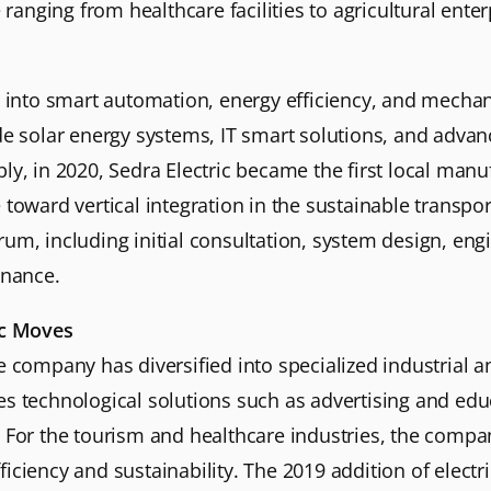
 ranging from healthcare facilities to agricultural enter
d into smart automation, energy efficiency, and mechan
ude solar energy systems, IT smart solutions, and adv
y, in 2020, Sedra Electric became the first local manufa
toward vertical integration in the sustainable transport
um, including initial consultation, system design, engin
nance.
ic Moves
e company has diversified into specialized industrial a
s technological solutions such as advertising and educ
n. For the tourism and healthcare industries, the com
iciency and sustainability. The 2019 addition of electri