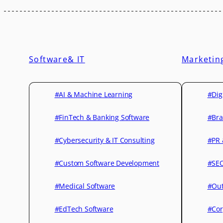
Software& IT
Marketin
#AI & Machine Learning
#Dig
#FinTech & Banking Software
#Bra
#Cybersecurity & IT Consulting
#PR 
#Custom Software Development
#SEO
#Medical Software
#Out
#EdTech Software
#Cor