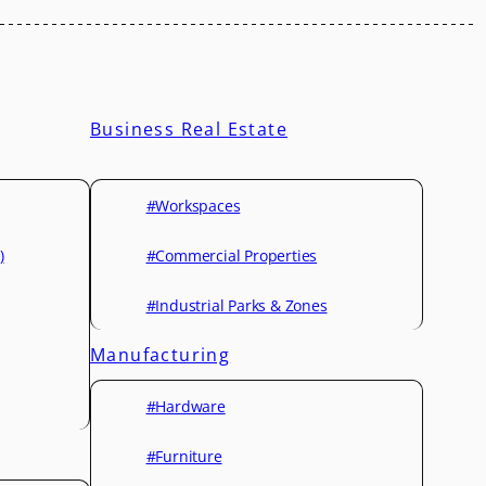
Business Real Estate
#Workspaces
)
#Commercial Properties
#Industrial Parks & Zones
Manufacturing
#Hardware
#Furniture