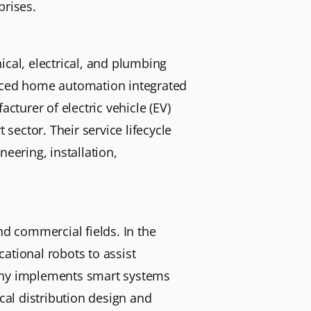
prises.
ical, electrical, and plumbing
anced home automation integrated
cturer of electric vehicle (EV)
 sector. Their service lifecycle
eering, installation,
nd commercial fields. In the
ational robots to assist
pany implements smart systems
cal distribution design and