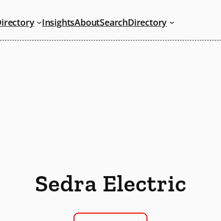
irectory
Insights
About
Search
Directory
Sedra Electric