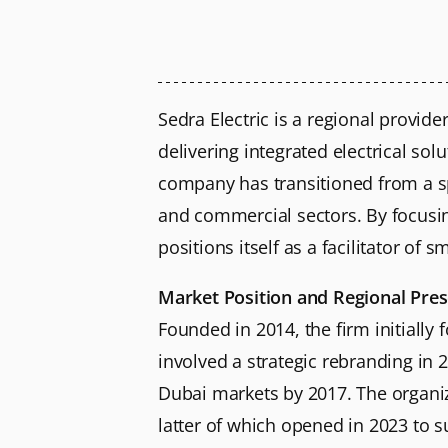
Sedra Electric is a regional provid
delivering integrated electrical sol
company has transitioned from a spe
and commercial sectors. By focusin
positions itself as a facilitator of
Market Position and Regional Pre
Founded in 2014, the firm initially
involved a strategic rebranding in 
Dubai markets by 2017. The organiz
latter of which opened in 2023 to s