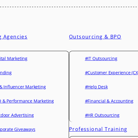
g Agencies
Outsourcing & BPO
ital Marketing
#IT Outsourcing
nding
#Customer Experience (CX
& Influencer Marketing
#Help Desk
 & Performance Marketing
#Financial & Accounting
door Advertising
#HR Outsourcing
Professional Training
porate Giveaways