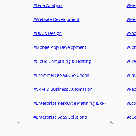
#Data Analysis
#Med
#Website Development
#Med
#UI/UX Design
#Soc
#Mobile App Development
#Con
#Cloud Computing & Hosting
#Cre
#Ecommerce SaaS Solutions
#Ema
#CRM & Business Automation
#Pac
#Enterprise Resource Planning (ERP)
#Eco
#Enterprise SaaS Solutions
#eCo