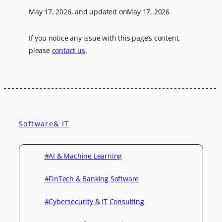
May 17, 2026
, and updated on
May 17, 2026
If you notice any issue with this page’s content,
please
contact us
.
Software& IT
#AI & Machine Learning
#FinTech & Banking Software
#Cybersecurity & IT Consulting