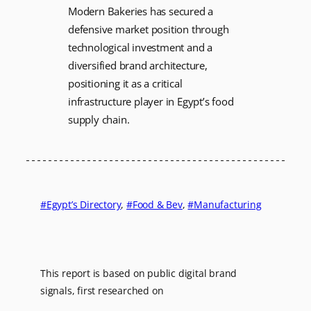
Modern Bakeries has secured a
defensive market position through
technological investment and a
diversified brand architecture,
positioning it as a critical
infrastructure player in Egypt’s food
supply chain.
Egypt’s Directory
, 
Food & Bev
, 
Manufacturing
This report is based on public digital brand
signals, first researched on