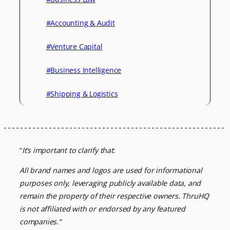
#Accounting & Audit
#Venture Capital
#Business Intelligence
#Shipping & Logistics
“
It’s important to clarify that
:
All brand names and logos are used for informational
purposes only, leveraging
publicly available data, and
remain the property of their respective owners.
ThruHQ
is not affiliated with or endorsed by any featured
companies.
“