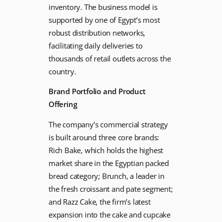
inventory. The business model is
supported by one of Egypt’s most
robust distribution networks,
facilitating daily deliveries to
thousands of retail outlets across the
country.
Brand Portfolio and Product
Offering
The company’s commercial strategy
is built around three core brands:
Rich Bake, which holds the highest
market share in the Egyptian packed
bread category; Brunch, a leader in
the fresh croissant and pate segment;
and Razz Cake, the firm’s latest
expansion into the cake and cupcake