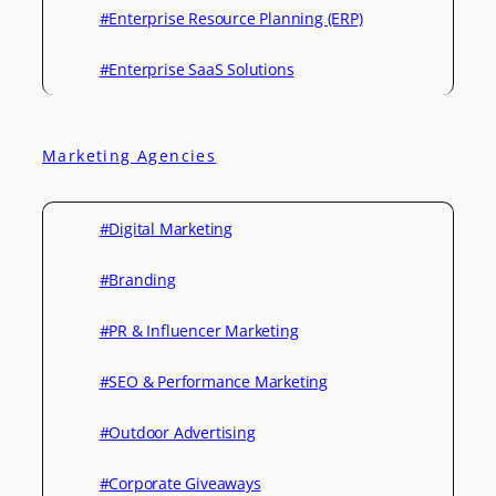
#Enterprise Resource Planning (ERP)
#Enterprise SaaS Solutions
Marketing Agencies
#Digital Marketing
#Branding
#PR & Influencer Marketing
#SEO & Performance Marketing
#Outdoor Advertising
#Corporate Giveaways