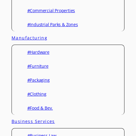
#Commercial Properties
#Industrial Parks & Zones
Manufacturing
#Hardware
#Furniture
#Packaging
#Clothing
#Food & Bev.
Business Services
#Business Law