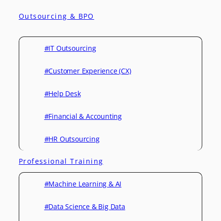
Outsourcing & BPO
#IT Outsourcing
#Customer Experience (CX)
#Help Desk
#Financial & Accounting
#HR Outsourcing
Professional Training
#Machine Learning & AI
#Data Science & Big Data