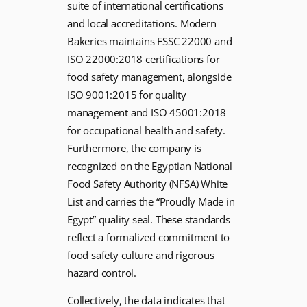
suite of international certifications
and local accreditations. Modern
Bakeries maintains FSSC 22000 and
ISO 22000:2018 certifications for
food safety management, alongside
ISO 9001:2015 for quality
management and ISO 45001:2018
for occupational health and safety.
Furthermore, the company is
recognized on the Egyptian National
Food Safety Authority (NFSA) White
List and carries the “Proudly Made in
Egypt” quality seal. These standards
reflect a formalized commitment to
food safety culture and rigorous
hazard control.
Collectively, the data indicates that