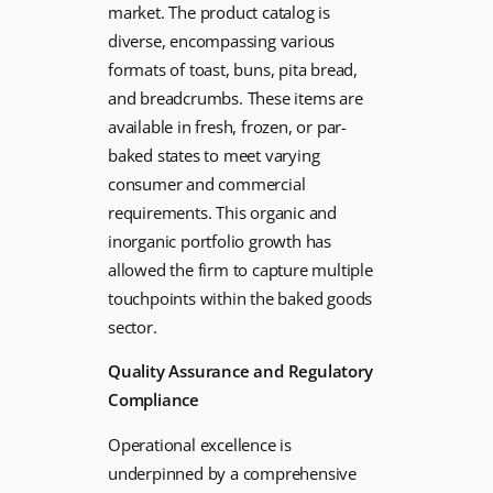
market. The product catalog is
diverse, encompassing various
formats of toast, buns, pita bread,
and breadcrumbs. These items are
available in fresh, frozen, or par-
baked states to meet varying
consumer and commercial
requirements. This organic and
inorganic portfolio growth has
allowed the firm to capture multiple
touchpoints within the baked goods
sector.
Quality Assurance and Regulatory
Compliance
Operational excellence is
underpinned by a comprehensive