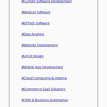
#Custom Software Development
#Medical Software
#EdTech Software
#Data Analysis
#Website Development
#UI/UX Design
#Mobile App Development
#Cloud Computing & Hosting
#Ecommerce SaaS Solutions
#CRM & Business Automation