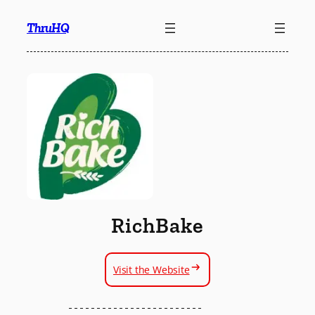
Skip
ThruHQ
to
content
RichBake
Visit the Website