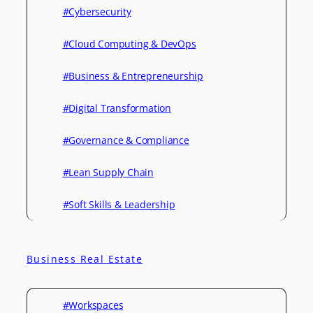
#Cybersecurity
#Cloud Computing & DevOps
#Business & Entrepreneurship
#Digital Transformation
#Governance & Compliance
#Lean Supply Chain
#Soft Skills & Leadership
Business Real Estate
#Workspaces