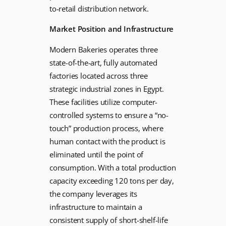
to-retail distribution network.
Market Position and Infrastructure
Modern Bakeries operates three
state-of-the-art, fully automated
factories located across three
strategic industrial zones in Egypt.
These facilities utilize computer-
controlled systems to ensure a “no-
touch” production process, where
human contact with the product is
eliminated until the point of
consumption. With a total production
capacity exceeding 120 tons per day,
the company leverages its
infrastructure to maintain a
consistent supply of short-shelf-life