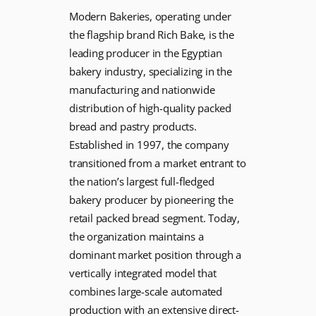
Modern Bakeries, operating under
the flagship brand Rich Bake, is the
leading producer in the Egyptian
bakery industry, specializing in the
manufacturing and nationwide
distribution of high-quality packed
bread and pastry products.
Established in 1997, the company
transitioned from a market entrant to
the nation’s largest full-fledged
bakery producer by pioneering the
retail packed bread segment. Today,
the organization maintains a
dominant market position through a
vertically integrated model that
combines large-scale automated
production with an extensive direct-