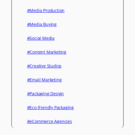
#Media Production
#Media Buying
#Social Media
#Content Marketing
#Creative Studios
#Email Marketing
#Packaging Design
#Eco-friendly Packaging
#eCommerce Agencies