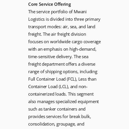
Core Service Offering
The service portfolio of Mwani
Logistics is divided into three primary
transport modes: air, sea, and land
freight. The air freight division
focuses on worldwide cargo coverage
with an emphasis on high-demand,
time-sensitive delivery. The sea
freight department offers a diverse
range of shipping options, including
Full Container Load (FCL), Less than
Container Load (LCL), and non-
containerized loads. This segment
also manages specialized equipment
such as tanker containers and
provides services for break bulk,
consolidation, groupage, and