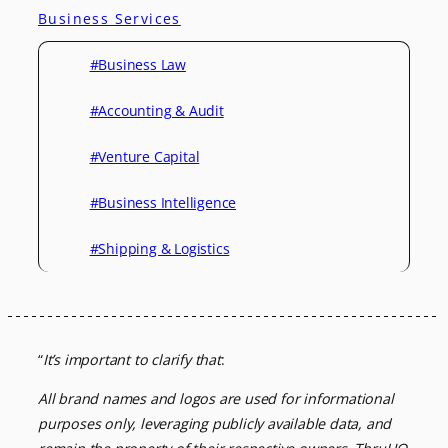
Business Services
#Business Law
#Accounting & Audit
#Venture Capital
#Business Intelligence
#Shipping & Logistics
“
It’s important to clarify that
:
All brand names and logos are used for informational
purposes only, leveraging
publicly available data, and