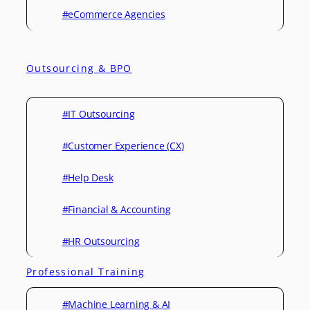
#eCommerce Agencies
Outsourcing & BPO
#IT Outsourcing
#Customer Experience (CX)
#Help Desk
#Financial & Accounting
#HR Outsourcing
Professional Training
#Machine Learning & AI