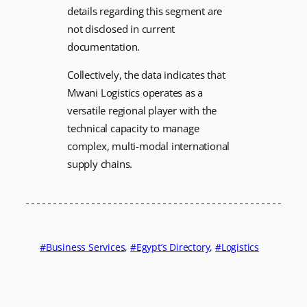
details regarding this segment are
not disclosed in current
documentation.
Collectively, the data indicates that
Mwani Logistics operates as a
versatile regional player with the
technical capacity to manage
complex, multi-modal international
supply chains.
Business Services
, 
Egypt’s Directory
, 
Logistics