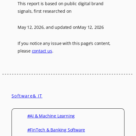
This report is based on public digital brand
signals, first researched on
May 12, 2026
, and updated on
May 12, 2026
If you notice any issue with this page’s content,
please
contact us
.
Software& IT
#AI & Machine Learning
#FinTech & Banking Software