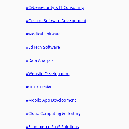
#Cybersecurity & IT Consulting
#Custom Software Development
#Medical Software
#EdTech Software
#Data Analysis
#Website Development
#UI/UX Design
#Mobile App Development
#Cloud Computing & Hosting
#Ecommerce SaaS Solutions