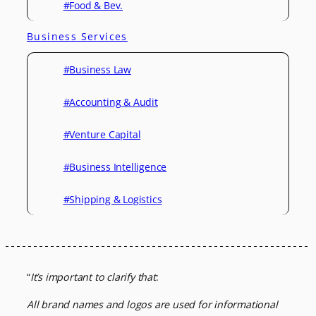
#Food & Bev.
Business Services
#Business Law
#Accounting & Audit
#Venture Capital
#Business Intelligence
#Shipping & Logistics
“
It’s important to clarify that
:
All brand names and logos are used for informational