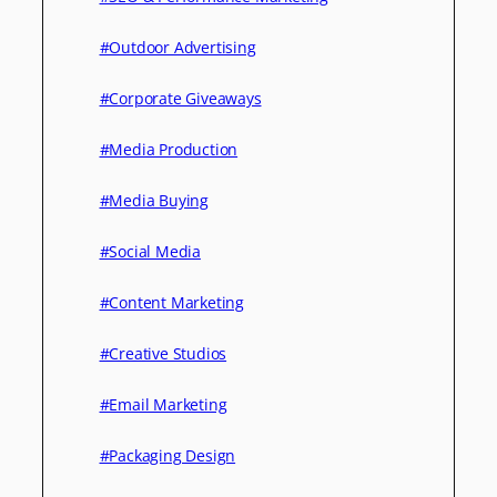
#Outdoor Advertising
#Corporate Giveaways
#Media Production
#Media Buying
#Social Media
#Content Marketing
#Creative Studios
#Email Marketing
#Packaging Design