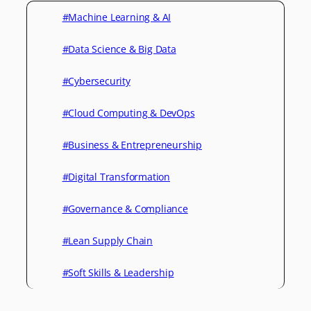
#Machine Learning & AI
#Data Science & Big Data
#Cybersecurity
#Cloud Computing & DevOps
#Business & Entrepreneurship
#Digital Transformation
#Governance & Compliance
#Lean Supply Chain
#Soft Skills & Leadership