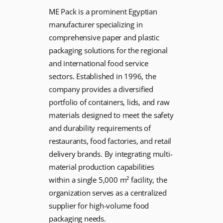
ME Pack is a prominent Egyptian
manufacturer specializing in
comprehensive paper and plastic
packaging solutions for the regional
and international food service
sectors. Established in 1996, the
company provides a diversified
portfolio of containers, lids, and raw
materials designed to meet the safety
and durability requirements of
restaurants, food factories, and retail
delivery brands. By integrating multi-
material production capabilities
within a single 5,000 m² facility, the
organization serves as a centralized
supplier for high-volume food
packaging needs.