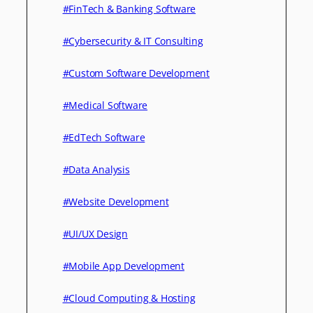
#FinTech & Banking Software
#Cybersecurity & IT Consulting
#Custom Software Development
#Medical Software
#EdTech Software
#Data Analysis
#Website Development
#UI/UX Design
#Mobile App Development
#Cloud Computing & Hosting