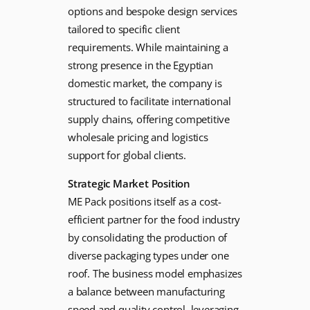
options and bespoke design services
tailored to specific client
requirements. While maintaining a
strong presence in the Egyptian
domestic market, the company is
structured to facilitate international
supply chains, offering competitive
wholesale pricing and logistics
support for global clients.
Strategic Market Position
ME Pack positions itself as a cost-
efficient partner for the food industry
by consolidating the production of
diverse packaging types under one
roof. The business model emphasizes
a balance between manufacturing
speed and quality control, leveraging