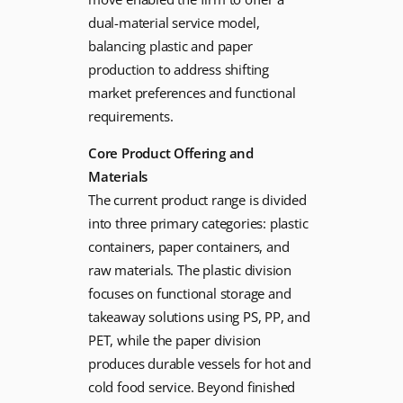
dual-material service model,
balancing plastic and paper
production to address shifting
market preferences and functional
requirements.
Core Product Offering and
Materials
The current product range is divided
into three primary categories: plastic
containers, paper containers, and
raw materials. The plastic division
focuses on functional storage and
takeaway solutions using PS, PP, and
PET, while the paper division
produces durable vessels for hot and
cold food service. Beyond finished