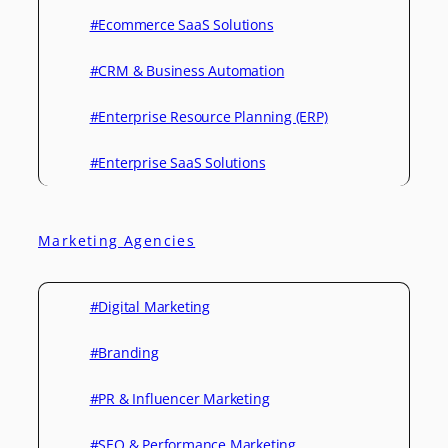
#Ecommerce SaaS Solutions
#CRM & Business Automation
#Enterprise Resource Planning (ERP)
#Enterprise SaaS Solutions
Marketing Agencies
#Digital Marketing
#Branding
#PR & Influencer Marketing
#SEO & Performance Marketing