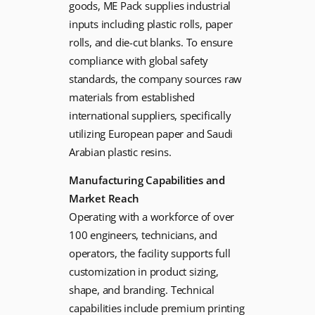
goods, ME Pack supplies industrial
inputs including plastic rolls, paper
rolls, and die-cut blanks. To ensure
compliance with global safety
standards, the company sources raw
materials from established
international suppliers, specifically
utilizing European paper and Saudi
Arabian plastic resins.
Manufacturing Capabilities and
Market Reach
Operating with a workforce of over
100 engineers, technicians, and
operators, the facility supports full
customization in product sizing,
shape, and branding. Technical
capabilities include premium printing