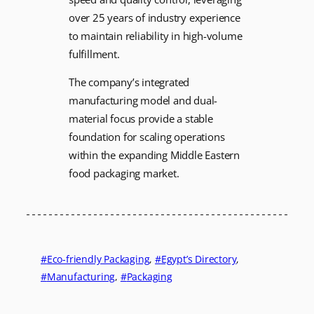
over 25 years of industry experience
to maintain reliability in high-volume
fulfillment.
The company’s integrated
manufacturing model and dual-
material focus provide a stable
foundation for scaling operations
within the expanding Middle Eastern
food packaging market.
Eco-friendly Packaging
, 
Egypt’s Directory
, 
Manufacturing
, 
Packaging