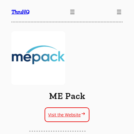
Skip
ThruHQ
to
content
ME Pack
Visit the Website