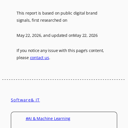
This report is based on public digital brand
signals, first researched on
May 22, 2026
, and updated on
May 22, 2026
If you notice any issue with this page’s content,
please
contact us
.
Software& IT
#AI & Machine Learning