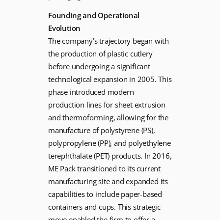
Founding and Operational
Evolution
The company’s trajectory began with
the production of plastic cutlery
before undergoing a significant
technological expansion in 2005. This
phase introduced modern
production lines for sheet extrusion
and thermoforming, allowing for the
manufacture of polystyrene (PS),
polypropylene (PP), and polyethylene
terephthalate (PET) products. In 2016,
ME Pack transitioned to its current
manufacturing site and expanded its
capabilities to include paper-based
containers and cups. This strategic
move enabled the firm to offer a