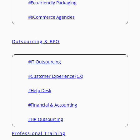
#Eco-friendly Packaging
#eCommerce Agencies
Outsourcing & BPO
#IT Outsourcing
#Customer Experience (CX)
#Help Desk
#Financial & Accounting
#HR Outsourcing
Professional Training