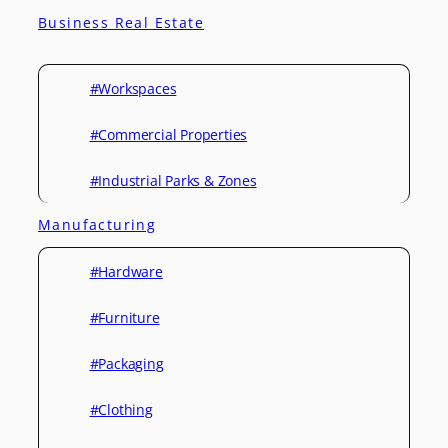
Business Real Estate
#Workspaces
#Commercial Properties
#Industrial Parks & Zones
Manufacturing
#Hardware
#Furniture
#Packaging
#Clothing