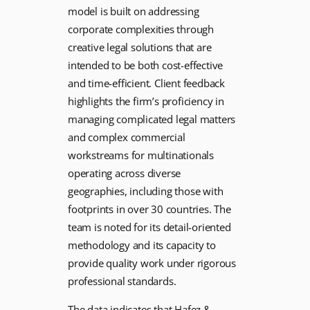
model is built on addressing
corporate complexities through
creative legal solutions that are
intended to be both cost-effective
and time-efficient. Client feedback
highlights the firm’s proficiency in
managing complicated legal matters
and complex commercial
workstreams for multinationals
operating across diverse
geographies, including those with
footprints in over 30 countries. The
team is noted for its detail-oriented
methodology and its capacity to
provide quality work under rigorous
professional standards.
The data indicates that Hafez &