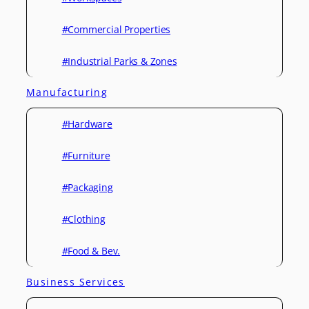
#Commercial Properties
#Industrial Parks & Zones
Manufacturing
#Hardware
#Furniture
#Packaging
#Clothing
#Food & Bev.
Business Services