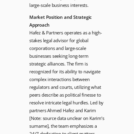
large-scale business interests.
Market Position and Strategic
Approach
Hafez & Partners operates as a high-
stakes legal advisor for global
corporations and large-scale
businesses seeking long-term
strategic alliances. The firm is
recognized for its ability to navigate
complex interactions between
regulators and courts, utilizing what
peers describe as political finesse to
resolve intricate legal hurdles. Led by
partners Ahmed Hafez and Karim
[Note: source data unclear on Karim’s
surname], the team emphasizes a
24/7 dedication to client matters,