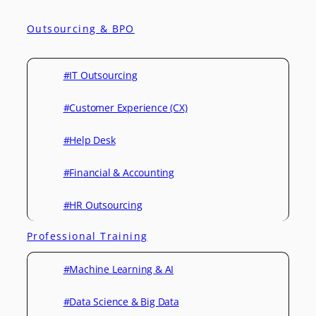
Outsourcing & BPO
#IT Outsourcing
#Customer Experience (CX)
#Help Desk
#Financial & Accounting
#HR Outsourcing
Professional Training
#Machine Learning & AI
#Data Science & Big Data