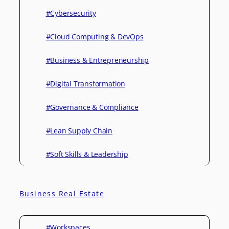
#Cybersecurity
#Cloud Computing & DevOps
#Business & Entrepreneurship
#Digital Transformation
#Governance & Compliance
#Lean Supply Chain
#Soft Skills & Leadership
Business Real Estate
#Workspaces