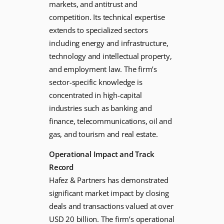
markets, and antitrust and
competition. Its technical expertise
extends to specialized sectors
including energy and infrastructure,
technology and intellectual property,
and employment law. The firm’s
sector-specific knowledge is
concentrated in high-capital
industries such as banking and
finance, telecommunications, oil and
gas, and tourism and real estate.
Operational Impact and Track
Record
Hafez & Partners has demonstrated
significant market impact by closing
deals and transactions valued at over
USD 20 billion. The firm’s operational