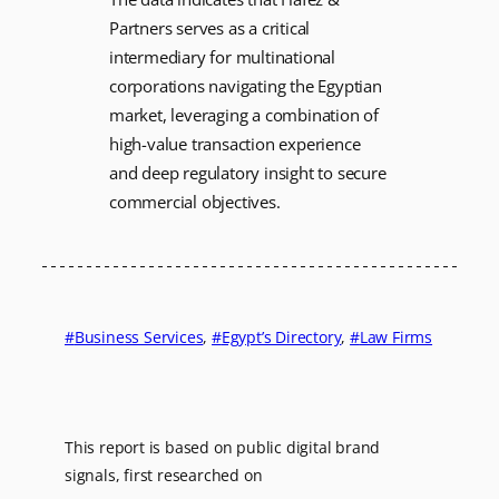
Partners serves as a critical
intermediary for multinational
corporations navigating the Egyptian
market, leveraging a combination of
high-value transaction experience
and deep regulatory insight to secure
commercial objectives.
Business Services
, 
Egypt’s Directory
, 
Law Firms
This report is based on public digital brand
signals, first researched on