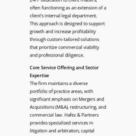
often functioning as an extension of a
client’s internal legal department.
This approach is designed to support
growth and increase profitability
through custom-tailored solutions
that prioritize commercial viability
and professional diligence.
Core Service Offering and Sector
Expertise
The firm maintains a diverse
portfolio of practice areas, with
significant emphasis on Mergers and
Acquisitions (M&A), restructuring, and
commercial law. Hafez & Partners
provides specialized services in
litigation and arbitration, capital