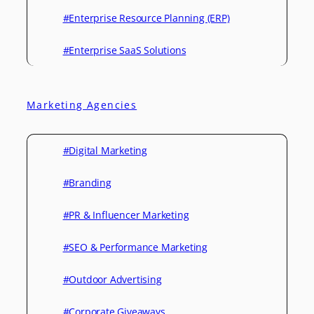
#Enterprise Resource Planning (ERP)
#Enterprise SaaS Solutions
Marketing Agencies
#Digital Marketing
#Branding
#PR & Influencer Marketing
#SEO & Performance Marketing
#Outdoor Advertising
#Corporate Giveaways