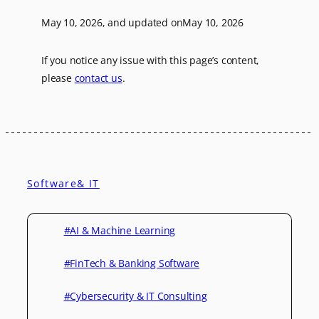
May 10, 2026
, and updated on
May 10, 2026
If you notice any issue with this page’s content,
please
contact us
.
Software& IT
#AI & Machine Learning
#FinTech & Banking Software
#Cybersecurity & IT Consulting