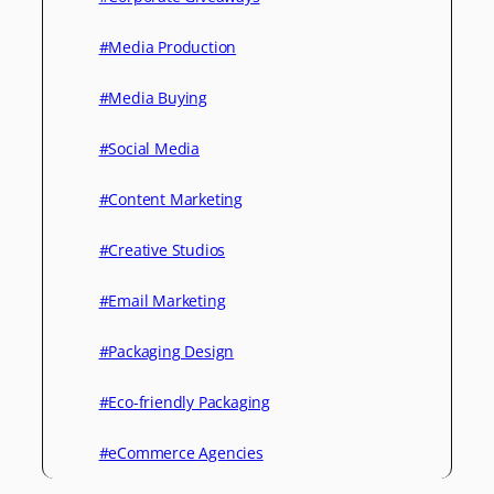
#Media Production
#Media Buying
#Social Media
#Content Marketing
#Creative Studios
#Email Marketing
#Packaging Design
#Eco-friendly Packaging
#eCommerce Agencies