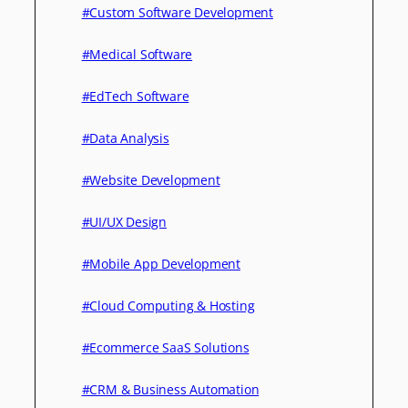
#Custom Software Development
#Medical Software
#EdTech Software
#Data Analysis
#Website Development
#UI/UX Design
#Mobile App Development
#Cloud Computing & Hosting
#Ecommerce SaaS Solutions
#CRM & Business Automation