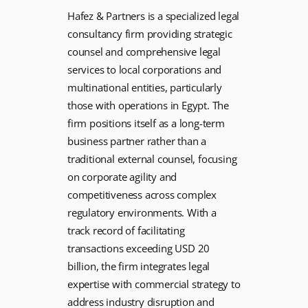
Hafez & Partners is a specialized legal
consultancy firm providing strategic
counsel and comprehensive legal
services to local corporations and
multinational entities, particularly
those with operations in Egypt. The
firm positions itself as a long-term
business partner rather than a
traditional external counsel, focusing
on corporate agility and
competitiveness across complex
regulatory environments. With a
track record of facilitating
transactions exceeding USD 20
billion, the firm integrates legal
expertise with commercial strategy to
address industry disruption and