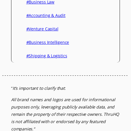
#Business Law
#Accounting & Audit
#Venture Capital
#Business Intelligence
#Shipping & Logistics
“
It’s important to clarify that
:
All brand names and logos are used for informational
purposes only, leveraging
publicly available data, and
remain the property of their respective owners.
ThruHQ
is not affiliated with or endorsed by any featured
companies.
“