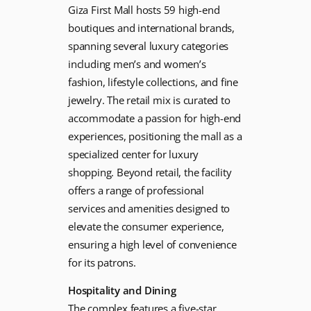
Giza First Mall hosts 59 high-end
boutiques and international brands,
spanning several luxury categories
including men’s and women’s
fashion, lifestyle collections, and fine
jewelry. The retail mix is curated to
accommodate a passion for high-end
experiences, positioning the mall as a
specialized center for luxury
shopping. Beyond retail, the facility
offers a range of professional
services and amenities designed to
elevate the consumer experience,
ensuring a high level of convenience
for its patrons.
Hospitality and Dining
The complex features a five-star