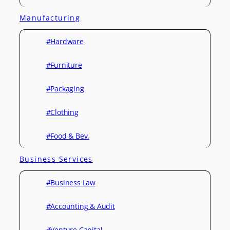
Manufacturing
#Hardware
#Furniture
#Packaging
#Clothing
#Food & Bev.
Business Services
#Business Law
#Accounting & Audit
#Venture Capital