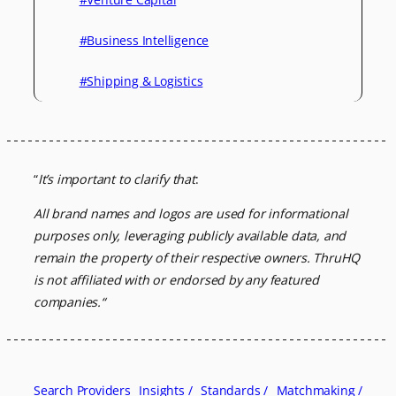
#Business Intelligence
#Shipping & Logistics
“
It’s important to clarify that
:
All brand names and logos are used for informational
purposes only, leveraging
publicly available data, and
remain the property of their respective owners.
ThruHQ
is not affiliated with or endorsed by any featured
companies.
“
Search Providers
Insights /
Standards /
Matchmaking /