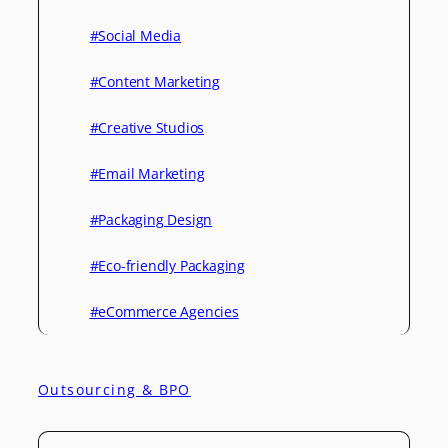
#Social Media
#Content Marketing
#Creative Studios
#Email Marketing
#Packaging Design
#Eco-friendly Packaging
#eCommerce Agencies
Outsourcing & BPO