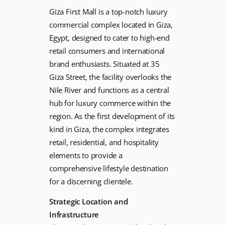
Giza First Mall is a top-notch luxury
commercial complex located in Giza,
Egypt, designed to cater to high-end
retail consumers and international
brand enthusiasts. Situated at 35
Giza Street, the facility overlooks the
Nile River and functions as a central
hub for luxury commerce within the
region. As the first development of its
kind in Giza, the complex integrates
retail, residential, and hospitality
elements to provide a
comprehensive lifestyle destination
for a discerning clientele.
Strategic Location and
Infrastructure