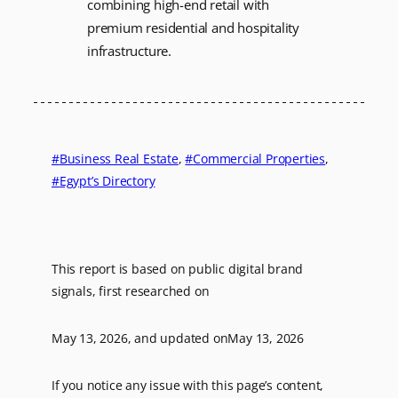
combining high-end retail with
premium residential and hospitality
infrastructure.
Business Real Estate
, 
Commercial Properties
, 
Egypt’s Directory
This report is based on public digital brand
signals, first researched on
May 13, 2026
, and updated on
May 13, 2026
If you notice any issue with this page’s content,