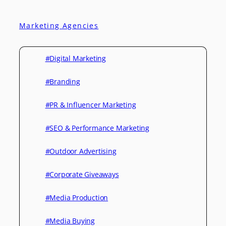
Marketing Agencies
#Digital Marketing
#Branding
#PR & Influencer Marketing
#SEO & Performance Marketing
#Outdoor Advertising
#Corporate Giveaways
#Media Production
#Media Buying