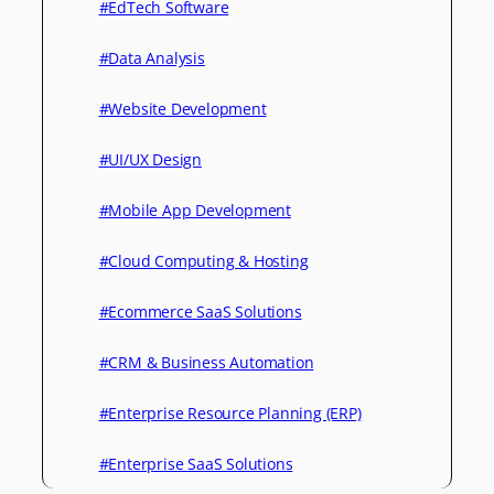
#EdTech Software
#Data Analysis
#Website Development
#UI/UX Design
#Mobile App Development
#Cloud Computing & Hosting
#Ecommerce SaaS Solutions
#CRM & Business Automation
#Enterprise Resource Planning (ERP)
#Enterprise SaaS Solutions