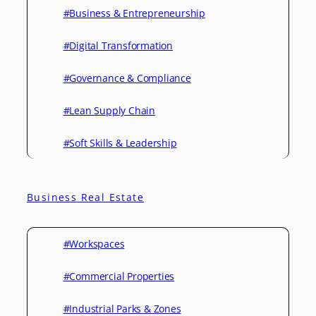
#Business & Entrepreneurship
#Digital Transformation
#Governance & Compliance
#Lean Supply Chain
#Soft Skills & Leadership
Business Real Estate
#Workspaces
#Commercial Properties
#Industrial Parks & Zones