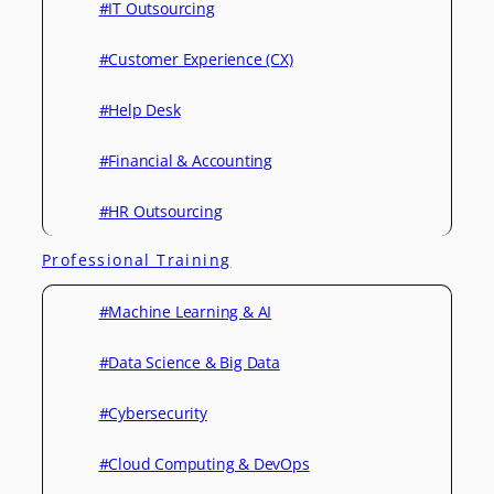
#IT Outsourcing
#Customer Experience (CX)
#Help Desk
#Financial & Accounting
#HR Outsourcing
Professional Training
#Machine Learning & AI
#Data Science & Big Data
#Cybersecurity
#Cloud Computing & DevOps