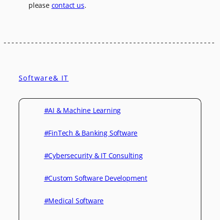
please
contact us
.
Software& IT
#AI & Machine Learning
#FinTech & Banking Software
#Cybersecurity & IT Consulting
#Custom Software Development
#Medical Software