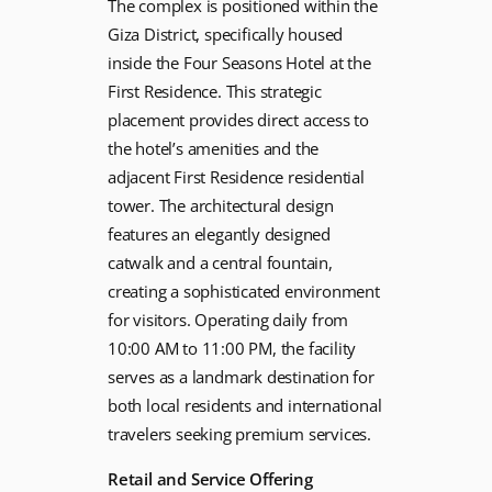
The complex is positioned within the
Giza District, specifically housed
inside the Four Seasons Hotel at the
First Residence. This strategic
placement provides direct access to
the hotel’s amenities and the
adjacent First Residence residential
tower. The architectural design
features an elegantly designed
catwalk and a central fountain,
creating a sophisticated environment
for visitors. Operating daily from
10:00 AM to 11:00 PM, the facility
serves as a landmark destination for
both local residents and international
travelers seeking premium services.
Retail and Service Offering