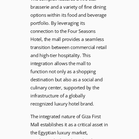
brasserie and a variety of fine dining
options within its food and beverage
portfolio. By leveraging its
connection to the Four Seasons
Hotel, the mall provides a seamless
transition between commercial retail
and high-tier hospitality. This
integration allows the mall to
function not only as a shopping
destination but also as a social and
culinary center, supported by the
infrastructure of a globally
recognized luxury hotel brand.
The integrated nature of Giza First
Mall establishes it as a critical asset in
the Egyptian luxury market,