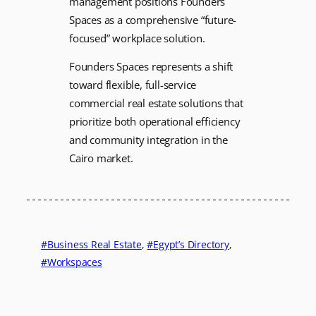
management positions Founders
Spaces as a comprehensive “future-
focused” workplace solution.
Founders Spaces represents a shift
toward flexible, full-service
commercial real estate solutions that
prioritize both operational efficiency
and community integration in the
Cairo market.
Business Real Estate
, 
Egypt’s Directory
, 
Workspaces