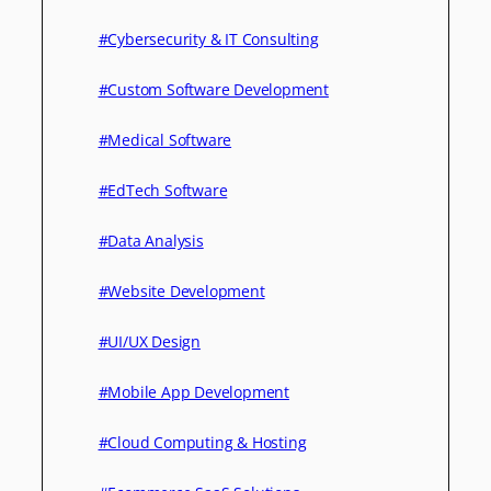
#Cybersecurity & IT Consulting
#Custom Software Development
#Medical Software
#EdTech Software
#Data Analysis
#Website Development
#UI/UX Design
#Mobile App Development
#Cloud Computing & Hosting