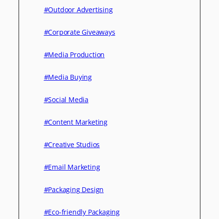
#Outdoor Advertising
#Corporate Giveaways
#Media Production
#Media Buying
#Social Media
#Content Marketing
#Creative Studios
#Email Marketing
#Packaging Design
#Eco-friendly Packaging