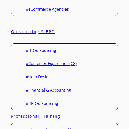
#eCommerce Agencies
Outsourcing & BPO
#IT Outsourcing
#Customer Experience (CX)
#Help Desk
#Financial & Accounting
#HR Outsourcing
Professional Training