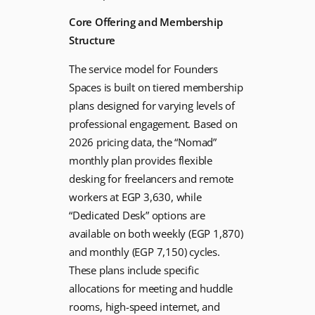
Core Offering and Membership
Structure
The service model for Founders
Spaces is built on tiered membership
plans designed for varying levels of
professional engagement. Based on
2026 pricing data, the “Nomad”
monthly plan provides flexible
desking for freelancers and remote
workers at EGP 3,630, while
“Dedicated Desk” options are
available on both weekly (EGP 1,870)
and monthly (EGP 7,150) cycles.
These plans include specific
allocations for meeting and huddle
rooms, high-speed internet, and