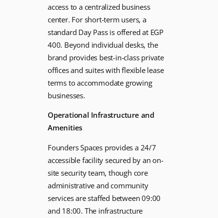
access to a centralized business
center. For short-term users, a
standard Day Pass is offered at EGP
400. Beyond individual desks, the
brand provides best-in-class private
offices and suites with flexible lease
terms to accommodate growing
businesses.
Operational Infrastructure and
Amenities
Founders Spaces provides a 24/7
accessible facility secured by an on-
site security team, though core
administrative and community
services are staffed between 09:00
and 18:00. The infrastructure