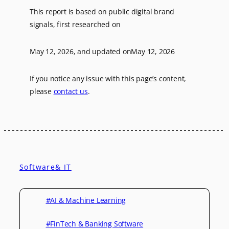
This report is based on public digital brand
signals, first researched on
May 12, 2026
, and updated on
May 12, 2026
If you notice any issue with this page’s content,
please
contact us
.
Software& IT
#AI & Machine Learning
#FinTech & Banking Software