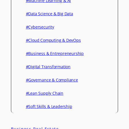
#Machine Learning & AI
#Data Science & Big Data
#Cybersecurity
#Cloud Computing & DevOps
#Business & Entrepreneurship
#Digital Transformation
#Governance & Compliance
#Lean Supply Chain
#Soft Skills & Leadership
Business Real Estate