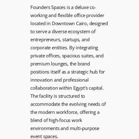
Founders Spaces is a deluxe co-
working and flexible office provider
located in Downtown Cairo, designed
to serve a diverse ecosystem of
entrepreneurs, startups, and
corporate entities. By integrating
private offices, spacious suites, and
premium lounges, the brand
positions itself as a strategic hub for
innovation and professional
collaboration within Egypt’s capital.
The facility is structured to
accommodate the evolving needs of
the modern workforce, offering a
blend of high-focus work
environments and multi-purpose
event spaces.