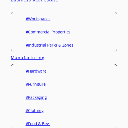
#Workspaces
#Commercial Properties
#Industrial Parks & Zones
Manufacturing
#Hardware
#Furniture
#Packaging
#Clothing
#Food & Bev.