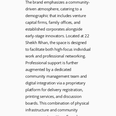
The brand emphasizes a community-
driven atmosphere, catering to a
demographic that includes venture
capital firms, family offices, and
established corporates alongside
early-stage innovators. Located at 22
Sheikh Rihan, the space is designed
to facilitate both high-focus individual
work and professional networking.
Professional support is further
augmented by a dedicated
community management team and
digital integration via a proprietary
platform for delivery registration,
printing services, and discussion
boards. This combination of physical
infrastructure and community