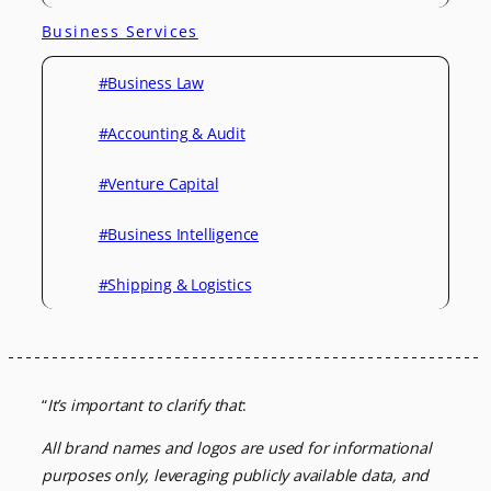
Business Services
#Business Law
#Accounting & Audit
#Venture Capital
#Business Intelligence
#Shipping & Logistics
“
It’s important to clarify that
:
All brand names and logos are used for informational
purposes only, leveraging
publicly available data, and