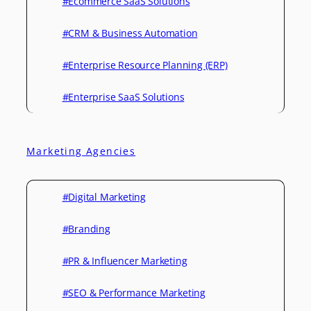
#Ecommerce SaaS Solutions
#CRM & Business Automation
#Enterprise Resource Planning (ERP)
#Enterprise SaaS Solutions
Marketing Agencies
#Digital Marketing
#Branding
#PR & Influencer Marketing
#SEO & Performance Marketing