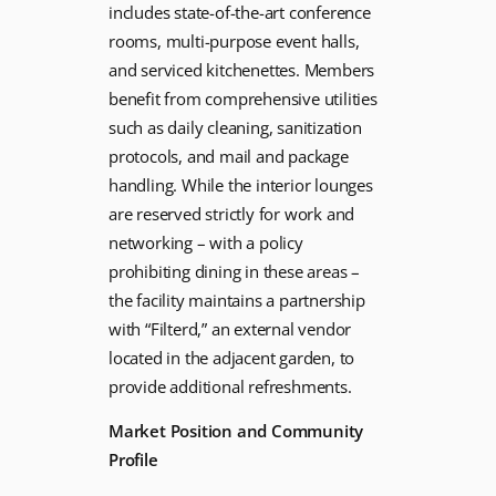
includes state-of-the-art conference
rooms, multi-purpose event halls,
and serviced kitchenettes. Members
benefit from comprehensive utilities
such as daily cleaning, sanitization
protocols, and mail and package
handling. While the interior lounges
are reserved strictly for work and
networking – with a policy
prohibiting dining in these areas –
the facility maintains a partnership
with “Filterd,” an external vendor
located in the adjacent garden, to
provide additional refreshments.
Market Position and Community
Profile