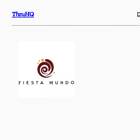
Skip
ThruHQ
D
to
content