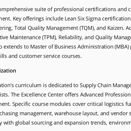
omprehensive suite of professional certifications and 
t. Key offerings include Lean Six Sigma certification
ering, Total Quality Management (TQM), and Kaizen. Addi
uctive Maintenance (TPM), Reliability, and Quality Ma
lio extends to Master of Business Administration (MB
kills and customer service courses.
ization
zation’s curriculum is dedicated to Supply Chain Manag
lists. The Excellence Center offers Advanced Profession
t. Specific course modules cover critical logistics fu
rchasing management, warehouse layout, and vendor s
gy with global sourcing and expansion trends, environm