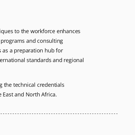
niques to the workforce enhances
ng programs and consulting
 as a preparation hub for
nternational standards and regional
g the technical credentials
 East and North Africa.