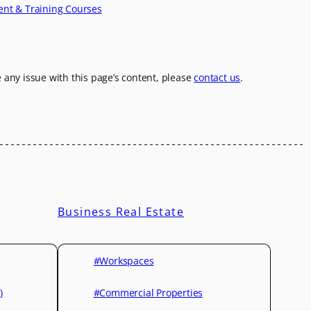
ent & Training Courses
e any issue with this page’s content, please
contact us
.
Business Real Estate
#Workspaces
)
#Commercial Properties