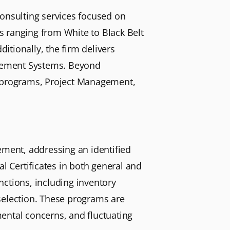
consulting services focused on
s ranging from White to Black Belt
tionally, the firm delivers
nagement Systems. Beyond
A) programs, Project Management,
ement, addressing an identified
al Certificates in both general and
nctions, including inventory
election. These programs are
ental concerns, and fluctuating