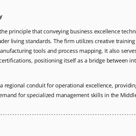
y
the principle that conveying business excellence tech
er living standards. The firm utilizes creative traini
nufacturing tools and process mapping. It also serves
certifications, positioning itself as a bridge between i
a regional conduit for operational excellence, providin
emand for specialized management skills in the Middle