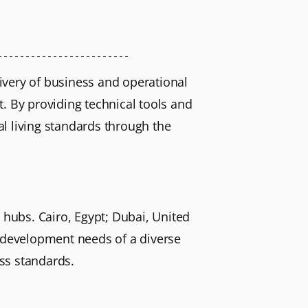
livery of business and operational
. By providing technical tools and
l living standards through the
 hubs. Cairo, Egypt; Dubai, United
l development needs of a diverse
ss standards.