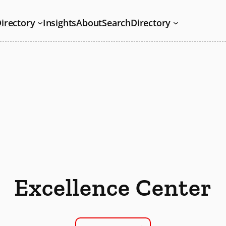
irectory
Insights
About
Search
Directory
Excellence Center