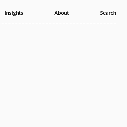
Insights
About
Search