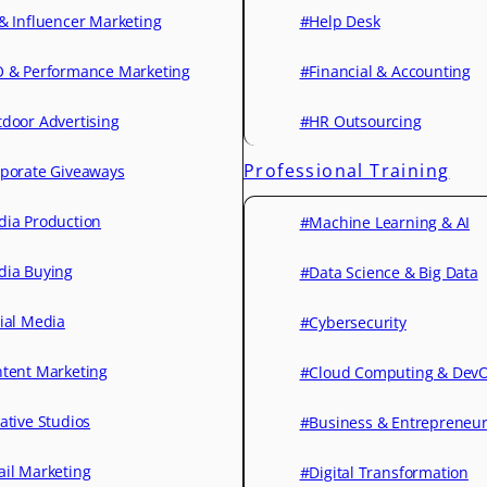
& Influencer Marketing
#Help Desk
 & Performance Marketing
#Financial & Accounting
door Advertising
#HR Outsourcing
Professional Training
porate Giveaways
ia Production
#Machine Learning & AI
ia Buying
#Data Science & Big Data
ial Media
#Cybersecurity
tent Marketing
#Cloud Computing & Dev
ative Studios
#Business & Entrepreneu
il Marketing
#Digital Transformation