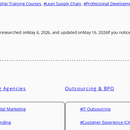
ship Training Courses
, 
Lean Supply Chain
, 
Professional Developm
t researched on
May 6, 2026
, and updated on
May 16, 2026
If you notic
g Agencies
Outsourcing & BPO
ital Marketing
#IT Outsourcing
nding
#Customer Experience (CX