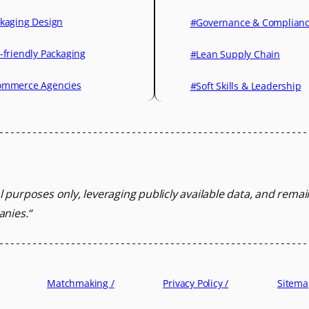
kaging Design
#Governance & Complian
-friendly Packaging
#Lean Supply Chain
mmerce Agencies
#Soft Skills & Leadership
l purposes only, leveraging
publicly available data, and rema
anies.
“
Matchmaking /
Privacy Policy /
Sitema