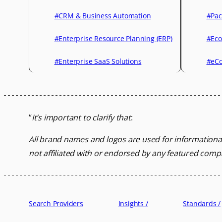
#CRM & Business Automation
#Pac
#Enterprise Resource Planning (ERP)
#Eco
#Enterprise SaaS Solutions
#eCo
“
It’s important to clarify that
:
All brand names and logos are used for informationa
not affiliated with or endorsed by any featured comp
Search Providers
Insights /
Standards /