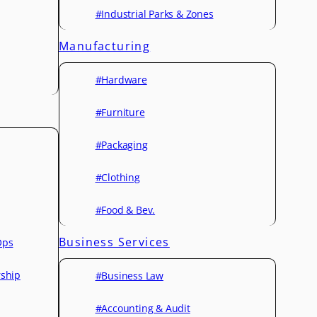
#Industrial Parks & Zones
Manufacturing
#Hardware
#Furniture
#Packaging
#Clothing
#Food & Bev.
Business Services
Ops
rship
#Business Law
#Accounting & Audit