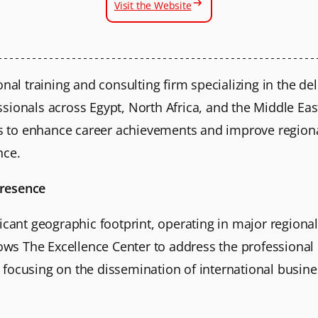
Visit the Website
onal training and consulting firm specializing in the de
ionals across Egypt, North Africa, and the Middle East
ims to enhance career achievements and improve regiona
nce.
Presence
icant geographic footprint, operating in major regional
llows The Excellence Center to address the professiona
focusing on the dissemination of international busine