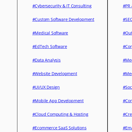
#Cybersecurity & IT Consulting
#PR 
#Custom Software Development
#SEO
#Medical Software
#Out
#EdTech Software
#Cor
#Data Analysis
#Med
#Website Development
#Med
#UI/UX Design
#Soc
#Mobile App Development
#Con
#Cloud Computing & Hosting
#Cre
#Ecommerce SaaS Solutions
#Ema