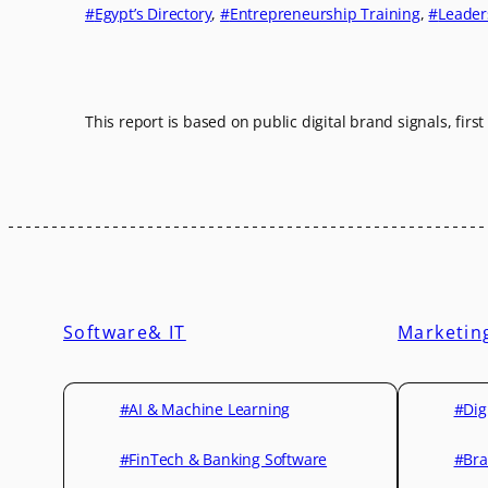
Egypt’s Directory
, 
Entrepreneurship Training
, 
Leader
This report is based on public digital brand signals, firs
Software& IT
Marketin
#AI & Machine Learning
#Dig
#FinTech & Banking Software
#Bra