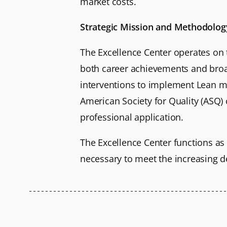
market costs.
Strategic Mission and Methodolog
The Excellence Center operates on 
both career achievements and broad
interventions to implement Lean ma
American Society for Quality (ASQ) 
professional application.
The Excellence Center functions as 
necessary to meet the increasing d