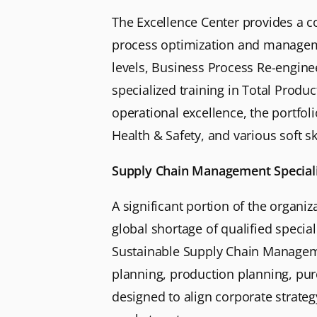
The Excellence Center provides a c
process optimization and managemen
levels, Business Process Re-engine
specialized training in Total Prod
operational excellence, the portfo
Health & Safety, and various soft s
Supply Chain Management Special
A significant portion of the organi
global shortage of qualified specia
Sustainable Supply Chain Managemen
planning, production planning, pu
designed to align corporate strate