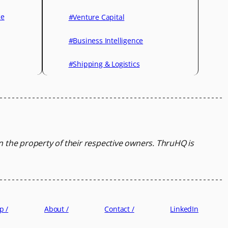
ce
#Venture Capital
#Business Intelligence
#Shipping & Logistics
in the property of their respective owners.
ThruHQ is
p /
About /
Contact /
LinkedIn