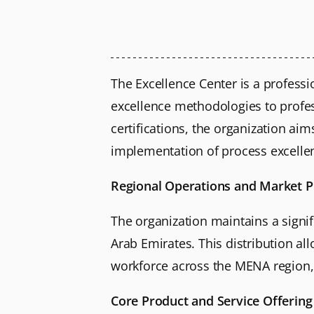
The Excellence Center is a professi
excellence methodologies to profess
certifications, the organization a
implementation of process excelle
Regional Operations and Market 
The organization maintains a signif
Arab Emirates. This distribution a
workforce across the MENA region, 
Core Product and Service Offering