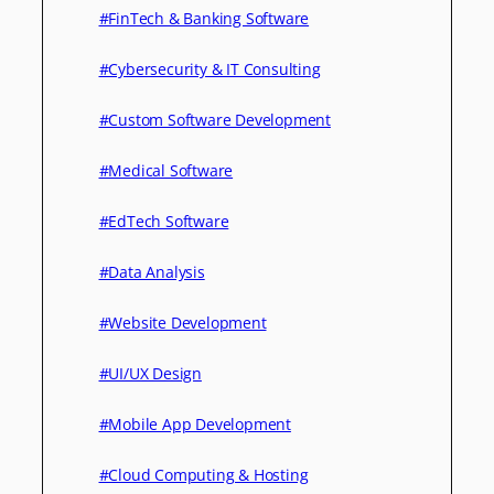
#FinTech & Banking Software
#Cybersecurity & IT Consulting
#Custom Software Development
#Medical Software
#EdTech Software
#Data Analysis
#Website Development
#UI/UX Design
#Mobile App Development
#Cloud Computing & Hosting