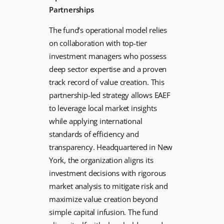
Partnerships
The fund’s operational model relies
on collaboration with top-tier
investment managers who possess
deep sector expertise and a proven
track record of value creation. This
partnership-led strategy allows EAEF
to leverage local market insights
while applying international
standards of efficiency and
transparency. Headquartered in New
York, the organization aligns its
investment decisions with rigorous
market analysis to mitigate risk and
maximize value creation beyond
simple capital infusion. The fund