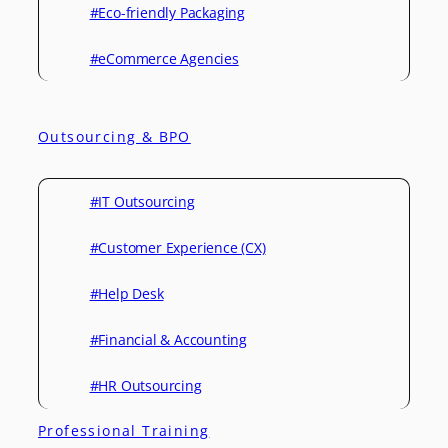
#Eco-friendly Packaging
#eCommerce Agencies
Outsourcing & BPO
#IT Outsourcing
#Customer Experience (CX)
#Help Desk
#Financial & Accounting
#HR Outsourcing
Professional Training