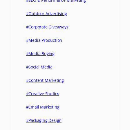
#SEO & Performance Marketing
#Outdoor Advertising
#Corporate Giveaways
#Media Production
#Media Buying
#Social Media
#Content Marketing
#Creative Studios
#Email Marketing
#Packaging Design