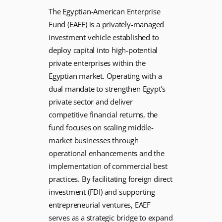
The Egyptian-American Enterprise
Fund (EAEF) is a privately-managed
investment vehicle established to
deploy capital into high-potential
private enterprises within the
Egyptian market. Operating with a
dual mandate to strengthen Egypt’s
private sector and deliver
competitive financial returns, the
fund focuses on scaling middle-
market businesses through
operational enhancements and the
implementation of commercial best
practices. By facilitating foreign direct
investment (FDI) and supporting
entrepreneurial ventures, EAEF
serves as a strategic bridge to expand