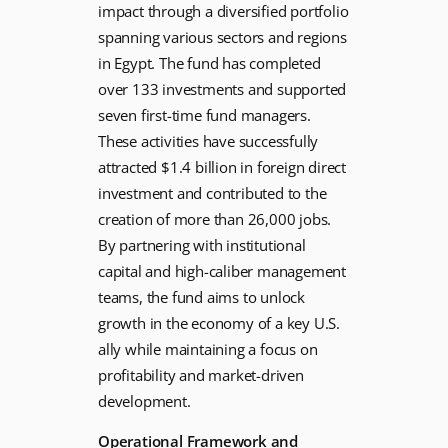
impact through a diversified portfolio
spanning various sectors and regions
in Egypt. The fund has completed
over 133 investments and supported
seven first-time fund managers.
These activities have successfully
attracted $1.4 billion in foreign direct
investment and contributed to the
creation of more than 26,000 jobs.
By partnering with institutional
capital and high-caliber management
teams, the fund aims to unlock
growth in the economy of a key U.S.
ally while maintaining a focus on
profitability and market-driven
development.
Operational Framework and