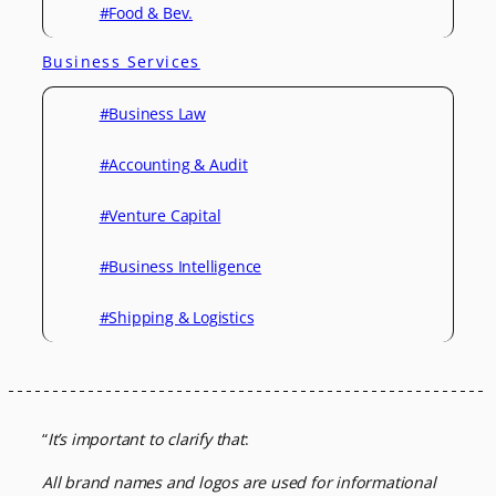
#Food & Bev.
Business Services
#Business Law
#Accounting & Audit
#Venture Capital
#Business Intelligence
#Shipping & Logistics
“
It’s important to clarify that
:
All brand names and logos are used for informational