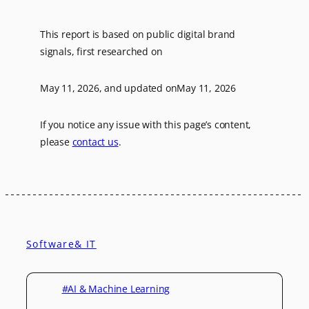
This report is based on public digital brand
signals, first researched on
May 11, 2026
, and updated on
May 11, 2026
If you notice any issue with this page’s content,
please
contact us
.
Software& IT
#AI & Machine Learning