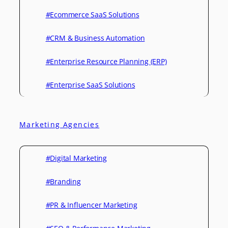
#Ecommerce SaaS Solutions
#CRM & Business Automation
#Enterprise Resource Planning (ERP)
#Enterprise SaaS Solutions
Marketing Agencies
#Digital Marketing
#Branding
#PR & Influencer Marketing