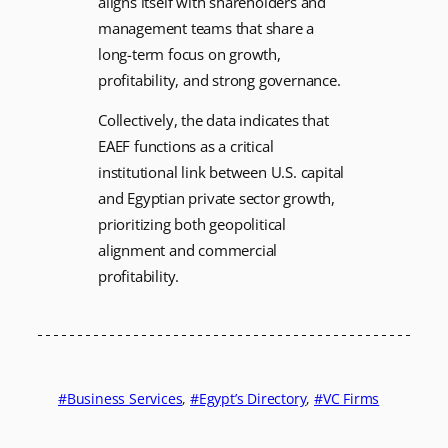
aligns itself with shareholders and
management teams that share a
long-term focus on growth,
profitability, and strong governance.
Collectively, the data indicates that
EAEF functions as a critical
institutional link between U.S. capital
and Egyptian private sector growth,
prioritizing both geopolitical
alignment and commercial
profitability.
Business Services
, 
Egypt’s Directory
, 
VC Firms