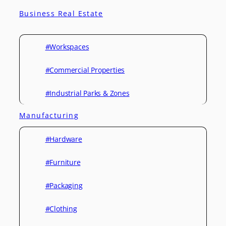
Business Real Estate
#Workspaces
#Commercial Properties
#Industrial Parks & Zones
Manufacturing
#Hardware
#Furniture
#Packaging
#Clothing