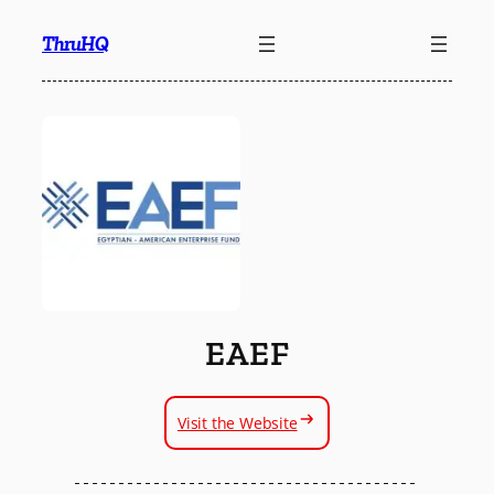
Skip
ThruHQ
to
content
EAEF
Visit the Website