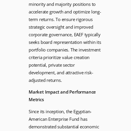
minority and majority positions to
accelerate growth and optimize long-
term returns. To ensure rigorous
strategic oversight and improved
corporate governance, EAEF typically
seeks board representation within its
portfolio companies. The investment
criteria prioritize value creation
potential, private sector
development, and attractive risk-
adjusted returns.
Market Impact and Performance
Metrics
Since its inception, the Egyptian-
American Enterprise Fund has
demonstrated substantial economic