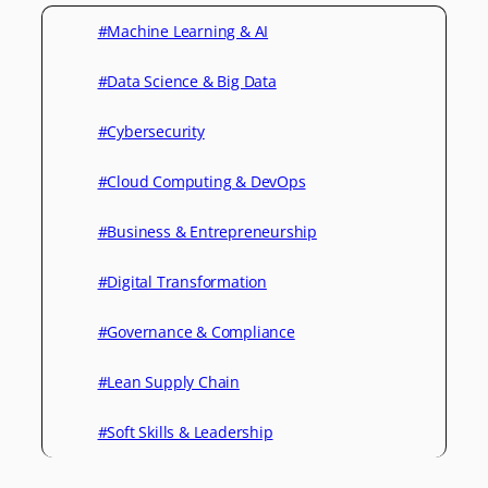
#Machine Learning & AI
#Data Science & Big Data
#Cybersecurity
#Cloud Computing & DevOps
#Business & Entrepreneurship
#Digital Transformation
#Governance & Compliance
#Lean Supply Chain
#Soft Skills & Leadership