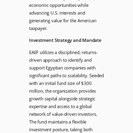
economic opportunities while
advancing U.S. interests and
generating value for the American
taxpayer.
Investment Strategy and Mandate
EAEF utilizes a disciplined, returns-
driven approach to identify and
support Egyptian companies with
significant paths to scalability. Seeded
with an initial fund size of $300
million, the organization provides
growth capital alongside strategic
expertise and access to a global
network of value-driven investors.
The fund maintains a flexible
investment posture, taking both