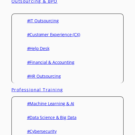
Outsourcing & BPO
#IT Outsourcing
#Customer Experience (CX)
#Help Desk
#Financial & Accounting
#HR Outsourcing
Professional Training
#Machine Learning & AI
#Data Science & Big Data
#Cybersecurity