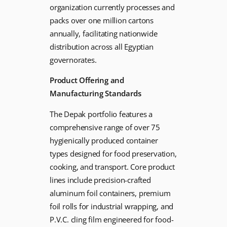
organization currently processes and
packs over one million cartons
annually, facilitating nationwide
distribution across all Egyptian
governorates.
Product Offering and
Manufacturing Standards
The Depak portfolio features a
comprehensive range of over 75
hygienically produced container
types designed for food preservation,
cooking, and transport. Core product
lines include precision-crafted
aluminum foil containers, premium
foil rolls for industrial wrapping, and
P.V.C. cling film engineered for food-