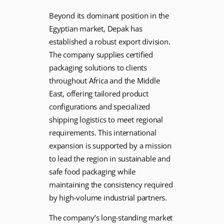
Beyond its dominant position in the
Egyptian market, Depak has
established a robust export division.
The company supplies certified
packaging solutions to clients
throughout Africa and the Middle
East, offering tailored product
configurations and specialized
shipping logistics to meet regional
requirements. This international
expansion is supported by a mission
to lead the region in sustainable and
safe food packaging while
maintaining the consistency required
by high-volume industrial partners.
The company’s long-standing market