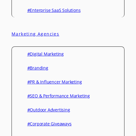
#Enterprise SaaS Solutions
Marketing Agencies
#Digital Marketing
#Branding
#PR & Influencer Marketing
#SEO & Performance Marketing
#Outdoor Advertising
#Corporate Giveaways