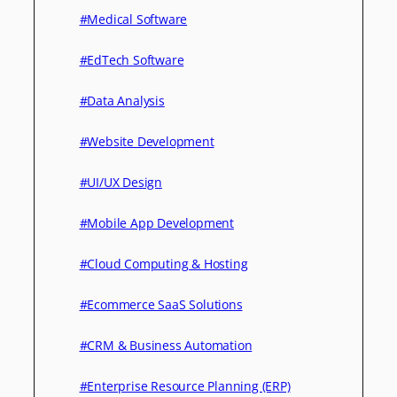
#Medical Software
#EdTech Software
#Data Analysis
#Website Development
#UI/UX Design
#Mobile App Development
#Cloud Computing & Hosting
#Ecommerce SaaS Solutions
#CRM & Business Automation
#Enterprise Resource Planning (ERP)