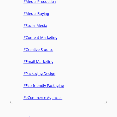
#Media Production
#Media Buying
#Social Media
#Content Marketing
#Creative Studios
#Email Marketing
#Packaging Design
#Eco-friendly Packaging
#eCommerce Agencies