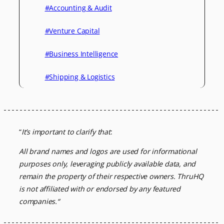
#Accounting & Audit
#Venture Capital
#Business Intelligence
#Shipping & Logistics
“
It’s important to clarify that
:
All brand names and logos are used for informational
purposes only, leveraging
publicly available data, and
remain the property of their respective owners.
ThruHQ
is not affiliated with or endorsed by any featured
companies.
“