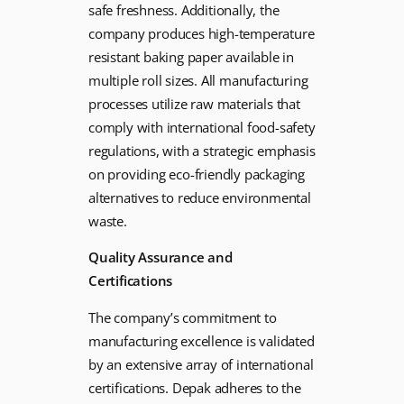
safe freshness. Additionally, the
company produces high-temperature
resistant baking paper available in
multiple roll sizes. All manufacturing
processes utilize raw materials that
comply with international food-safety
regulations, with a strategic emphasis
on providing eco-friendly packaging
alternatives to reduce environmental
waste.
Quality Assurance and
Certifications
The company’s commitment to
manufacturing excellence is validated
by an extensive array of international
certifications. Depak adheres to the