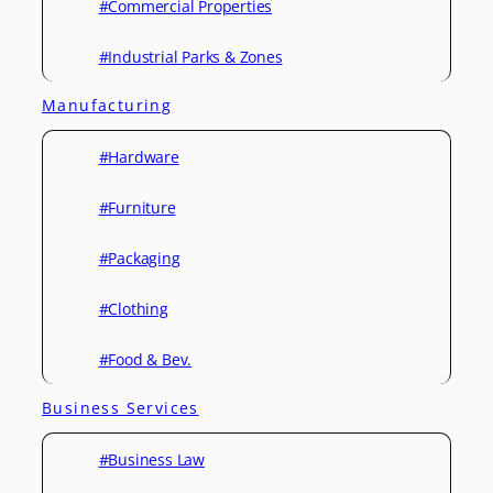
#Commercial Properties
#Industrial Parks & Zones
Manufacturing
#Hardware
#Furniture
#Packaging
#Clothing
#Food & Bev.
Business Services
#Business Law