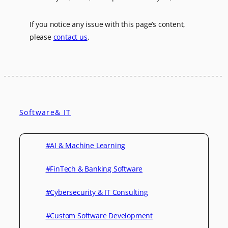
If you notice any issue with this page’s content,
please
contact us
.
Software& IT
#AI & Machine Learning
#FinTech & Banking Software
#Cybersecurity & IT Consulting
#Custom Software Development