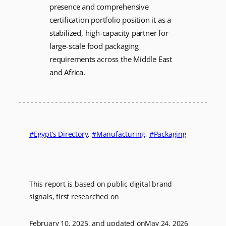
presence and comprehensive
certification portfolio position it as a
stabilized, high-capacity partner for
large-scale food packaging
requirements across the Middle East
and Africa.
Egypt’s Directory
, 
Manufacturing
, 
Packaging
This report is based on public digital brand
signals, first researched on
February 10, 2025
, and updated on
May 24, 2026