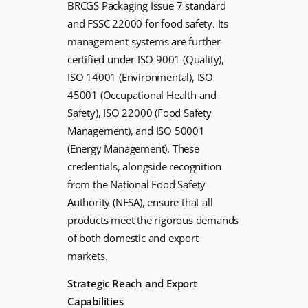
BRCGS Packaging Issue 7 standard
and FSSC 22000 for food safety. Its
management systems are further
certified under ISO 9001 (Quality),
ISO 14001 (Environmental), ISO
45001 (Occupational Health and
Safety), ISO 22000 (Food Safety
Management), and ISO 50001
(Energy Management). These
credentials, alongside recognition
from the National Food Safety
Authority (NFSA), ensure that all
products meet the rigorous demands
of both domestic and export
markets.
Strategic Reach and Export
Capabilities