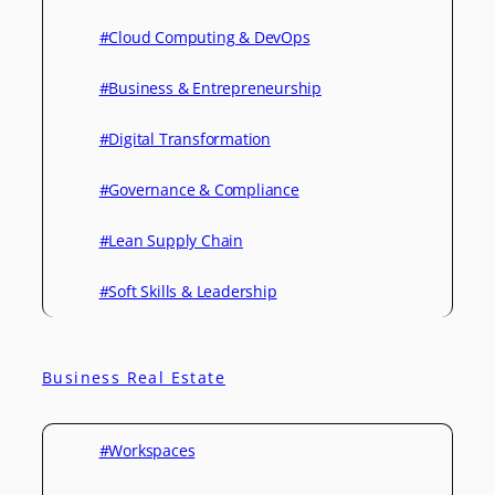
#Cloud Computing & DevOps
#Business & Entrepreneurship
#Digital Transformation
#Governance & Compliance
#Lean Supply Chain
#Soft Skills & Leadership
Business Real Estate
#Workspaces