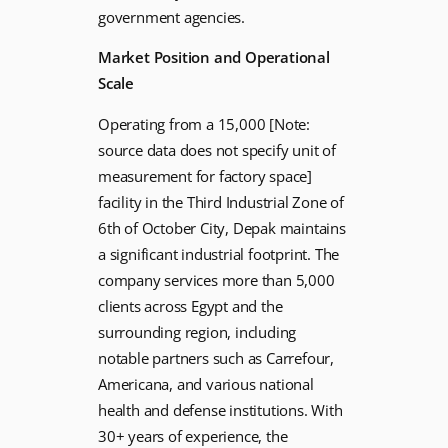
government agencies.
Market Position and Operational
Scale
Operating from a 15,000 [Note:
source data does not specify unit of
measurement for factory space]
facility in the Third Industrial Zone of
6th of October City, Depak maintains
a significant industrial footprint. The
company services more than 5,000
clients across Egypt and the
surrounding region, including
notable partners such as Carrefour,
Americana, and various national
health and defense institutions. With
30+ years of experience, the