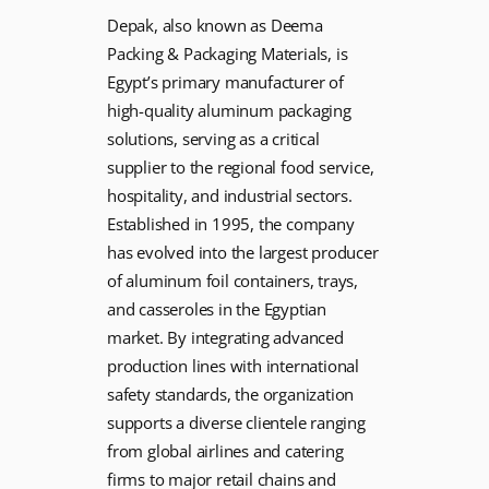
Depak, also known as Deema
Packing & Packaging Materials, is
Egypt’s primary manufacturer of
high-quality aluminum packaging
solutions, serving as a critical
supplier to the regional food service,
hospitality, and industrial sectors.
Established in 1995, the company
has evolved into the largest producer
of aluminum foil containers, trays,
and casseroles in the Egyptian
market. By integrating advanced
production lines with international
safety standards, the organization
supports a diverse clientele ranging
from global airlines and catering
firms to major retail chains and