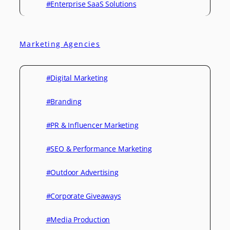
#Enterprise SaaS Solutions
Marketing Agencies
#Digital Marketing
#Branding
#PR & Influencer Marketing
#SEO & Performance Marketing
#Outdoor Advertising
#Corporate Giveaways
#Media Production