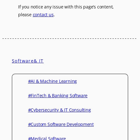
If you notice any issue with this page’s content,
please
contact us
.
Software& IT
#AI & Machine Learning
#FinTech & Banking Software
#Cybersecurity & IT Consulting
#Custom Software Development
#Medical Software