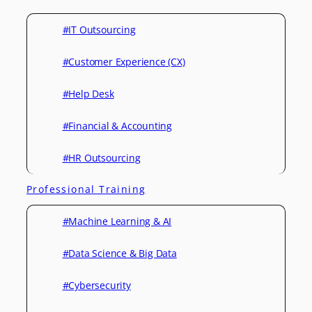
#IT Outsourcing
#Customer Experience (CX)
#Help Desk
#Financial & Accounting
#HR Outsourcing
Professional Training
#Machine Learning & AI
#Data Science & Big Data
#Cybersecurity