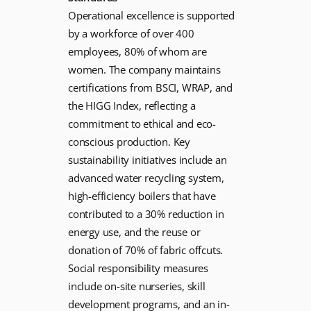
Operational excellence is supported
by a workforce of over 400
employees, 80% of whom are
women. The company maintains
certifications from BSCI, WRAP, and
the HIGG Index, reflecting a
commitment to ethical and eco-
conscious production. Key
sustainability initiatives include an
advanced water recycling system,
high-efficiency boilers that have
contributed to a 30% reduction in
energy use, and the reuse or
donation of 70% of fabric offcuts.
Social responsibility measures
include on-site nurseries, skill
development programs, and an in-