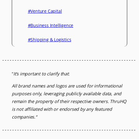
#Venture Capital
#Business Intelligence
#Shipping & Logistics
“
It’s important to clarify that
:
All brand names and logos are used for informational
purposes only, leveraging
publicly available data, and
remain the property of their respective owners.
ThruHQ
is not affiliated with or endorsed by any featured
companies.
“