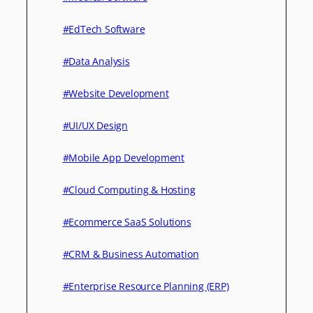
#EdTech Software
#Data Analysis
#Website Development
#UI/UX Design
#Mobile App Development
#Cloud Computing & Hosting
#Ecommerce SaaS Solutions
#CRM & Business Automation
#Enterprise Resource Planning (ERP)