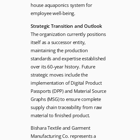
house aquaponics system for
employee well-being.
Strategic Transition and Outlook
The organization currently positions
itself as a successor entity,
maintaining the production
standards and expertise established
over its 60-year history. Future
strategic moves include the
implementation of Digital Product
Passports (DPP) and Material Source
Graphs (MSG) to ensure complete
supply chain traceability from raw
material to finished product.
Bishara Textile and Garment
Manufacturing Co. represents a