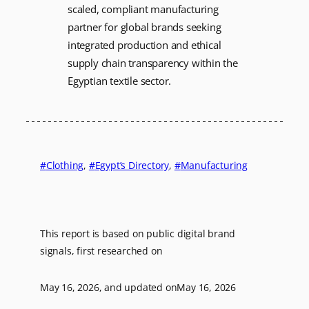
scaled, compliant manufacturing
partner for global brands seeking
integrated production and ethical
supply chain transparency within the
Egyptian textile sector.
Clothing
, 
Egypt’s Directory
, 
Manufacturing
This report is based on public digital brand
signals, first researched on
May 16, 2026
, and updated on
May 16, 2026