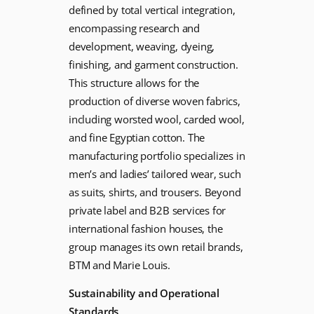
defined by total vertical integration,
encompassing research and
development, weaving, dyeing,
finishing, and garment construction.
This structure allows for the
production of diverse woven fabrics,
including worsted wool, carded wool,
and fine Egyptian cotton. The
manufacturing portfolio specializes in
men’s and ladies’ tailored wear, such
as suits, shirts, and trousers. Beyond
private label and B2B services for
international fashion houses, the
group manages its own retail brands,
BTM and Marie Louis.
Sustainability and Operational
Standards