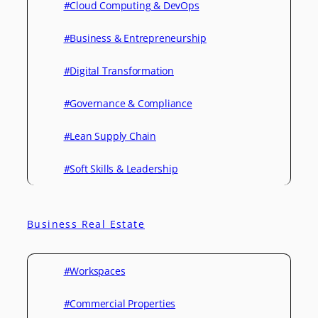
#Cloud Computing & DevOps
#Business & Entrepreneurship
#Digital Transformation
#Governance & Compliance
#Lean Supply Chain
#Soft Skills & Leadership
Business Real Estate
#Workspaces
#Commercial Properties