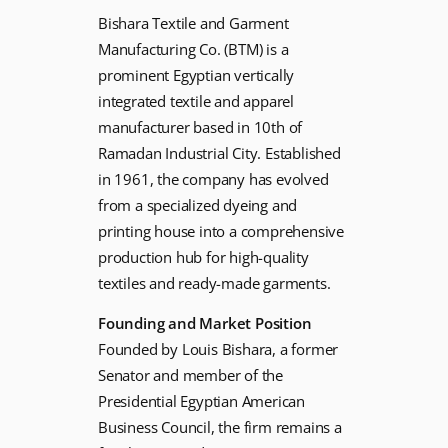
Bishara Textile and Garment
Manufacturing Co. (BTM) is a
prominent Egyptian vertically
integrated textile and apparel
manufacturer based in 10th of
Ramadan Industrial City. Established
in 1961, the company has evolved
from a specialized dyeing and
printing house into a comprehensive
production hub for high-quality
textiles and ready-made garments.
Founding and Market Position
Founded by Louis Bishara, a former
Senator and member of the
Presidential Egyptian American
Business Council, the firm remains a