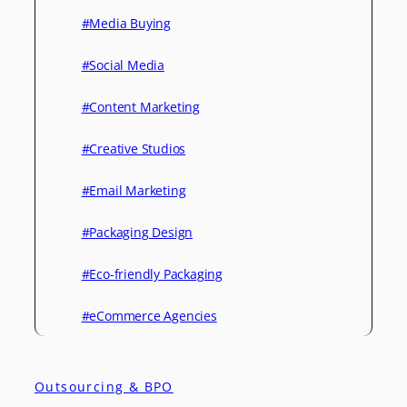
#Media Buying
#Social Media
#Content Marketing
#Creative Studios
#Email Marketing
#Packaging Design
#Eco-friendly Packaging
#eCommerce Agencies
Outsourcing & BPO