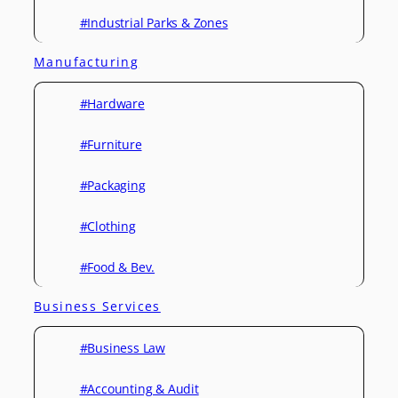
#Industrial Parks & Zones
Manufacturing
#Hardware
#Furniture
#Packaging
#Clothing
#Food & Bev.
Business Services
#Business Law
#Accounting & Audit