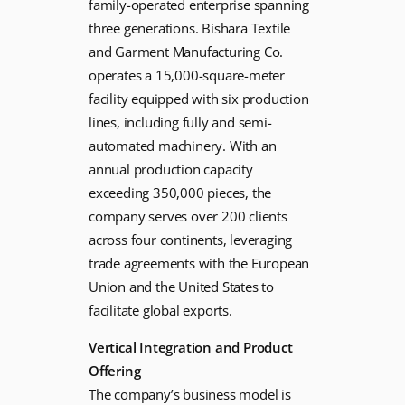
family-operated enterprise spanning
three generations. Bishara Textile
and Garment Manufacturing Co.
operates a 15,000-square-meter
facility equipped with six production
lines, including fully and semi-
automated machinery. With an
annual production capacity
exceeding 350,000 pieces, the
company serves over 200 clients
across four continents, leveraging
trade agreements with the European
Union and the United States to
facilitate global exports.
Vertical Integration and Product
Offering
The company’s business model is