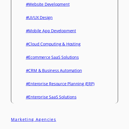
#Website Development
#UI/UX Design
#Mobile App Development
#Cloud Computing & Hosting
#Ecommerce SaaS Solutions
#CRM & Business Automation
#Enterprise Resource Planning (ERP)
#Enterprise SaaS Solutions
Marketing Agencies