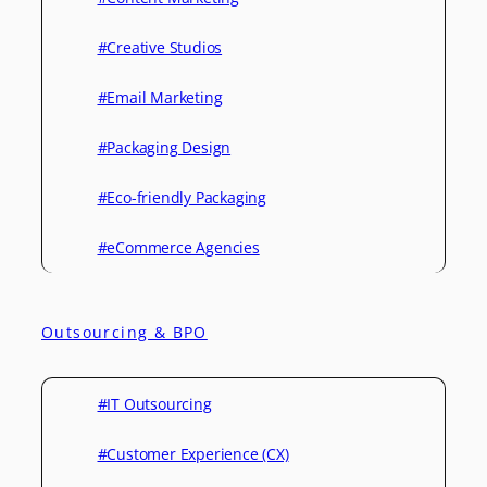
#Creative Studios
#Email Marketing
#Packaging Design
#Eco-friendly Packaging
#eCommerce Agencies
Outsourcing & BPO
#IT Outsourcing
#Customer Experience (CX)