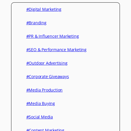
#Digital Marketing
#Branding
#PR & Influencer Marketing
#SEO & Performance Marketing
#Outdoor Advertising
#Corporate Giveaways
#Media Production
#Media Buying
#Social Media
#Content Marketing