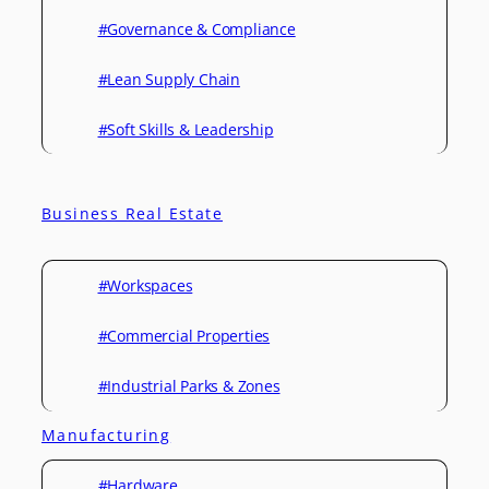
#Governance & Compliance
#Lean Supply Chain
#Soft Skills & Leadership
Business Real Estate
#Workspaces
#Commercial Properties
#Industrial Parks & Zones
Manufacturing
#Hardware