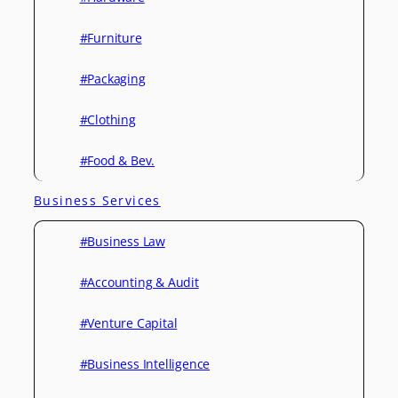
#Furniture
#Packaging
#Clothing
#Food & Bev.
Business Services
#Business Law
#Accounting & Audit
#Venture Capital
#Business Intelligence