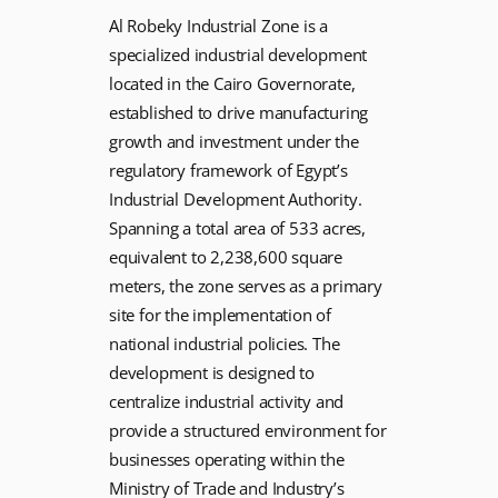
Al Robeky Industrial Zone is a
specialized industrial development
located in the Cairo Governorate,
established to drive manufacturing
growth and investment under the
regulatory framework of Egypt’s
Industrial Development Authority.
Spanning a total area of 533 acres,
equivalent to 2,238,600 square
meters, the zone serves as a primary
site for the implementation of
national industrial policies. The
development is designed to
centralize industrial activity and
provide a structured environment for
businesses operating within the
Ministry of Trade and Industry’s