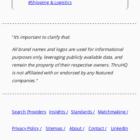
#Shipping & Logistics
“
It’s important to clarify that
:
All brand names and logos are used for informational
purposes only, leveraging
publicly available data, and
remain the property of their respective owners.
ThruHQ
is not affiliated with or endorsed by any featured
companies.
“
Search Providers
Insights /
Standards /
Matchmaking /
Privacy Policy /
Sitemap /
About /
Contact /
LinkedIn