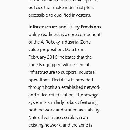
policies that make industrial plots
accessible to qualified investors.
Infrastructure and Utility Provisions
Utility readiness is a core component
of the Al Robeky Industrial Zone
value proposition. Data from
February 2016 indicates that the
zone is equipped with essential
infrastructure to support industrial
operations. Electricity is provided
through both an established network
and a dedicated station. The sewage
system is similarly robust, featuring
both network and station availability.
Natural gas is accessible via an
existing network, and the zone is