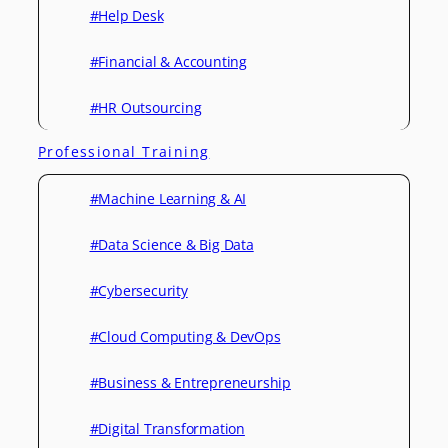
#Help Desk
#Financial & Accounting
#HR Outsourcing
Professional Training
#Machine Learning & AI
#Data Science & Big Data
#Cybersecurity
#Cloud Computing & DevOps
#Business & Entrepreneurship
#Digital Transformation