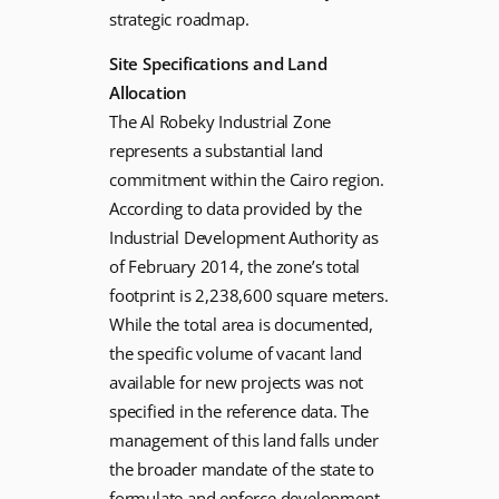
strategic roadmap.
Site Specifications and Land
Allocation
The Al Robeky Industrial Zone
represents a substantial land
commitment within the Cairo region.
According to data provided by the
Industrial Development Authority as
of February 2014, the zone’s total
footprint is 2,238,600 square meters.
While the total area is documented,
the specific volume of vacant land
available for new projects was not
specified in the reference data. The
management of this land falls under
the broader mandate of the state to
formulate and enforce development