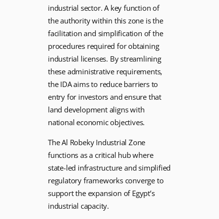
industrial sector. A key function of
the authority within this zone is the
facilitation and simplification of the
procedures required for obtaining
industrial licenses. By streamlining
these administrative requirements,
the IDA aims to reduce barriers to
entry for investors and ensure that
land development aligns with
national economic objectives.
The Al Robeky Industrial Zone
functions as a critical hub where
state-led infrastructure and simplified
regulatory frameworks converge to
support the expansion of Egypt’s
industrial capacity.