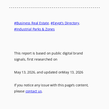
Business Real Estate
, 
Egypt’s Directory
, 
Industrial Parks & Zones
This report is based on public digital brand
signals, first researched on
May 13, 2026
, and updated on
May 13, 2026
If you notice any issue with this page’s content,
please
contact us
.