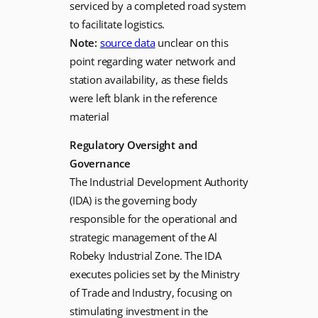
serviced by a completed road system
to facilitate logistics.
Note:
source data
unclear on this
point regarding water network and
station availability, as these fields
were left blank in the reference
material
Regulatory Oversight and
Governance
The Industrial Development Authority
(IDA) is the governing body
responsible for the operational and
strategic management of the Al
Robeky Industrial Zone. The IDA
executes policies set by the Ministry
of Trade and Industry, focusing on
stimulating investment in the