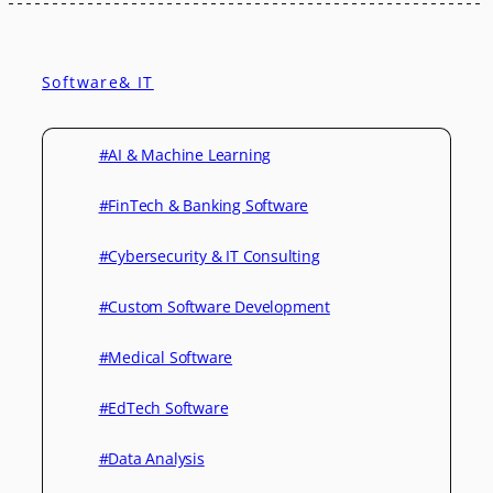
Software& IT
#AI & Machine Learning
#FinTech & Banking Software
#Cybersecurity & IT Consulting
#Custom Software Development
#Medical Software
#EdTech Software
#Data Analysis